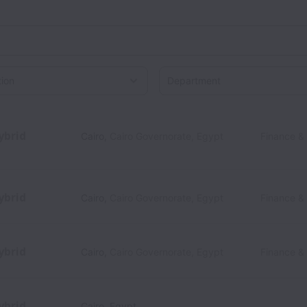
on
ybrid
Cairo
,
Cairo Governorate
,
Egypt
Finance &
ybrid
Cairo
,
Cairo Governorate
,
Egypt
Finance &
ybrid
Cairo
,
Cairo Governorate
,
Egypt
Finance &
ybrid
Cairo
,
Egypt