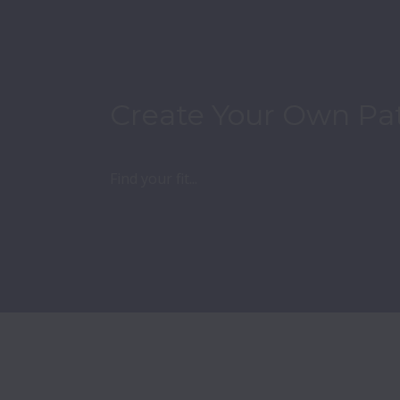
Create Your Own Pa
Find your fit...