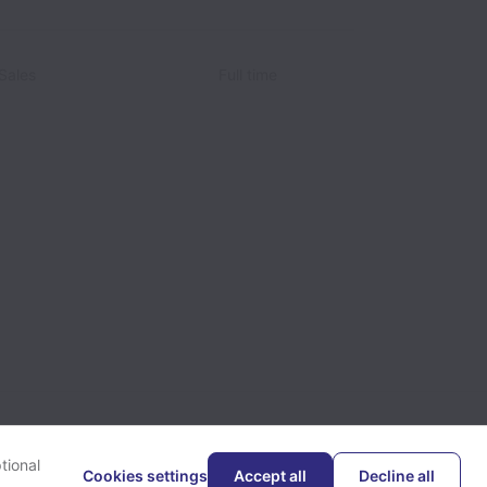
Sales
Full time
tional
Cookies settings
Accept all
Decline all