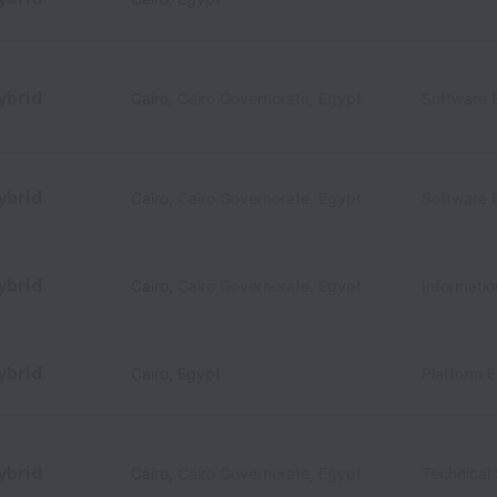
ybrid
Cairo
,
Cairo Governorate
,
Egypt
Software 
ybrid
Cairo
,
Cairo Governorate
,
Egypt
Software 
ybrid
Cairo
,
Cairo Governorate
,
Egypt
Informati
ybrid
Cairo
,
Egypt
Platform 
ybrid
Cairo
,
Cairo Governorate
,
Egypt
Technical