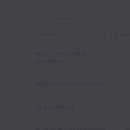
Workplace type
Locati
Project Cost Senior
H
Accountant
Chief Treasury Accountant
H
GL Accountant
H
Sr. Staff Platform Engineer
H