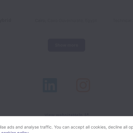
ybrid
Cairo
,
Cairo Governorate
,
Egypt
Technical 
Show more
View website
Help
se ads and analyse traffic. You can accept all cookies, decline all op
r
cookies policy
.