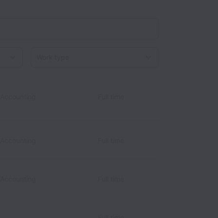
Work type
 Accounting
Full time
 Accounting
Full time
 Accounting
Full time
Full time