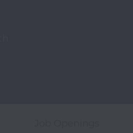
th
Job Openings