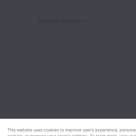
Solution Architect
H
This website uses cookies to improve user’s experience, personali
cookies, or manage your cookie settings. To learn more, view ou