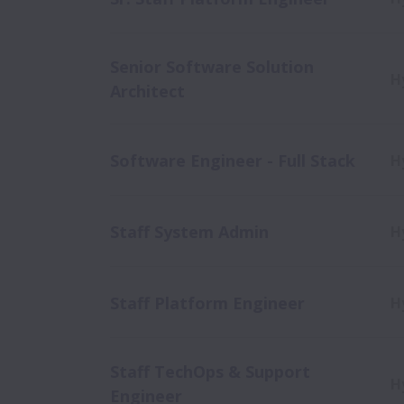
Senior Software Solution
H
Architect
Software Engineer - Full Stack
H
Staff System Admin
H
Staff Platform Engineer
H
Staff TechOps & Support
H
Engineer