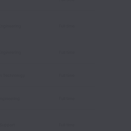
Engineering
Full time
Engineering
Full time
on Technology
Full time
Engineering
Full time
 Support
Full time