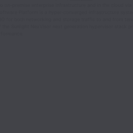
to on-premise enterprise infrastructure and in the cloud vi
Software Platform is a hyper-converged infrastructure syst
IO for both networking and storage traffic to and from ten
 of the Sunlight NexVisor next generation hypervisor stack 
erformance.