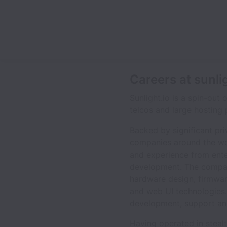
Careers at sunli
Sunlight.io is a spin-out 
telcos and large hosting 
Backed by significant pr
companies around the wor
and experience from ente
development. The company
hardware design, firmwar
and web UI technologies
development, support an
Having operated in steal