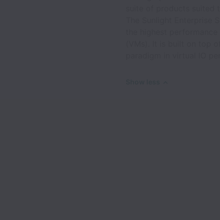
suite of products suited 
The Sunlight Enterprise 
the highest performance 
(VMs). It is built on top
paradigm in virtual IO p
Show less