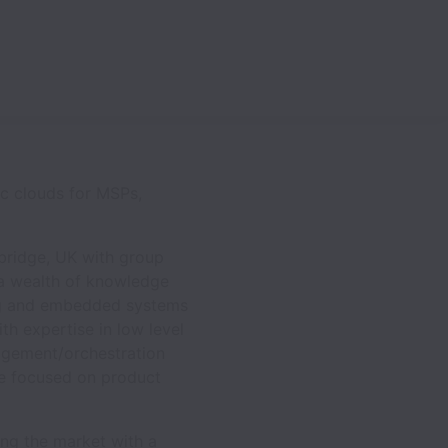
ic clouds for MSPs,
bridge, UK with group
 a wealth of knowledge
king and embedded systems
h expertise in low level
agement/orchestration
ce focused on product
ng the market with a