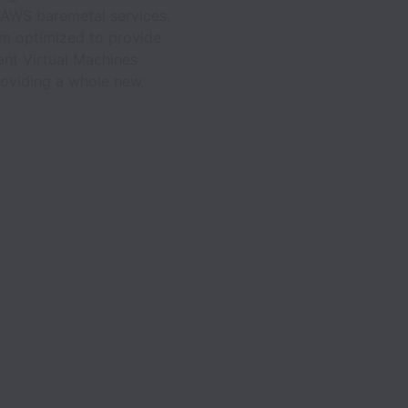
a AWS baremetal services.
em optimized to provide
ant Virtual Machines
providing a whole new