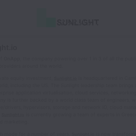
ght.io
of
OnApp
, the company powering over 1 in 3 of all the publ
providers around the world.
ivate equity investment,
is headquartered in Cam
Sunlight.io
ld, including the US. The Sunlight leadership team brings
rprise application virtualisation, cloud services, networ
 is further backed by a world class team of engineers, wit
e/drivers, hypervisors, storage and network IO, cloud man
.
is currently growing a team of experts in Gree
Sunlight.io
d marketing.
th mode for a number of years,
is now transformi
Sunlight.io