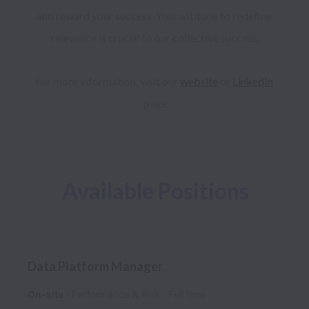
and reward your success. Your attitude to redefine 
relevance is crucial to our collective success.
For more information, visit our 
website
 or 
LinkedIn
page
Available Positions
Data Platform Manager
On-site
Performance & Risk
Full time