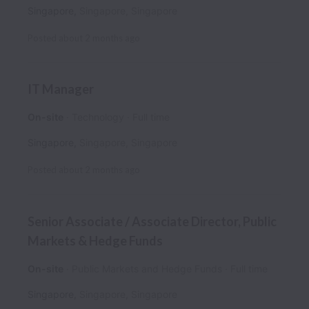
Singapore
,
Singapore
,
Singapore
Posted
about 2 months ago
IT Manager
On-site
Technology
Full time
Singapore
,
Singapore
,
Singapore
Posted
about 2 months ago
Senior Associate / Associate Director, Public
Markets & Hedge Funds
On-site
Public Markets and Hedge Funds
Full time
Singapore
,
Singapore
,
Singapore