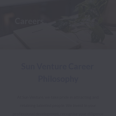
Careers
Sun Venture Career 
Philosophy
At Sun Venture, we take pride in attracting and 
retaining talented people. We invest in your 
professional development, recognise your diligence 