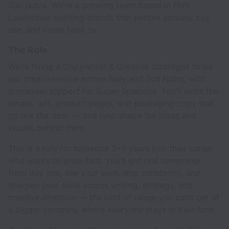
Sun Nutra. We’re a growing team based in Fort
Lauderdale building brands that people actually buy,
use, and come back to.
The Role
We’re hiring a Copywriter & Creative Strategist to be
our creative voice across Fully and Sun Nutra, with
crossover support for Super Speciosa. You’ll write the
emails, ads, product pages, and packaging copy that
go out the door — and help shape the ideas and
visuals behind them.
This is a role for someone 2–3 years into their career
who wants to grow fast. You’ll get real ownership
from day one, see your work ship constantly, and
sharpen your skills across writing, strategy, and
creative direction — the kind of range you can’t get at
a bigger company where everyone stays in their lane.