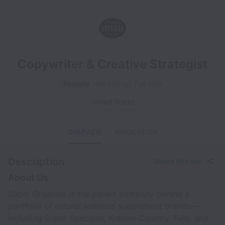
Copywriter & Creative Strategist
Remote
Marketing
Full time
United States
OVERVIEW
APPLICATION
Description
Share this job
About Us
Super Organics is the parent company behind a
portfolio of natural wellness supplement brands —
including Super Speciosa, Kratom Country, Fully, and