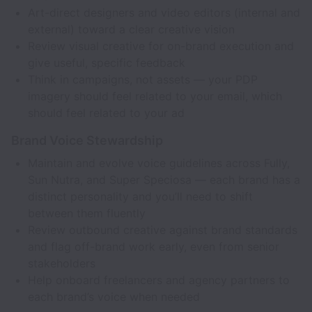
Art-direct designers and video editors (internal and
external) toward a clear creative vision
Review visual creative for on-brand execution and
give useful, specific feedback
Think in campaigns, not assets — your PDP
imagery should feel related to your email, which
should feel related to your ad
Brand Voice Stewardship
Maintain and evolve voice guidelines across Fully,
Sun Nutra, and Super Speciosa — each brand has a
distinct personality and you’ll need to shift
between them fluently
Review outbound creative against brand standards
and flag off-brand work early, even from senior
stakeholders
Help onboard freelancers and agency partners to
each brand’s voice when needed