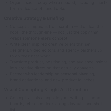
Organic social copy where needed, including short-
form video scripts and hooks
Creative Strategy & Briefing
Concept campaigns from scratch — the idea, the
hook, the through-line — not just the copy that
wraps someone else’s concept
Write clear, inspired creative briefs that set
designers, video editors, and agency partners up
to do their best work
Translate product, positioning, and audience insight
into creative direction that actually converts
Partner with leadership on seasonal planning,
brand activations, and new product launches
Visual Concepting & Light Art Direction
Concept visuals alongside your writing — mood
boards, reference decks, rough layouts, and shot
lists