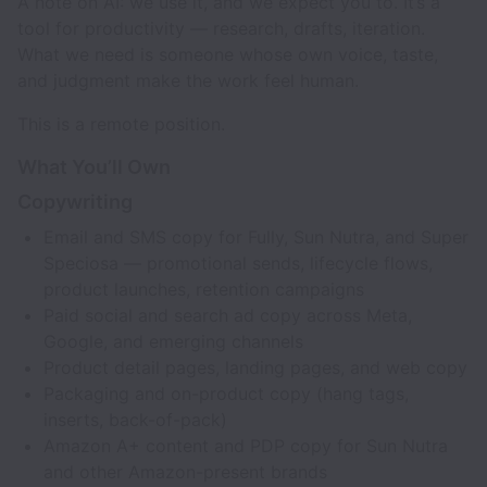
A note on AI: we use it, and we expect you to. It’s a
tool for productivity — research, drafts, iteration.
What we need is someone whose own voice, taste,
and judgment make the work feel human.
This is a remote position.
What You’ll Own
Copywriting
Email and SMS copy for Fully, Sun Nutra, and Super
Speciosa — promotional sends, lifecycle flows,
product launches, retention campaigns
Paid social and search ad copy across Meta,
Google, and emerging channels
Product detail pages, landing pages, and web copy
Packaging and on-product copy (hang tags,
inserts, back-of-pack)
Amazon A+ content and PDP copy for Sun Nutra
and other Amazon-present brands