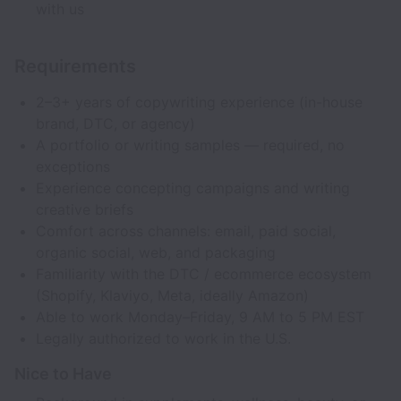
with us
Requirements
2–3+ years of copywriting experience (in-house
brand, DTC, or agency)
A portfolio or writing samples — required, no
exceptions
Experience concepting campaigns and writing
creative briefs
Comfort across channels: email, paid social,
organic social, web, and packaging
Familiarity with the DTC / ecommerce ecosystem
(Shopify, Klaviyo, Meta, ideally Amazon)
Able to work Monday–Friday, 9 AM to 5 PM EST
Legally authorized to work in the U.S.
Nice to Have