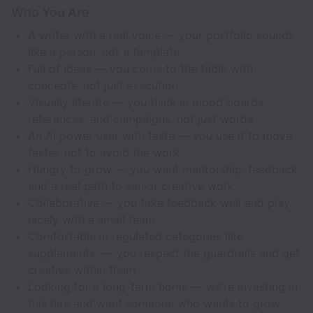
Who You Are
A writer with a real voice — your portfolio sounds
like a person, not a template
Full of ideas — you come to the table with
concepts, not just execution
Visually literate — you think in mood boards,
references, and campaigns, not just words
An AI power user with taste — you use it to move
faster, not to avoid the work
Hungry to grow — you want mentorship, feedback,
and a real path to senior creative work
Collaborative — you take feedback well and play
nicely with a small team
Comfortable in regulated categories like
supplements — you respect the guardrails and get
creative within them
Looking for a long-term home — we’re investing in
this hire and want someone who wants to grow