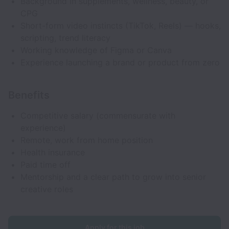
Background in supplements, wellness, beauty, or
CPG
Short-form video instincts (TikTok, Reels) — hooks,
scripting, trend literacy
Working knowledge of Figma or Canva
Experience launching a brand or product from zero
Benefits
Competitive salary (commensurate with
experience)
Remote, work from home position
Health insurance
Paid time off
Mentorship and a clear path to grow into senior
creative roles
Apply for this job