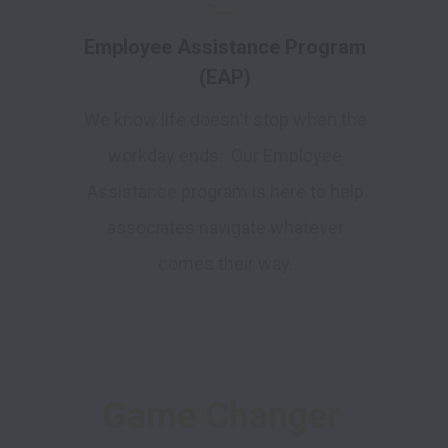
Employee Assistance Program
(EAP)
We know life doesn't stop when the
workday ends. Our Employee
Assistance program is here to help
associates navigate whatever
comes their way.
Game Changer 