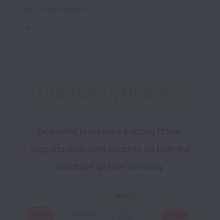
love to hear from 
you!
Our Hiring Process
Dedicated to creating a strong fit that 
supports long-term success for both the 
candidate and the company.