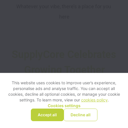
Whatever your vibe, there’s a place for you 
here
SupplyCore Celebrates 
Growing Together
This website uses cookies to improve user’s experience,
personalise ads and analyse traffic. You can accept all
1010
cookies, decline all optional cookies, or manage your cookie
settings. To learn more, view our
cookies policy
.
Cookies settings
Accept all
Decline all