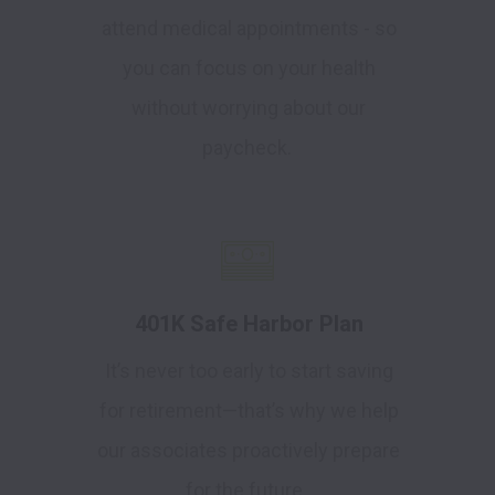
attend medical appointments - so
you can focus on your health
without worrying about our
paycheck.
401K Safe Harbor Plan
It’s never too early to start saving
for retirement—that’s why we help
our associates proactively prepare
for the future.