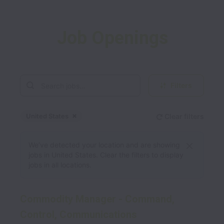
Job Openings
Filters
United States
Clear filters
Dismiss
United States
We’ve detected your location and are showing
jobs in United States. Clear the filters to display
jobs in all locations.
Commodity Manager - Command,
Control, Communications