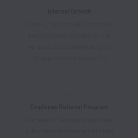
Internal Growth
Career growth and advancement is
important to us! We strive to help
our associates succeed and grow
in their positions at SupplyCore.
Employee Referral Program
We value our associates’ input, and
if they know of someone that would