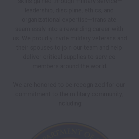
skills gained through military service—
leadership, discipline, ethics, and 
organizational expertise—translate 
seamlessly into a rewarding career with 
us. We proudly invite military veterans and 
their spouses to join our team and help 
deliver critical supplies to service 
members around the world.

We are honored to be recognized for our 
commitment to the military community, 