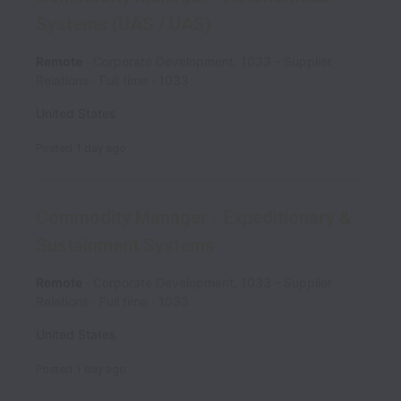
Systems (UAS / UAS)
Remote
Corporate Development, 1033 - Supplier
Relations
Full time
1033
United States
Posted
1 day ago
Commodity Manager - Expeditionary &
Sustainment Systems
Remote
Corporate Development, 1033 - Supplier
Relations
Full time
1033
United States
Posted
1 day ago