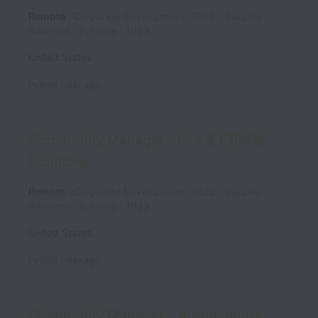
Remote
Corporate Development, 1033 - Supplier
Relations
Full time
1033
United States
Posted
1 day ago
Commodity Manager - Fire & CBRNE
Solutions
Remote
Corporate Development, 1033 - Supplier
Relations
Full time
1033
United States
Posted
1 day ago
Commodity Manager - Autonomous