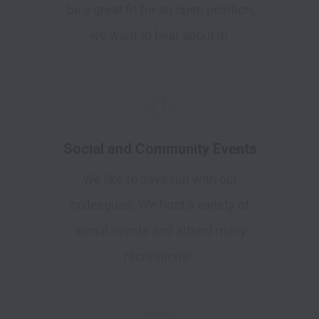
be a great fit for an open position,
we want to hear about it!
Social and Community Events
We like to have fun with our
colleagues. We host a variety of
social events and attend many
recreational.