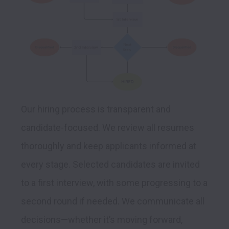
Our hiring process is transparent and 
candidate-focused. We review all resumes 
thoroughly and keep applicants informed at 
every stage. Selected candidates are invited 
to a first interview, with some progressing to a 
second round if needed. We communicate all 
decisions—whether it’s moving forward, 