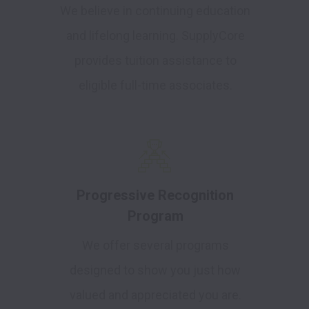
We believe in continuing education
and lifelong learning. SupplyCore
provides tuition assistance to
eligible full-time associates.
Progressive Recognition
Program
We offer several programs
designed to show you just how
valued and appreciated you are.