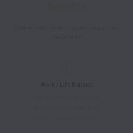
Benefits
Where perks meet purpose - and you're 
the priority!
Work / Life Balance
It’s important to us that our
associates lead happy lives,
whether at work or at home.