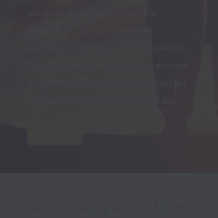
exceptional warfighter: adaptable, 
collaborative, and driven to solve 
problems. A willingness to learn is key to 
our culture and our success, and we seek 
associates who are passionate about our 
mission and the work we do every day.
View jobs
One Company.  One 