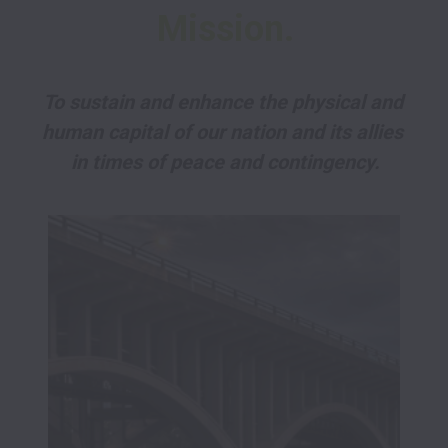
Mission.
To sustain and enhance the physical and 
human capital of our nation and its allies 
in times of peace and contingency.