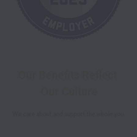
Our Benefits Reflect 
Our Culture
We care about and support the whole you.