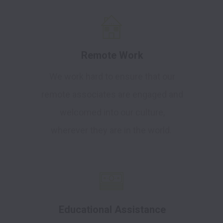
Remote Work
We work hard to ensure that our
remote associates are engaged and
welcomed into our culture,
wherever they are in the world.
Educational Assistance