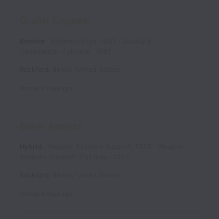
Quality Engineer
Remote
Administration, 1081 - Quality &
Compliance
Full time
1081
Rockford
,
Illinois
,
United States
Posted
3 days ago
Buyer Analyst
Hybrid
Weapon Systems Support, 1042 - Weapon
Systems Support
Full time
1042
Rockford
,
Illinois
,
United States
Posted
8 days ago