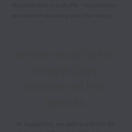
disqualification, or a job offer—so candidates 
are never left wondering about their status.
We are committed to 
hiring military 
veterans and their 
spouses.
At SupplyCore, we understand that the 