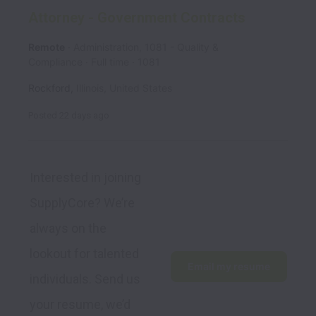
Attorney - Government Contracts
Remote
Administration, 1081 - Quality &
Compliance
Full time
1081
Rockford
,
Illinois
,
United States
Posted
22 days ago
Interested in joining 
SupplyCore? We’re 
always on the 
lookout for talented 
Email my resume
individuals. Send us 
your resume, we’d 