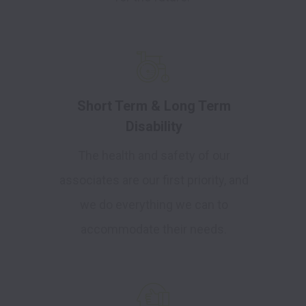
Short Term & Long Term
Disability
The health and safety of our
associates are our first priority, and
we do everything we can to
accommodate their needs.