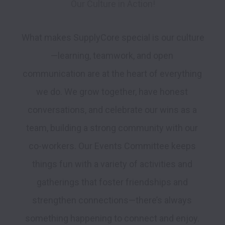
Our Culture in Action!
What makes SupplyCore special is our culture
—learning, teamwork, and open 
communication are at the heart of everything 
we do. We grow together, have honest 
conversations, and celebrate our wins as a 
team, building a strong community with our 
co-workers. Our Events Committee keeps 
things fun with a variety of activities and 
gatherings that foster friendships and 
strengthen connections—there’s always 
something happening to connect and enjoy. 