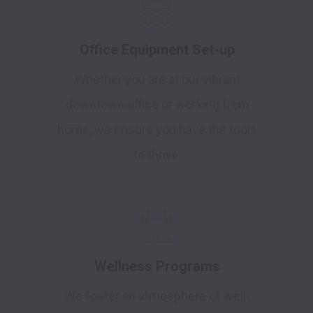
Office Equipment Set-up
Whether you are at our vibrant
downtown office or working from
home, we ensure you have the tools
to thrive
Wellness Programs
We foster an atmosphere of well-