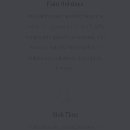
Paid Holidays
We believe rest and recharge are
key to doing your best. That's why
we provide generous vacation that
accrues quickly, along with paid
holidays to celebrate throughout
the year.
Sick Time
Paid time off to rest, recover, or