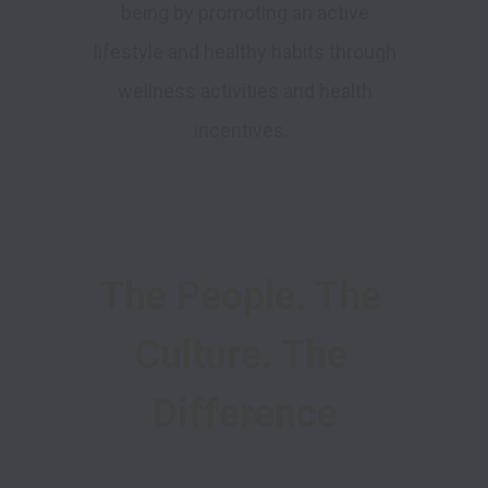
being by promoting an active
lifestyle and healthy habits through
wellness activities and health
incentives.
The People. The 
Culture. The 
Difference