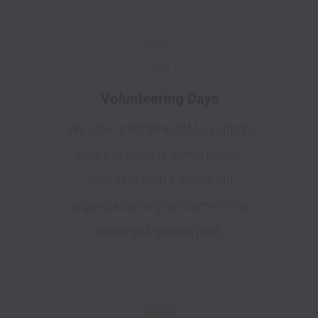
Volunteering Days
We offer paid time off to support
your passion for giving back—
volunteer with a non-profit
organization in your community
while still getting paid.