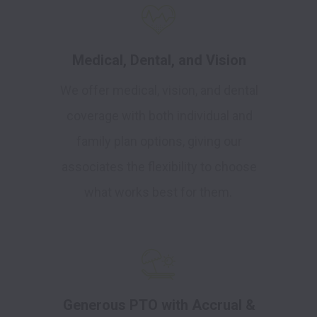
Medical, Dental, and Vision
We offer medical, vision, and dental
coverage with both individual and
family plan options, giving our
associates the flexibility to choose
what works best for them.
Generous PTO with Accrual &