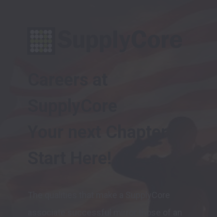
Careers at 
SupplyCore

Your next Chapter 
The qualities that make a SupplyCore 
associate successful mirror those of an 