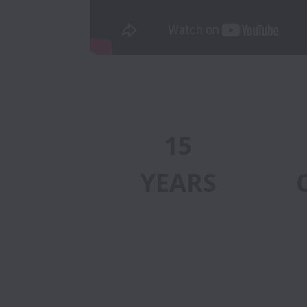
15
YEARS