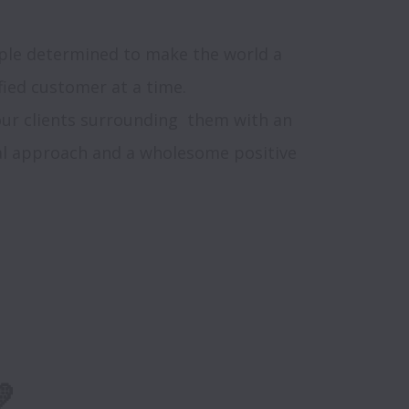
ople determined to make the world a 
ied customer at a time. 

ur clients surrounding  them with an 
ual approach and a wholesome positive 
