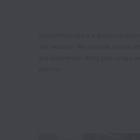
SupportYourApp is a global company, s
and inclusion. We welcome people wi
and experiences. Bring your unique pe