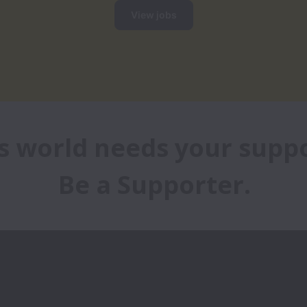
View jobs
s world needs your suppor
Be a Supporter.