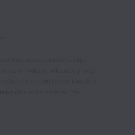
er
ssion’ that moves SupportYourApp 
tion as an industry influencer proves 
 included in the 200 Female Founders 
 inspiration and a leader for the 