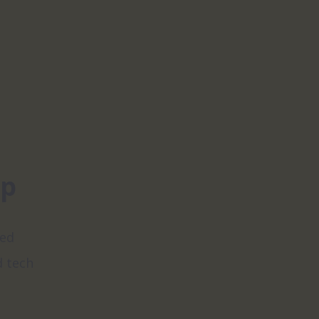
pp
ed 
 tech 