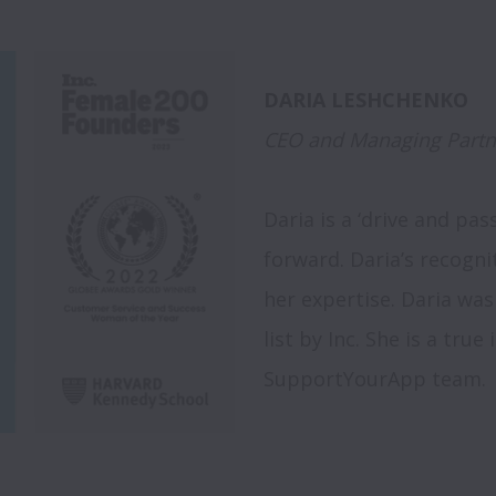
CEO and Managing Partn
Daria is a ‘drive and pa
forward. Daria’s recogni
her expertise. Daria was
list by Inc. She is a true