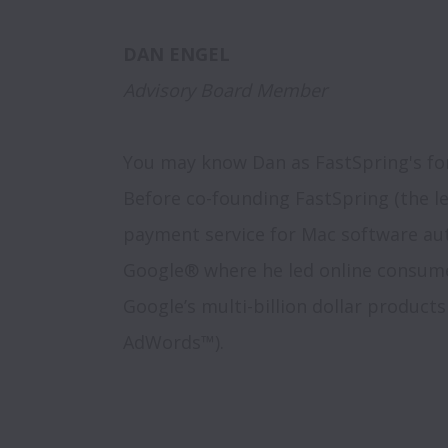
Advisory Board Member
You may know Dan as FastSpring's fo
Before co-founding FastSpring (the l
payment service for Mac software aut
Google® where he led online consumer
Google’s multi-billion dollar product
AdWords™). 