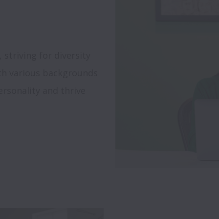
triving for diversity 
th various backgrounds 
rsonality and thrive 