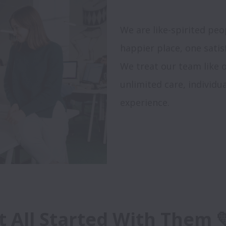
We are like-spirited pe
happier place, one satisf
We treat our team like o
unlimited care, individ
experience.

It All Started With Them 