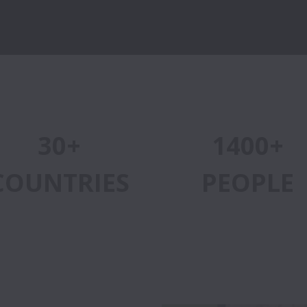
30+
1400+
COUNTRIES
PEOPLE