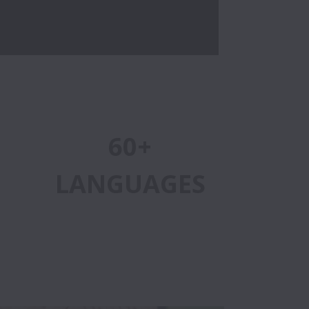
60+
LANGUAGES