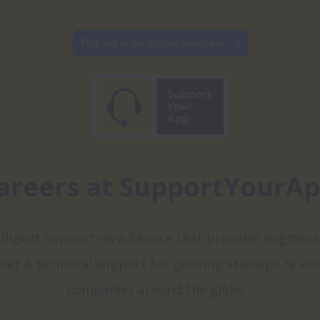
This job is no longer available.
areers at SupportYourA
elligent Support-as-a-Service that provides augment
er & technical support for growing startups 🦄 and
companies around the globe.