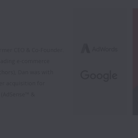
rmer CEO & Co-Founder. 
eading e-commerce 
hors), Dan was with 
 acquisition for 
s (AdSense™ & 