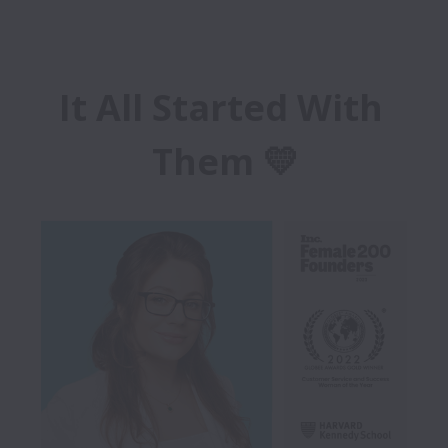
It All Started With 
Them 💛