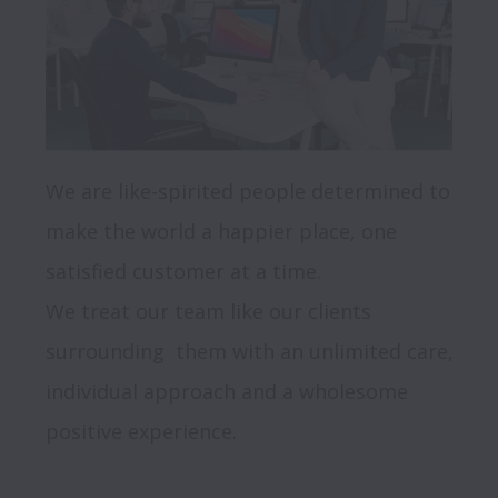
We are like-spirited people determined to 
make the world a happier place, one 
satisfied customer at a time. 

We treat our team like our clients 
surrounding  them with an unlimited care, 
individual approach and a wholesome 
positive experience.
