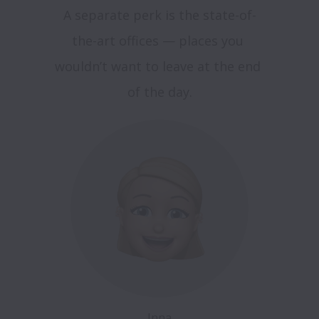
A separate perk is the state-of-
the-art offices — places you 
wouldn’t want to leave at the end 
Inna