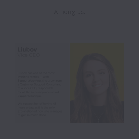
Among us: