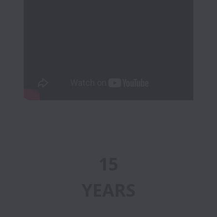
15
YEARS