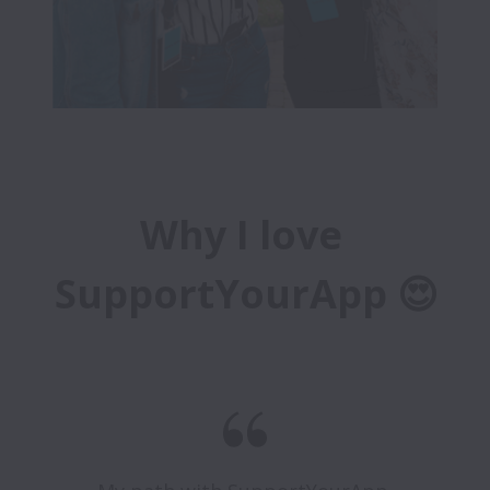
Why I love 
SupportYourApp 😍