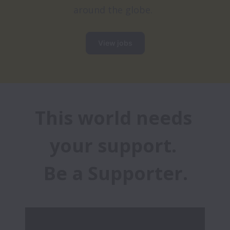
around the globe.
View jobs
This world needs 
your support. 

Be a Supporter.