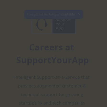
Careers at 
SupportYourApp
Intelligent Support-as-a-Service that 
provides augmented customer & 
technical support for growing 
startups 🦄 and tech companies 