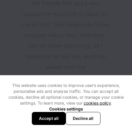
the friendly feel and a very 
supportive structure in place. On 
top of that, they religiously follow 
company values they. Whenever I 
did not know something, all I 
needed to do was ask, and they 
would train me.

When I expressed that I wanted to 
This website uses cookies to improve user’s experience,
grow, it was welcomed with 
personalise ads and analyse traffic. You can accept all
cookies, decline all optional cookies, or manage your cookie
opened arms. They told me to 
settings. To learn more, view our
cookies policy
.
work hard, to learn, listen, and 
Cookies settings
Accept all
Decline all
follow the guidelines. And they 
were 100% correct , as soon the 