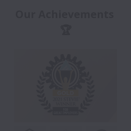
Our Achievements 
🏆