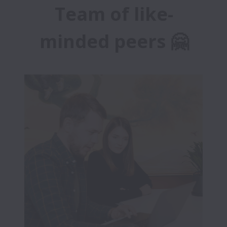
Team of like-
minded peers 🤗