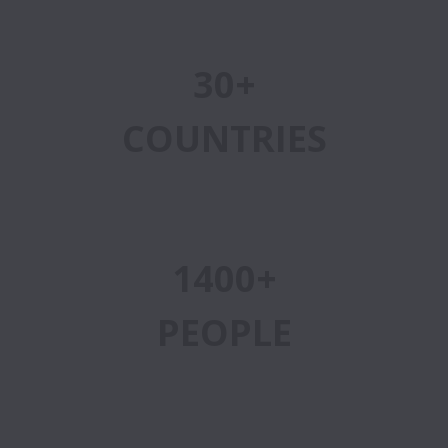
30+
COUNTRIES
1400+
PEOPLE