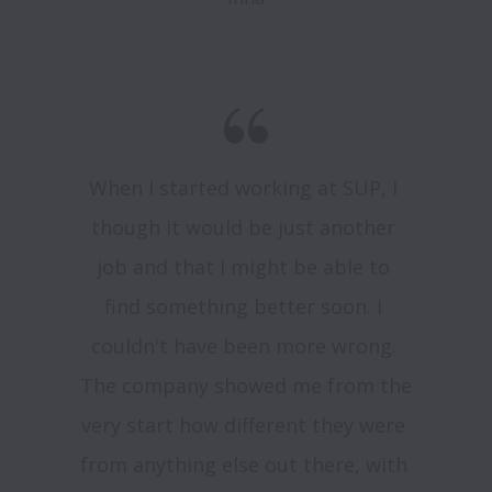
When I started working at SUP, I 
though it would be just another 
job and that I might be able to 
find something better soon. I 
couldn't have been more wrong. 
The company showed me from the 
very start how different they were 
from anything else out there, with 