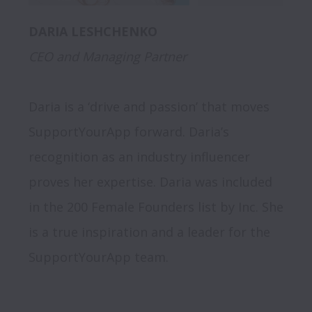
CEO and Managing Partner
Daria is a ‘drive and passion’ that moves 
SupportYourApp forward. Daria’s 
recognition as an industry influencer 
proves her expertise. Daria was included 
in the 200 Female Founders list by Inc. She 
is a true inspiration and a leader for the 