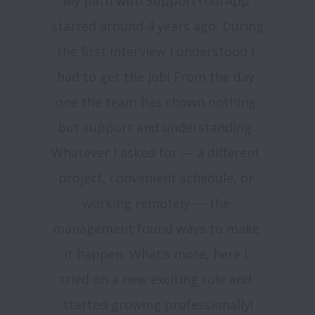
My path with SupportYourApp 
started around 4 years ago. During 
the first interview I understood I 
had to get the job! From the day 
one the team has shown nothing 
but support and understanding. 
Whatever I asked for — a different 
project, convenient schedule, or 
working remotely — the 
management found ways to make 
it happen. What’s more, here I 
tried on a new exciting role and 
started growing professionally!
