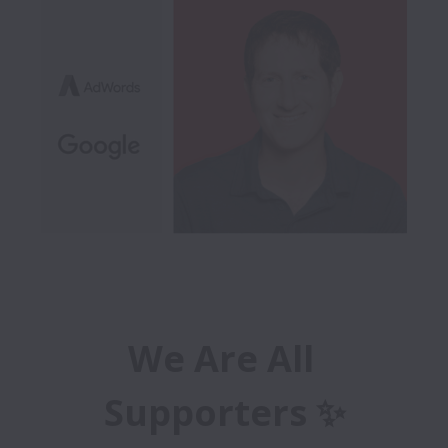
We Are All 
Supporters ✨