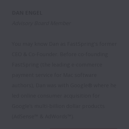
Advisory Board Member
You may know Dan as FastSpring's former 
CEO & Co-Founder. Before co-founding 
FastSpring (the leading e-commerce 
payment service for Mac software 
authors), Dan was with Google® where he 
led online consumer acquisition for 
Google’s multi-billion dollar products 
(AdSense™ & AdWords™). 