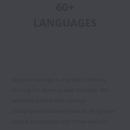
60+
LANGUAGES
SupportYourApp is a global company, 
striving for diversity and inclusion. We 
welcome people with various 
backgrounds and experiences. Bring your 