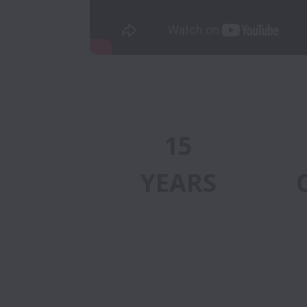
15
YEARS