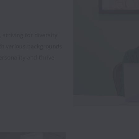
triving for diversity 
th various backgrounds 
rsonality and thrive 