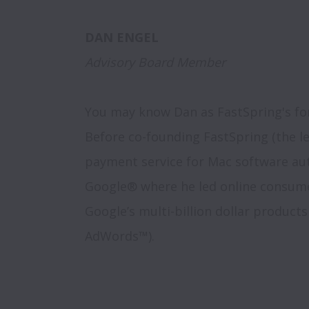
Advisory Board Member
You may know Dan as FastSpring's fo
Before co-founding FastSpring (the l
payment service for Mac software aut
Google® where he led online consumer
Google’s multi-billion dollar product
AdWords™). 