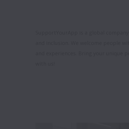
SupportYourApp is a global company, s
and inclusion. We welcome people wi
and experiences. Bring your unique pe