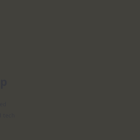
pp
ed 
 tech 