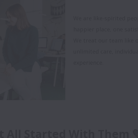
We are like-spirited pe
happier place, one satisf
We treat our team like o
unlimited care, individ
experience.

It All Started With Them 