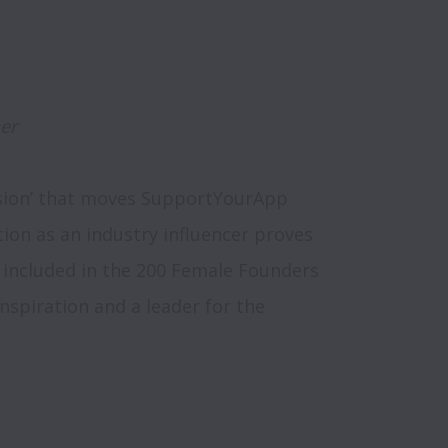
er
ssion’ that moves SupportYourApp 
tion as an industry influencer proves 
 included in the 200 Female Founders 
 inspiration and a leader for the 