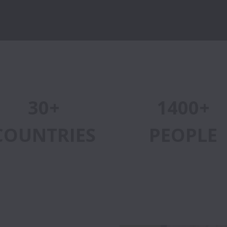
30+
1400+
COUNTRIES
PEOPLE