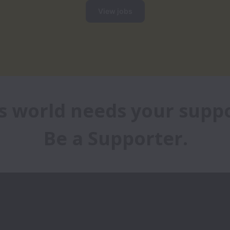
View jobs
s world needs your suppor
Be a Supporter.