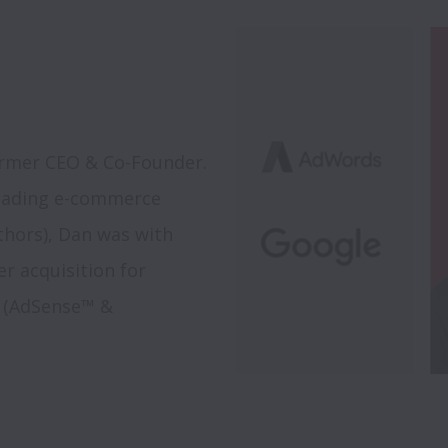
rmer CEO & Co-Founder. 
eading e-commerce 
hors), Dan was with 
 acquisition for 
s (AdSense™ & 