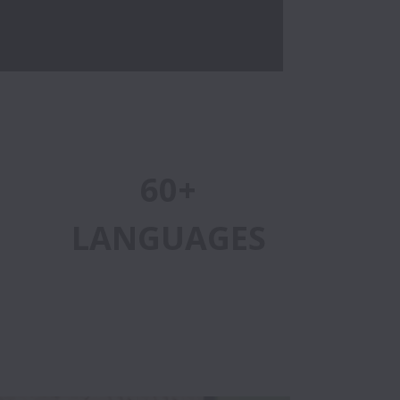
60+
LANGUAGES