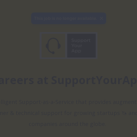
This job is no longer available.
areers at SupportYourA
elligent Support-as-a-Service that provides augment
er & technical support for growing startups 🦄 and
companies around the globe.