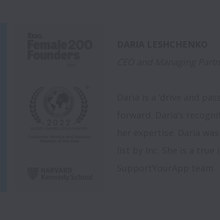
CEO and Managing Partn
Daria is a ‘drive and pa
forward. Daria’s recogni
her expertise. Daria was
list by Inc. She is a true