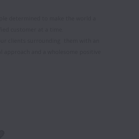
ople determined to make the world a 
ied customer at a time. 

ur clients surrounding  them with an 
ual approach and a wholesome positive 
