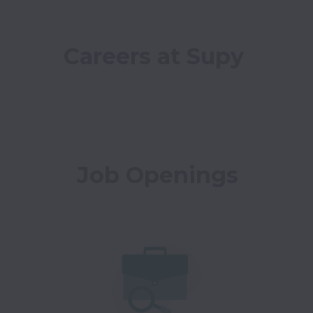
Careers at Supy
Job Openings