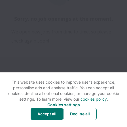
Sorry, no job openings at the moment.
We open new jobs from time to time, so please
check again soon!
This website uses cookies to improve user’s experience,
personalise ads and analyse traffic. You can accept all
View website
Help
cookies, decline all optional cookies, or manage your cookie
settings. To learn more, view our
cookies policy
.
Cookies settings
Cookie settings
Accessibility
Accept all
Decline all
Powered by
Workable