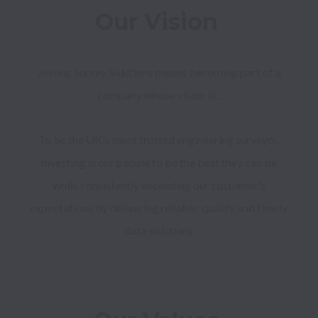
Our Vision 
Joining Survey Solutions means becoming part of a 
company whose vision is...
To be the UK's most trusted engineering surveyor. 
Investing in our people to be the best they can be 
while consistently exceeding our customer's 
expectations by delivering reliable, quality and timely 
data solutions.