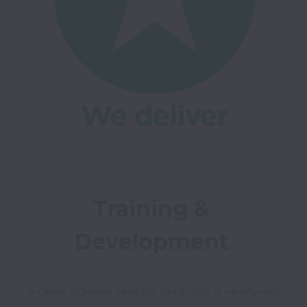
Training & 
Development 
A career at Survey Solutions brings lots of variety with 