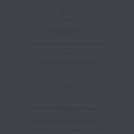
Birthday Gifts
Our people can choose a birthday gift
each year, from hampers, wellbeing
packages to charity donations.
Health & Wellbeing Schemes
We support our people's health &
wellbeing through a number of initiatives