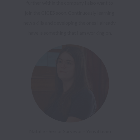
further within the company I also want to 
join the CICES soon. Continuously learning 
new skills and developing the ones I already 
Natalie - Senior Surveyor - Yeovil team