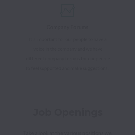
Company Forums
It's important for our people to have a
voice in the company and we have
different company forums for our people
to feel supported and make suggestions.
Job Openings
Take a look at the various positions we 