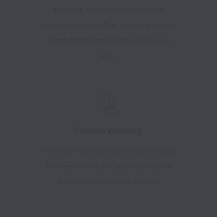
including, a free company helpline,
structured counselling, company mental
health first aiders, fruit bowls and eye
tests.
Flexible Working
Flex your start and finish times each day
between 8 - 6 to suit your personal life
and create a work/life balance.