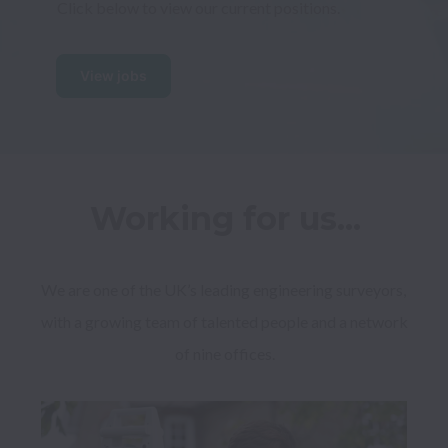
Click below to view our current positions.
View jobs
Working for us...
We are one of the UK’s leading engineering surveyors, 
with a growing team of talented people and a network 
of nine offices.