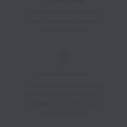
Company Vehicle
Dependent on your role, you will have
access to company vehicle available for
work and personal use.
Long Service Awards
We recognise our people for their long
service to the company, with prizes of
Champagne bottles to holiday vouchers
to celebrate the milestone.