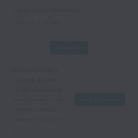
Glasgow
,
Scotland
,
United Kingdom
Posted
about 1 month ago
Show more
If you haven't found a 
role which suits what 
you are looking for, but 
Survey Solutions sounds 
Email my resume
like the place for you, 
please get in touch with 
us. 