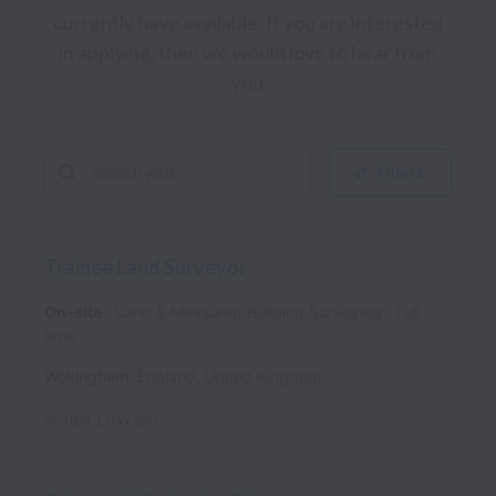
currently have available. If you are interested 
in applying, then we would love to hear from 
you.
Filters
Trainee Land Surveyor
On-site
Land & Measured Building Surveying
Full
time
Wokingham
,
England
,
United Kingdom
Posted
1 day ago