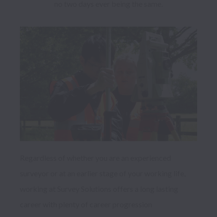
no two days ever being the same. 
Regardless of whether you are an experienced 
surveyor or at an earlier stage of your working life, 
working at Survey Solutions offers a long lasting 
career with plenty of career progression 