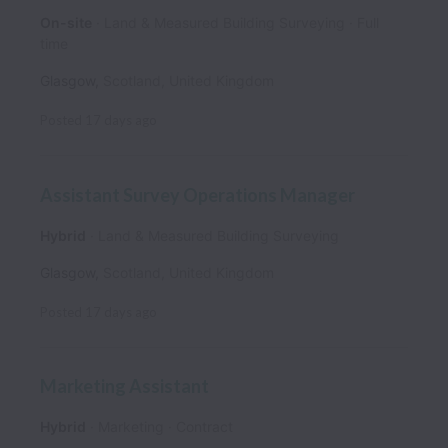
On-site
Land & Measured Building Surveying
Full
time
Glasgow
,
Scotland
,
United Kingdom
Posted
17 days ago
Assistant Survey Operations Manager
Hybrid
Land & Measured Building Surveying
Glasgow
,
Scotland
,
United Kingdom
Posted
17 days ago
Marketing Assistant
Hybrid
Marketing
Contract