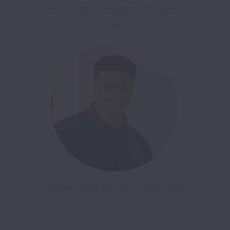
now looking to move up to full member 
status.
Jordon - Survey Manager - Ipswich team