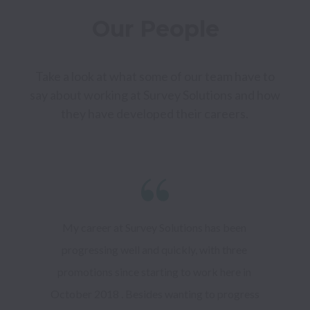
Our People
Take a look at what some of our team have to 
say about working at Survey Solutions and how 
they have developed their careers. 
My career at Survey Solutions has been 
progressing well and quickly, with three 
promotions since starting to work here in 
October 2018 . Besides wanting to progress 