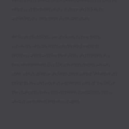
which is at the heart of our culture and is key to 
achieving our long term vision and goals.

At Survey Solutions, we are keen to hear from 
surveyors who are highly motivated, eager to 
progress and maximise their skills and training in a 
new environment. Our UK coverage means we can 
offer a truly diverse and enjoyable career. Whether it’s 
going to live and work in a different part of the UK or 
the chance to move into different specialisms this is 