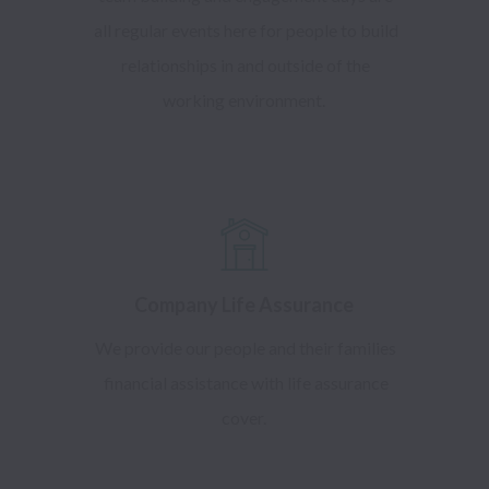
all regular events here for people to build
relationships in and outside of the
working environment.
Company Life Assurance
We provide our people and their families
financial assistance with life assurance
cover.