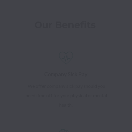
Our Benefits 
Company Sick Pay
We offer company sick pay should you
need time off for your physical or mental
health.