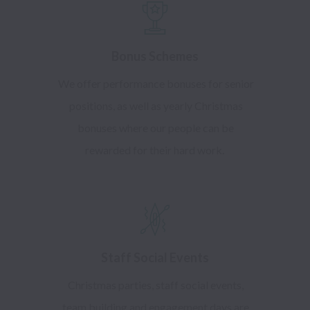
Bonus Schemes
We offer performance bonuses for senior
positions, as well as yearly Christmas
bonuses where our people can be
rewarded for their hard work.
Staff Social Events
Christmas parties, staff social events,
team building and engagement days are