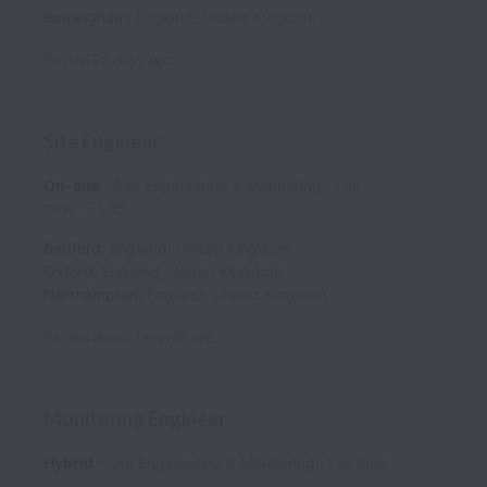
Birmingham
,
England
,
United Kingdom
Posted
26 days ago
Site Engineer
On-site
Site Engineering & Monitoring
Full
time
SS35
Bedford
,
England
,
United Kingdom
Oxford
,
England
,
United Kingdom
Northampton
,
England
,
United Kingdom
Posted
about 1 month ago
Monitoring Engineer
Hybrid
Site Engineering & Monitoring
Full time