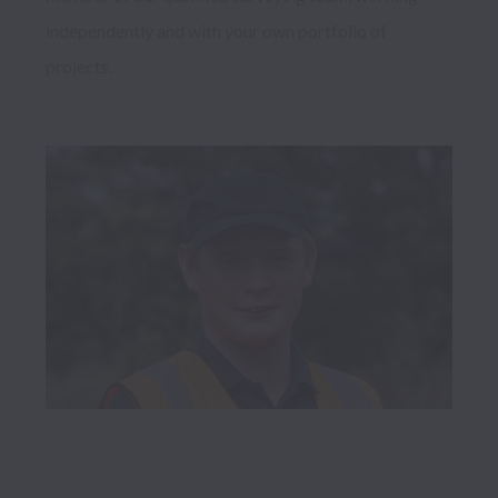
independently and with your own portfolio of 
projects. 
