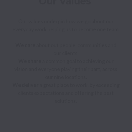
Our Values 
Our values underpin how we go about our 
everyday work helping us to become one team. 

We care 
about out people, communities and 
We share
 a common goal to achieving our 
vision and everyone playing their part, across 
We deliver
 a great place to work, by exceeding 
clients expectations and offering the best 
solutions. 
