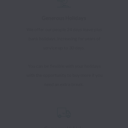
Generous Holidays
We offer our people 24 days leave plus
bank holidays, increasing for years of
service up to 30 days.
You can be flexible with your holidays
with the opportunity to buy more if you
need an extra break.