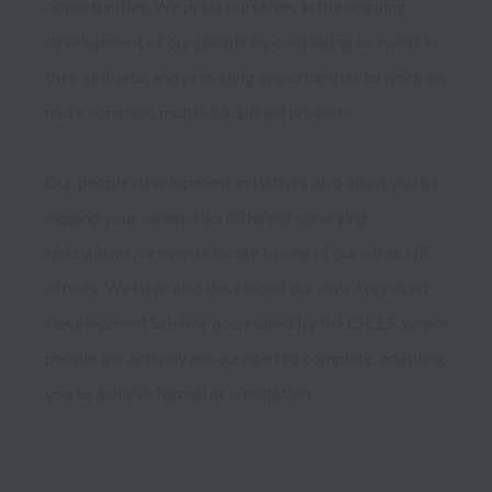
opportunities. We pride ourselves in the ongoing 
development of our people by continuing to invest in 
their skillsets, and providing opportunities to work on 
more complex, multi-disciplined projects.

Our people development initiatives also allow you to 
expand your career into different surveying 
specialisms, or even relocate to one of our other UK 
offices. We have also developed our own Approved 
Development Scheme accredited by the CICES, where 
people are actively encouraged to complete, enabling 
you to achieve formal accreditation.  
