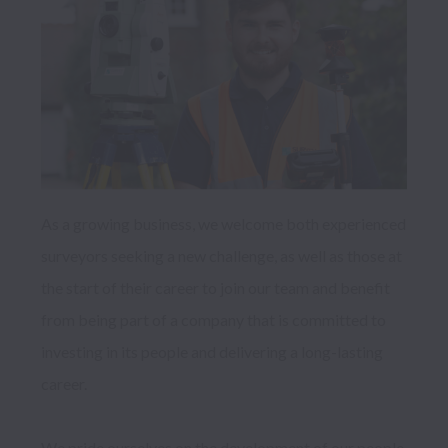
As a growing business, we welcome both experienced 
surveyors seeking a new challenge, as well as those at 
the start of their career to join our team and benefit 
from being part of a company that is committed to 
investing in its people and delivering a long-lasting 
career. 

We pride ourselves on the development of our people 