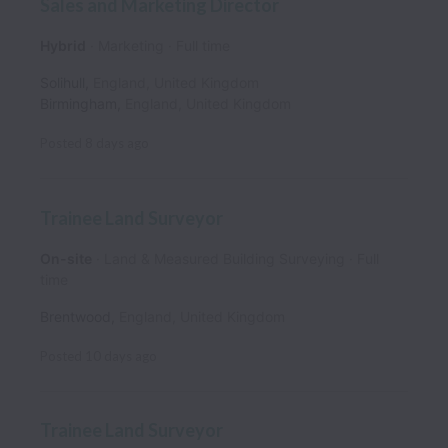
Sales and Marketing Director
Hybrid
Marketing
Full time
Solihull
,
England
,
United Kingdom
Birmingham
,
England
,
United Kingdom
Posted
8 days ago
Trainee Land Surveyor
On-site
Land & Measured Building Surveying
Full
time
Brentwood
,
England
,
United Kingdom
Posted
10 days ago
Trainee Land Surveyor