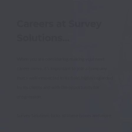
Careers at Survey 
Solutions...
When you are considering making your next 
career move, it’s important to join a company 
that’s well-respected in its field, highly regarded 
by its clients and with the opportunity for 
Survey Solutions ticks all these boxes and more.