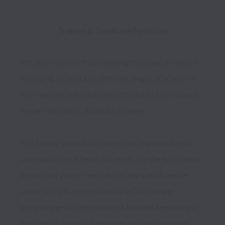
Trainee & Graduate Positions 
We also welcome those looking to pursue a career in 
surveying, to join us at different stages of academic 
achievement, with multiple entry points from school-
leavers through to graduate trainees. 

Right away you will join one of our teams and be on 
site supporting a Senior Surveyor. On-the-job training 
means that you will earn as you learn and have the 
opportunity to progress quickly. Our training 
programme will help you work towards becoming a 
member of our qualified surveying team, working 