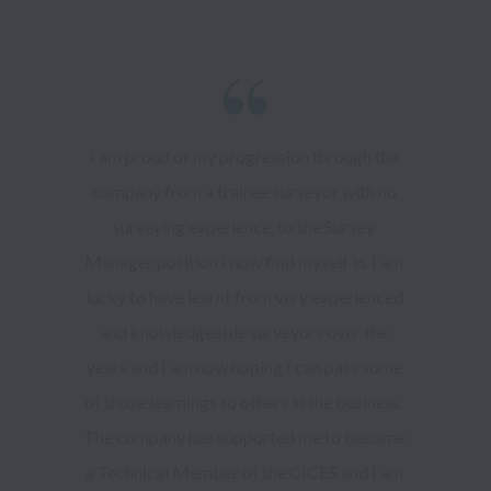
I am proud of my progression through the 
company from a trainee surveyor with no 
surveying experience, to the Survey 
Manager position I now find myself in. I am 
lucky to have learnt from very experienced 
and knowledgeable surveyors over the 
years and I am now hoping I can pass some 
of those learnings to others in the business. 
The company has supported me to become 
a Technical Member of the CICES and I am 