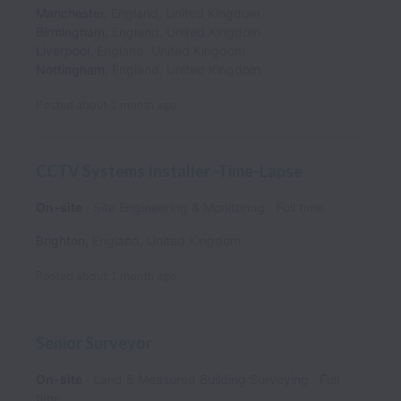
Manchester
,
England
,
United Kingdom
Birmingham
,
England
,
United Kingdom
Liverpool
,
England
,
United Kingdom
Nottingham
,
England
,
United Kingdom
Posted
about 1 month ago
CCTV Systems Installer -Time-Lapse
On-site
Site Engineering & Monitoring
Full time
Brighton
,
England
,
United Kingdom
Posted
about 1 month ago
Senior Surveyor
On-site
Land & Measured Building Surveying
Full
time