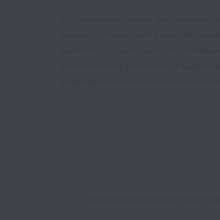
Right away you will join one of our teams and be 
Surveyor. On-the-job training means that you will
opportunity to progress quickly. Our training p
towards becoming a member of our qualified su
independently and with your own portfolio of pro
Take a look at what some of our te