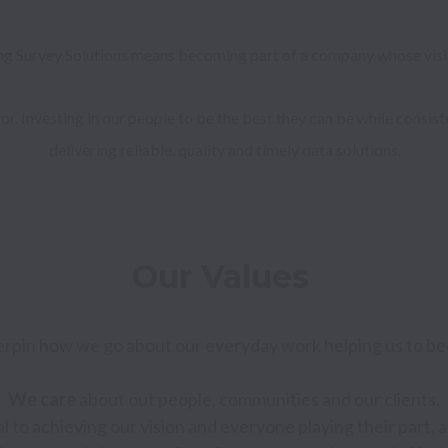
ng Survey Solutions means becoming part of a company whose vision
r. Investing in our people to be the best they can be while consis
delivering reliable, quality and timely data solutions.
Our Values 
rpin how we go about our everyday work helping us to be
We care 