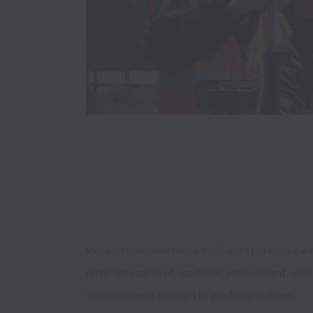
We also welcome those looking to pursue a career 
different stages of academic achievement, with 
school-leavers through to graduate trainees. 
