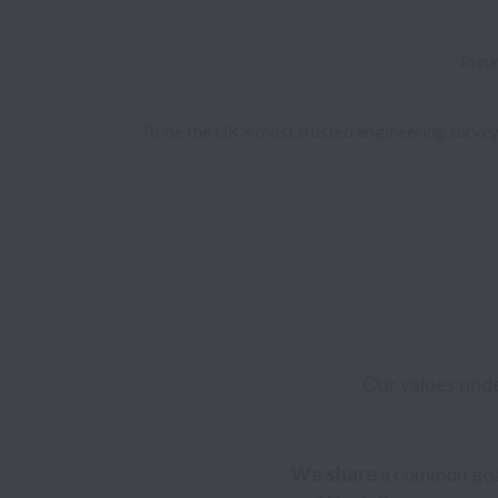
Joini
To be the UK's most trusted engineering surveyo
Our values unde
We share