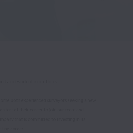
nd a network of nine offices.
come both experienced surveyors seeking a new 
e start of their career to join our team and 
mpany that is committed to investing in its 
ting career. 
