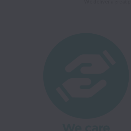
We deliver
 a great 