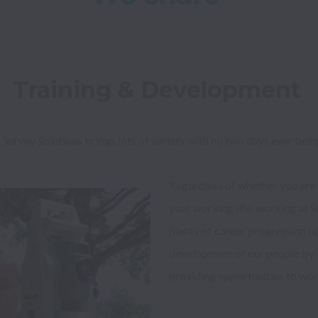
Training & Development 
 Survey Solutions brings lots of variety with no two days ever bein
Regardless of whether you are a
your working life, working at Su
plenty of career progression op
development of our people by con
providing opportunities to wor