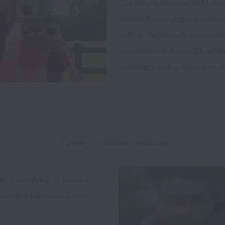
Our people development initiati
different surveying specialisms
offices. We have also develo
accredited by the CICES, where
enabling you to achieve formal a
Trainee & Graduate Positions 
in surveying, to join us at 
multiple entry points from 