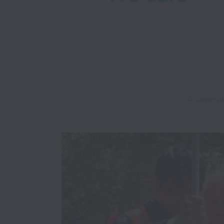
A career at