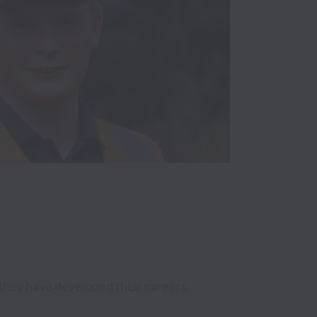
they have developed their careers. 