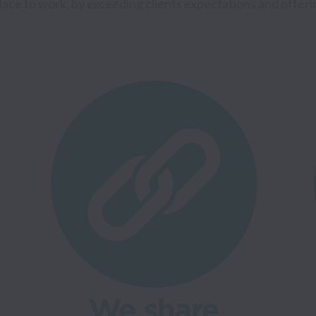
place to work, by exceeding clients expectations and offering