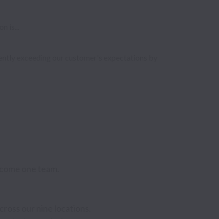
 is...
tently exceeding our customer's expectations by 
come one team. 
