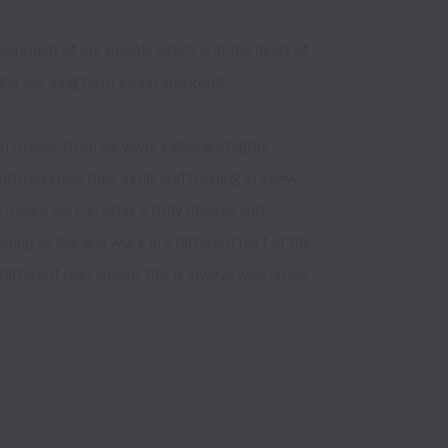
opment of our people which is at the heart of 
ing our long term vision and goals.

n to hear from surveyors who are highly 
d maximise their skills and training in a new 
eans we can offer a truly diverse and 
oing to live and work in a different part of the 
different specialisms this is always welcomed 