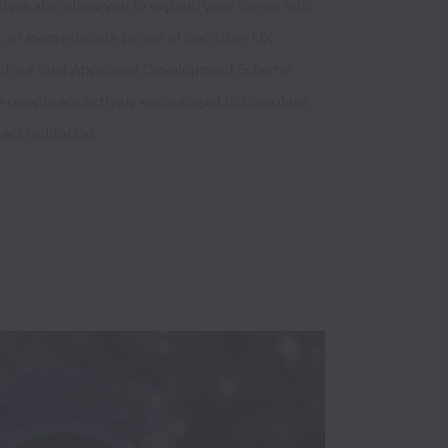
ves also allow you to expand your career into 
, or even relocate to one of our other UK 
ped our own Approved Development Scheme 
 people are actively encouraged to complete, 
ccreditation.  
