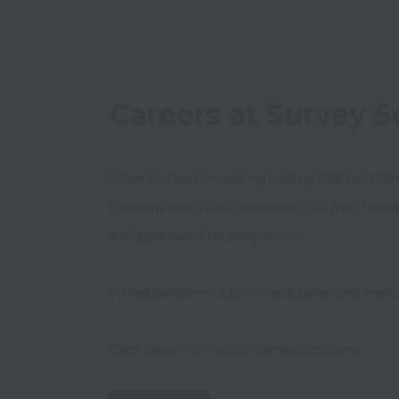
Careers at Survey So
When you are considering making your next career
company that’s well-respected in its field, highly
Survey Solutions ticks all these boxes and more.
Click below to view our current positions.