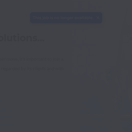
This job is no longer available.
lutions...
 move, it’s important to join a 
 regarded by its clients and with 