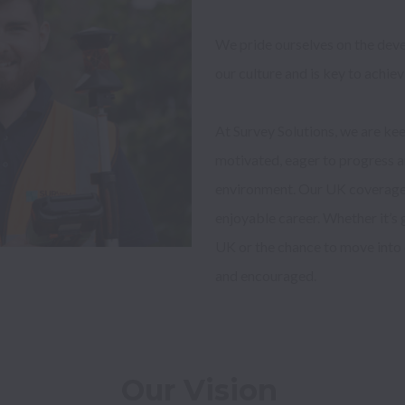
We pride ourselves on the devel
our culture and is key to achiev
At Survey Solutions, we are kee
motivated, eager to progress an
environment. Our UK coverage m
enjoyable career. Whether it’s g
UK or the chance to move into 
Our Vision 