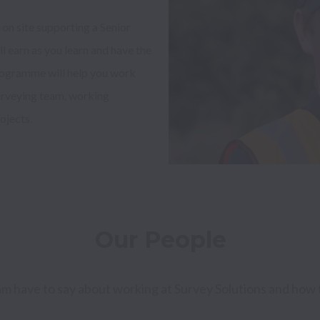
on site supporting a Senior 
 earn as you learn and have the 
rogramme will help you work 
rveying team, working 
jects. 

Our People
am have to say about working at Survey Solutions and how 