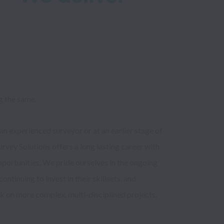
g the same. 
n experienced surveyor or at an earlier stage of 
rvey Solutions offers a long lasting career with 
portunities. We pride ourselves in the ongoing 
tinuing to invest in their skillsets, and 
k on more complex, multi-disciplined projects.
