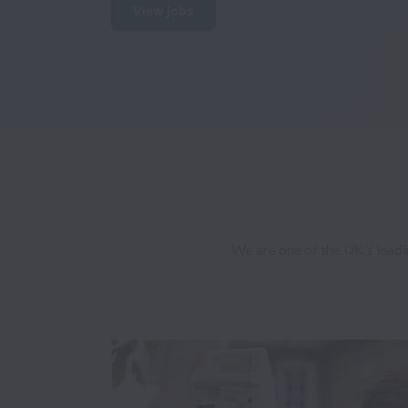
View jobs
We are one of the UK’s leadi