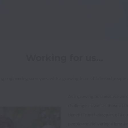
Working for us...
ng engineering surveyors, with a growing team of talented people a
As a growing business, we wel
challenge, as well as those at th
benefit from being part of a co
people and delivering a long-las