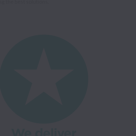
 the best solutions. 
