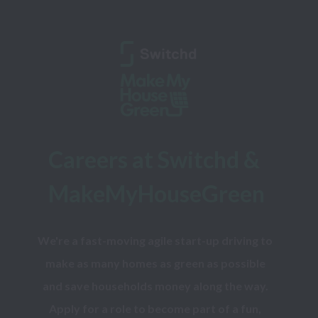
Careers at Switchd & 
MakeMyHouseGreen
We're a fast-moving agile start-up driving to 
make as many homes as green as possible 
and save households money along the way. 
Apply for a role to become part of a fun, 