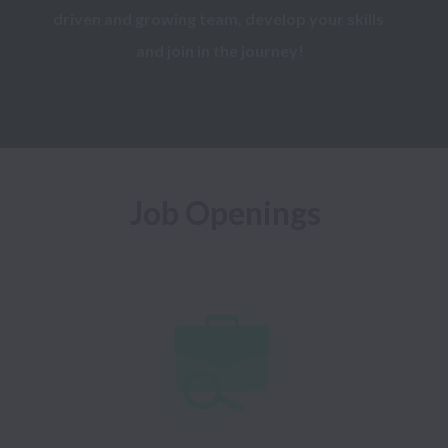
driven and growing team, develop your skills 
and join in the journey!
Job Openings