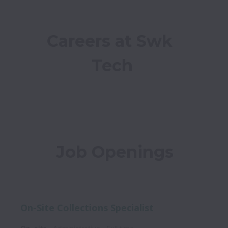
Careers at Swk 
Tech
Job Openings
On-Site Collections Specialist