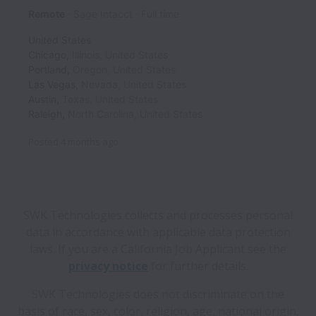
Remote
Sage Intacct
Full time
United States
Chicago
,
Illinois
,
United States
Portland
,
Oregon
,
United States
Las Vegas
,
Nevada
,
United States
Austin
,
Texas
,
United States
Raleigh
,
North Carolina
,
United States
Posted
4 months ago
SWK Technologies collects and processes personal
data in accordance with applicable data protection
laws.
If you are a California Job Applicant see the
privacy notice
for further details.
SWK Technologies does not discriminate on the
basis of race, sex, color, religion, age, national origin,