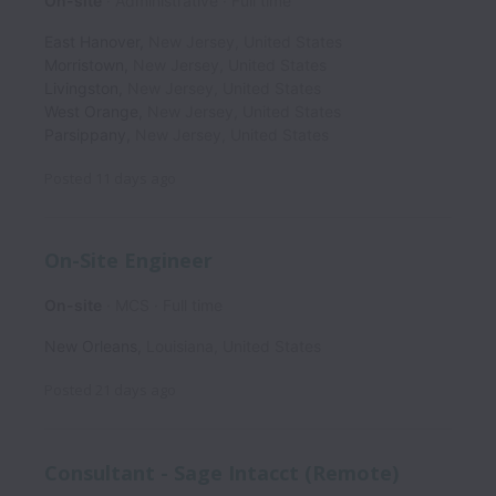
On-site
Administrative
Full time
East Hanover
,
New Jersey
,
United States
Morristown
,
New Jersey
,
United States
Livingston
,
New Jersey
,
United States
West Orange
,
New Jersey
,
United States
Parsippany
,
New Jersey
,
United States
Posted
11 days ago
On-Site Engineer
On-site
MCS
Full time
New Orleans
,
Louisiana
,
United States
Posted
21 days ago
Consultant - Sage Intacct (Remote)