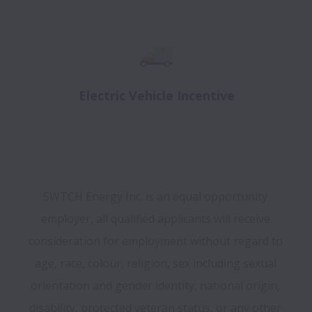
Electric Vehicle Incentive
SWTCH Energy Inc. is an equal opportunity 
employer, all qualified applicants will receive 
consideration for employment without regard to 
age, race, colour, religion, sex including sexual 
orientation and gender identity, national origin, 
disability, protected veteran status, or any other 