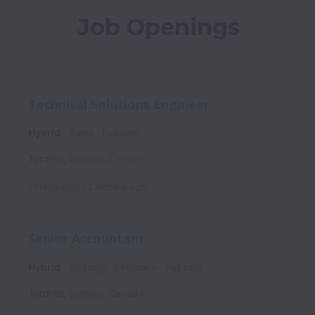
Job Openings
Technical Solutions Engineer
Hybrid
Sales
Full time
Toronto
,
Ontario
,
Canada
Posted
about 2 months ago
Senior Accountant
Hybrid
Strategy & Finance
Full time
Toronto
,
Ontario
,
Canada