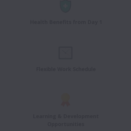
Health Benefits from Day 1
Flexible Work Schedule
Learning & Development
Opportunities