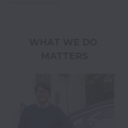
Posted
about 2 months ago
WHAT WE DO 
MATTERS