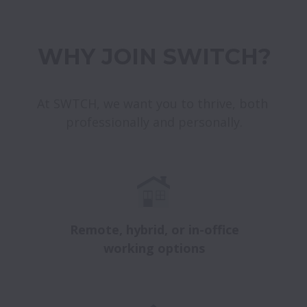
WHY JOIN SWITCH?
At SWTCH, we want you to thrive, both 
professionally and personally.
Remote, hybrid, or in-office
working options