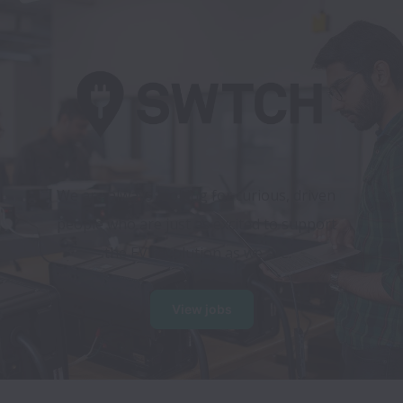
We are always looking for curious, driven 
people who are just as excited to support 
the EV revolution as we are.
View jobs