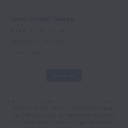
Senior Content Manager
On-site
Creative
Full time
Austin
,
Texas
,
United States
Posted
14 days ago
Show more
Talarico for Texas does not discriminate on the basis
of race, sex, color, religion, age, national origin,
marital status, disability, veteran status, genetic
information, sexual orientation, gender identity or