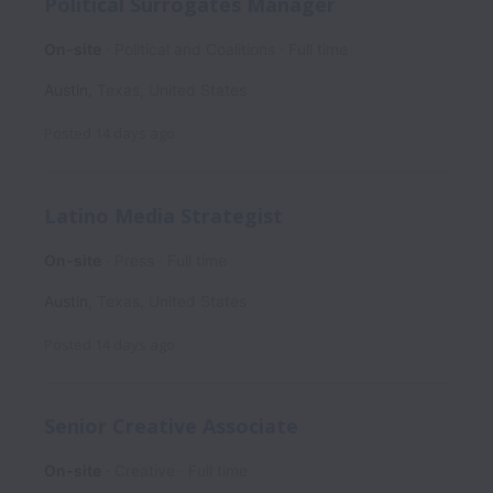
Political Surrogates Manager
On-site
Political and Coalitions
Full time
Austin
,
Texas
,
United States
Posted
14 days ago
Latino Media Strategist
On-site
Press
Full time
Austin
,
Texas
,
United States
Posted
14 days ago
Senior Creative Associate
On-site
Creative
Full time