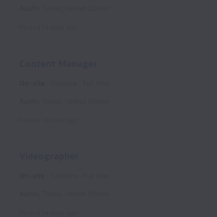
Austin
,
Texas
,
United States
Posted
14 days ago
Content Manager
On-site
Creative
Full time
Austin
,
Texas
,
United States
Posted
14 days ago
Videographer
On-site
Creative
Full time
Austin
,
Texas
,
United States
Posted
14 days ago