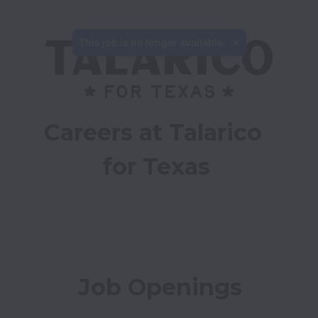
This job is no longer available.
Careers at Talarico 
for Texas
Job Openings