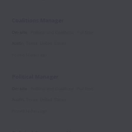
Coalitions Manager
On-site
Political and Coalitions
Full time
Austin
,
Texas
,
United States
Posted
14 days ago
Political Manager
On-site
Political and Coalitions
Full time
Austin
,
Texas
,
United States
Posted
14 days ago