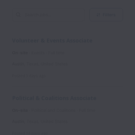
Filters
Volunteer & Events Associate
On-site
Events
Full time
Austin
,
Texas
,
United States
Posted
3 days ago
Political & Coalitions Associate
On-site
Political and Coalitions
Full time
Austin
,
Texas
,
United States
Posted
14 days ago