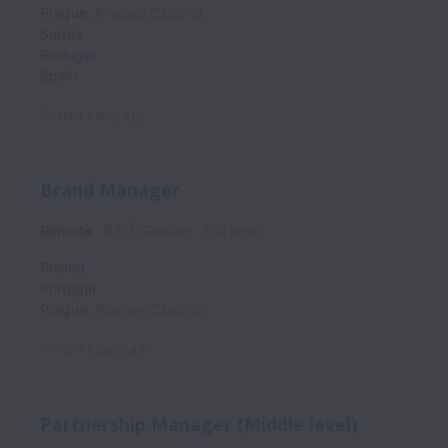
Prague
,
Prague
,
Czechia
Serbia
Portugal
Spain
Posted
1 day ago
Brand Manager
Remote
B2B| iGaming
Full time
Poland
Portugal
Prague
,
Prague
,
Czechia
Posted
3 days ago
Partnership Manager (Middle level)