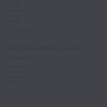
Georgia
Serbia
Armenia
Poland
Spain
Posted
8 days ago
Performance Marketing Specialist
Remote
B2B| iGaming
Full time
Poland
Georgia
Portugal
Spain
Posted
11 days ago