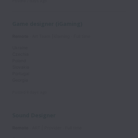
Posted
7 days ago
Game designer (iGaming)
Remote
Art Team ⎮iGaming
Full time
Ukraine
Czechia
Poland
Slovakia
Portugal
Georgia
Posted
8 days ago
Sound Designer
Remote
ART | Provider
Full time