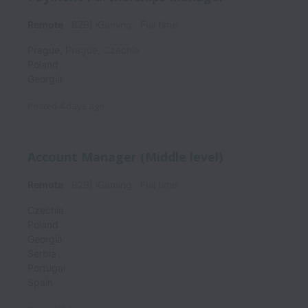
Remote
B2B| iGaming
Full time
Prague
,
Prague
,
Czechia
Poland
Georgia
Posted
4 days ago
Account Manager (Middle level)
Remote
B2B| iGaming
Full time
Czechia
Poland
Georgia
Serbia
Portugal
Spain