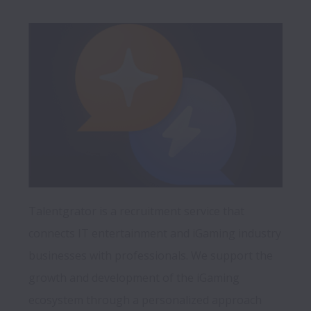
Talentgrator is a recruitment service that 
connects IT entertainment and iGaming industry 
businesses with professionals. We support the 
growth and development of the iGaming 
ecosystem through a personalized approach 