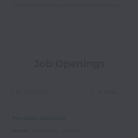
tailored to the unique needs of each business.

Job Openings
Filters
Pre-sales Specialist
Remote
B2B| iGaming
Full time