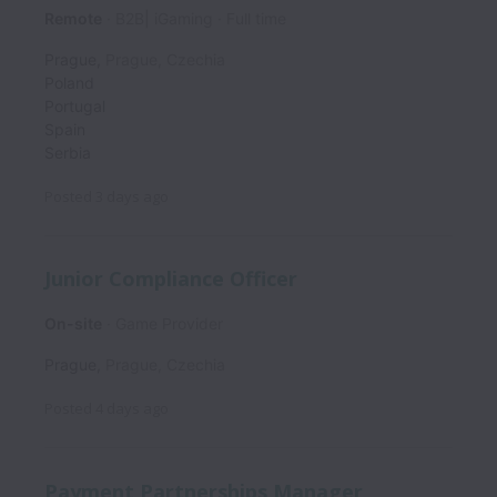
Remote
B2B| iGaming
Full time
Prague
,
Prague
,
Czechia
Poland
Portugal
Spain
Serbia
Posted
3 days ago
Junior Compliance Officer
On-site
Game Provider
Prague
,
Prague
,
Czechia
Posted
4 days ago
Payment Partnerships Manager