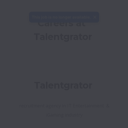
This job is no longer available.
Careers at 
Talentgrator
 recruitment agency in IT Entertainment  & 
iGaming industry
