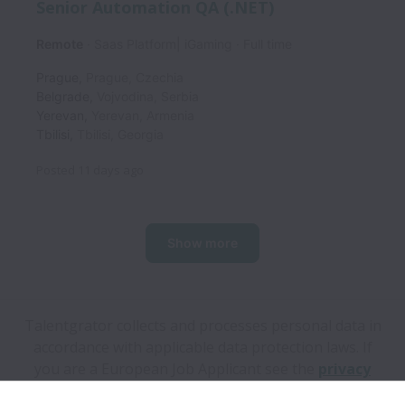
Senior Automation QA (.NET)
Remote
Saas Platform| iGaming
Full time
Prague
,
Prague
,
Czechia
Belgrade
,
Vojvodina
,
Serbia
Yerevan
,
Yerevan
,
Armenia
Tbilisi
,
Tbilisi
,
Georgia
Posted
11 days ago
Show more
Talentgrator collects and processes personal data in
accordance with applicable data protection laws.
If
you are a European Job Applicant see the
privacy
notice
for further details.