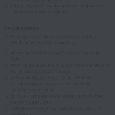
Take part in technical discussions and gradually
influence technical decisions.
Requirements
3+ years of commercial experience in game
development, browser or mobile.
Strong knowledge of TypeScript or JavaScript
(ES6+).
Practical experience with one or more frameworks:
PIXI, Phaser, Cocos2d, Three.js.
Understanding of core game development
principles: game loop, state management,
rendering optimization.
Ability to complete tasks independently without
constant supervision.
Willingness to work in a team and openness to
feedback.