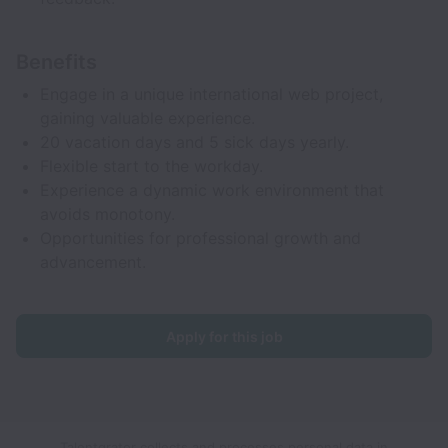
Benefits
Engage in a unique international web project,
gaining valuable experience.
20 vacation days and 5 sick days yearly.
Flexible start to the workday.
Experience a dynamic work environment that
avoids monotony.
Opportunities for professional growth and
advancement.
Apply for this job
Talentgrator collects and processes personal data in