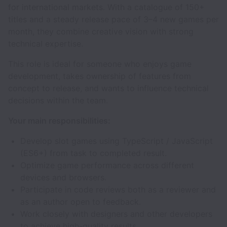
for international markets. With a catalogue of 150+
titles and a steady release pace of 3–4 new games per
month, they combine creative vision with strong
technical expertise.
This role is ideal for someone who enjoys game
development, takes ownership of features from
concept to release, and wants to influence technical
decisions within the team.
Your main responsibilities:
Develop slot games using TypeScript / JavaScript
(ES6+) from task to completed result.
Optimize game performance across different
devices and browsers.
Participate in code reviews both as a reviewer and
as an author open to feedback.
Work closely with designers and other developers
to achieve high-quality results.