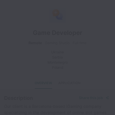
Game Developer
Remote
Gaming Studio
Full time
Ukraine
Serbia
Montenegro
Poland
OVERVIEW
APPLICATION
Description
Share this job
Our client is a Barcelona-based iGaming company
specializing in the development of online slot games