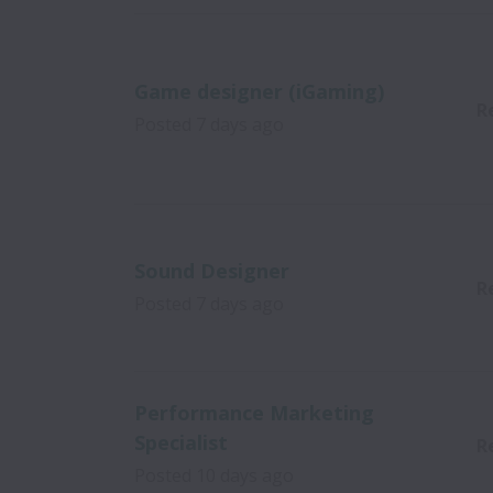
Game designer (iGaming)
R
Posted
7 days ago
Sound Designer
R
Posted
7 days ago
Performance Marketing
Specialist
R
Posted
10 days ago