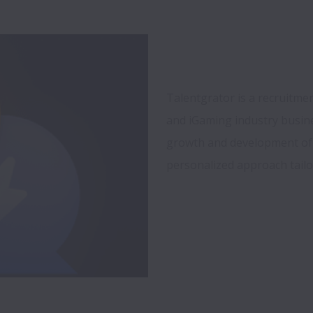
Talentgrator is a recruitmen
and iGaming industry busine
growth and development of 
personalized approach tailo