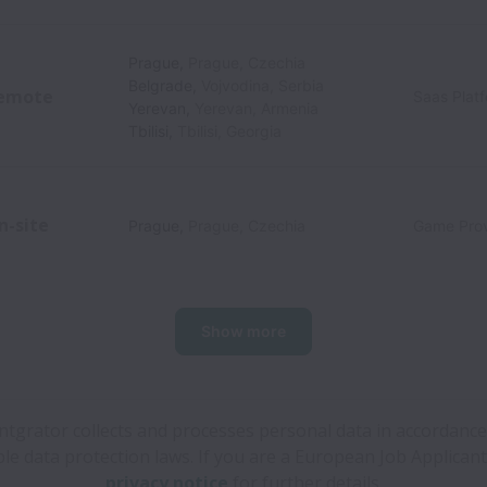
Prague
,
Prague
,
Czechia
Belgrade
,
Vojvodina
,
Serbia
emote
Saas Plat
Yerevan
,
Yerevan
,
Armenia
Tbilisi
,
Tbilisi
,
Georgia
n-site
Prague
,
Prague
,
Czechia
Game Prov
Show more
ntgrator collects and processes personal data in accordance
ble data protection laws.
If you are a European Job Applicant
privacy notice
for further details.