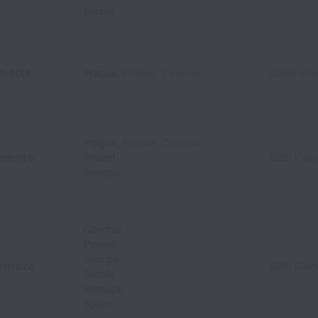
Serbia
n-site
Prague
,
Prague
,
Czechia
Game Prov
Prague
,
Prague
,
Czechia
emote
Poland
B2B| iGam
Georgia
Czechia
Poland
Georgia
emote
B2B| iGam
Serbia
Portugal
Spain