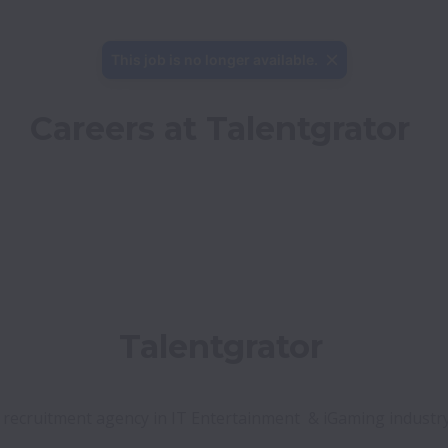
This job is no longer available.
Careers at Talentgrator
ency in IT Entertainment  & iGaming industry
