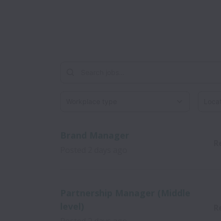
Workplace type
Locati
Brand Manager
R
Posted
2 days ago
Partnership Manager (Middle
level)
R