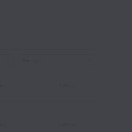
Work type
ing
Full time
ing
Full time