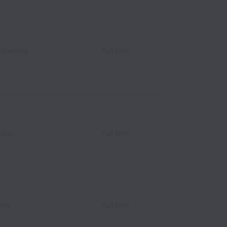
⎮iGaming
Full time
vider
Full time
ing
Full time