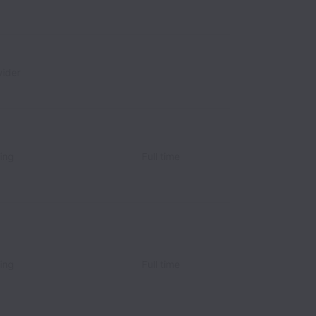
ider
ing
Full time
ing
Full time