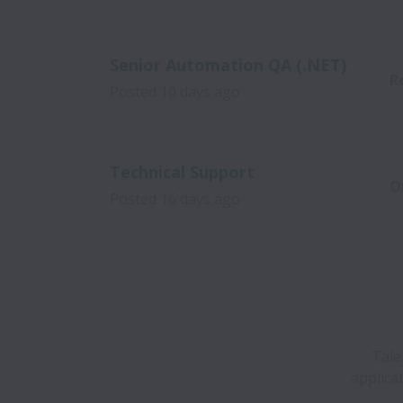
Senior Automation QA (.NET)
R
Posted
10 days ago
Technical Support
O
Posted
16 days ago
Tale
applica