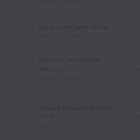
Posted
2 days ago
Junior Compliance Officer
O
Posted
3 days ago
Payment Partnerships
Manager
R
Posted
3 days ago
Account Manager (Middle
level)
R
Posted
6 days ago