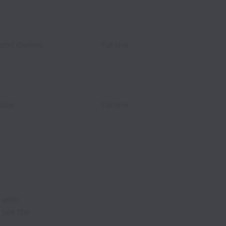
form| iGaming
Full time
ider
Full time
 with
 see the