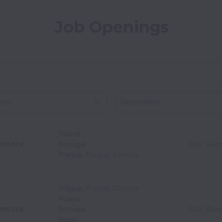
Job Openings
on
Poland
emote
Portugal
B2B| iGam
Prague
,
Prague
,
Czechia
Prague
,
Prague
,
Czechia
Poland
emote
Portugal
B2B| iGam
Spain