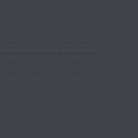
t service that connects IT entertainment 
sses with professionals. We support the 
the iGaming ecosystem through a 
red to the unique needs of each business.
