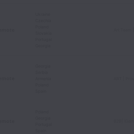
Ukraine
Czechia
Poland
emote
Art Team 
Slovakia
Portugal
Georgia
Georgia
Serbia
emote
Armenia
ART | Pro
Poland
Spain
Poland
Georgia
emote
B2B| iGam
Portugal
Spain