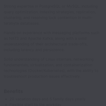
Strong expertise in PostgreSQL or MySQL, including
query optimization, indexing strategies, replication,
clustering, and resolving lock contention in multi-
terabyte databases.
Hands-on experience with messaging platforms such
as NATS and Apache Kafka, along with a solid
understanding of their architectural trade-offs,
including latency and persistence.
Solid understanding of Linux internals, networking
fundamentals, virtualization, and containerization
technologies (Docker/Kubernetes), with the ability to
troubleshoot production issues effectively.
Benefits
20 vacation days and 5 family days yearly
Flexible start to the workday