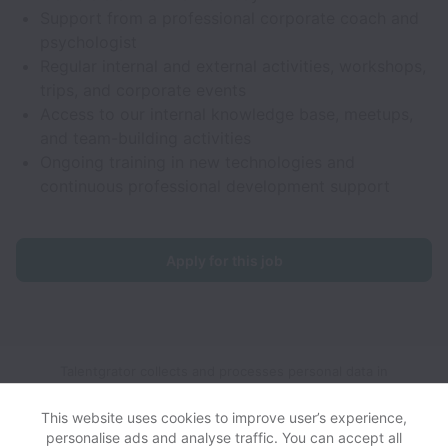
Support from a professional corporate coach and
psychologist
Regular internal and external activities, workshops,
trips, and corporate events
Access to our internal knowledge base, meetups,
and team-building activities
Ongoing training in new technologies and
continuous professional development support
Apply for this job
Talentgrator collects and processes personal data in
accordance with applicable data protection laws.
If you are a
European Job Applicant see the
privacy notice
for further
This website uses cookies to improve user’s experience,
details.
personalise ads and analyse traffic. You can accept all