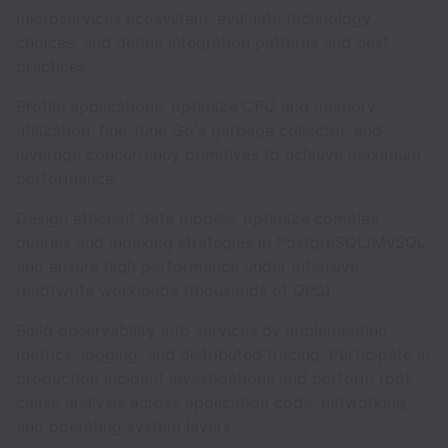
microservices ecosystem, evaluate technology
choices, and define integration patterns and best
practices.
Profile applications, optimize CPU and memory
utilization, fine-tune Go's garbage collector, and
leverage concurrency primitives to achieve maximum
performance.
Design efficient data models, optimize complex
queries and indexing strategies in PostgreSQL/MySQL,
and ensure high performance under intensive
read/write workloads (thousands of QPS).
Build observability into services by implementing
metrics, logging, and distributed tracing. Participate in
production incident investigations and perform root
cause analysis across application code, networking,
and operating system layers.