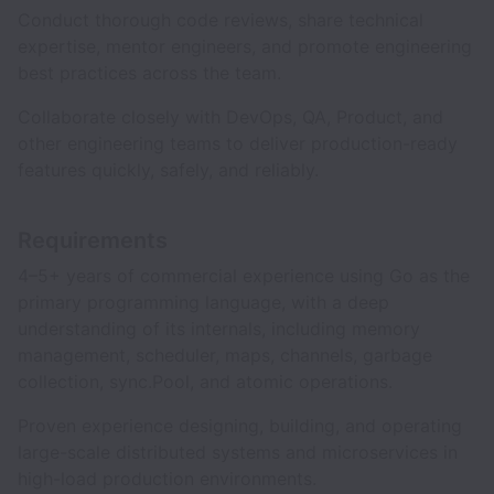
Conduct thorough code reviews, share technical
expertise, mentor engineers, and promote engineering
best practices across the team.
Collaborate closely with DevOps, QA, Product, and
other engineering teams to deliver production-ready
features quickly, safely, and reliably.
Requirements
4–5+ years of commercial experience using Go as the
primary programming language, with a deep
understanding of its internals, including memory
management, scheduler, maps, channels, garbage
collection, sync.Pool, and atomic operations.
Proven experience designing, building, and operating
large-scale distributed systems and microservices in
high-load production environments.