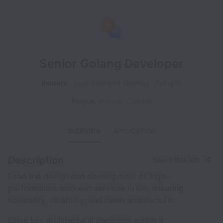
Senior Golang Developer
Remote
Saas Platform| iGaming
Full time
Prague
,
Prague
,
Czechia
OVERVIEW
APPLICATION
Description
Share this job
Lead the design and development of high-
performance backend services in Go, ensuring
scalability, reliability, and clean architecture.
Drive key architectural decisions within a