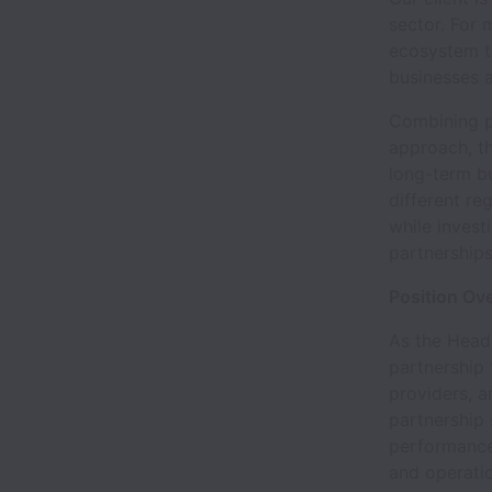
sector. For
ecosystem t
businesses a
Combining p
approach, t
long-term b
different re
while invest
partnerships
Position Ov
As the Head 
partnership 
providers, a
partnership 
performance
and operatio