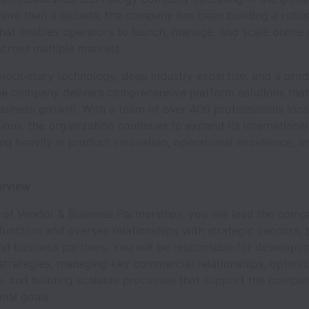
 more than a decade, the company has been building a robu
hat enables operators to launch, manage, and scale online
cross multiple markets.
roprietary technology, deep industry expertise, and a prod
he company delivers comprehensive platform solutions tha
usiness growth. With a team of over 400 professionals loc
gions, the organization continues to expand its internationa
ing heavily in product innovation, operational excellence, a
.
erview
of Vendor & Business Partnerships, you will lead the comp
function and oversee relationships with strategic vendors,
nd business partners. You will be responsible for developin
strategies, managing key commercial relationships, optimiz
, and building scalable processes that support the compa
nal goals.