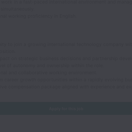
o work in a fast-paced international environment and manag
s simultaneously.
nal working proficiency in English.
ity to join a growing international technology company wit
sition.
mpact on strategic business decisions and partnership deve
vel of autonomy and ownership within the role.
onal and collaborative working environment.
 career growth opportunities within a rapidly evolving bus
ive compensation package aligned with experience and exp
Apply for this job