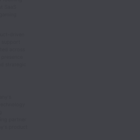
st SaaS
 gaming
uct-driven
t support
ated across
l presence
nd strategic
any's
 technology
g
ing partner
ny's product