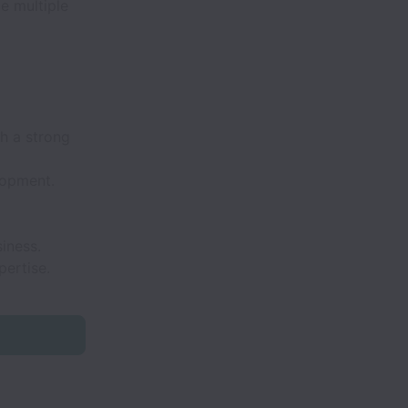
e multiple
h a strong
lopment.
iness.
ertise.