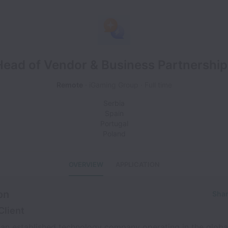
Head of Vendor & Business Partnership
Remote
iGaming Group
Full time
Serbia
Spain
Portugal
Poland
OVERVIEW
APPLICATION
on
Shar
Client
s an established technology company operating in the glob