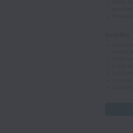
Ability t
prioritie
Professio
Benefits
Opportun
market po
Direct i
A high le
Internati
Long-term
Competit