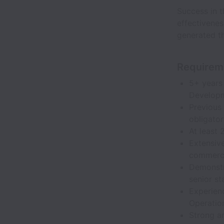
Success in t
effectivene
generated th
Requirem
5+ years
Developm
Previous 
obligator
At least 
Extensive
commerci
Demonstra
senior st
Experienc
Operatio
Strong an