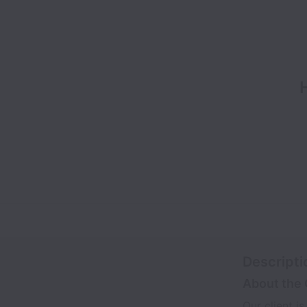
Descripti
About the 
Our client i