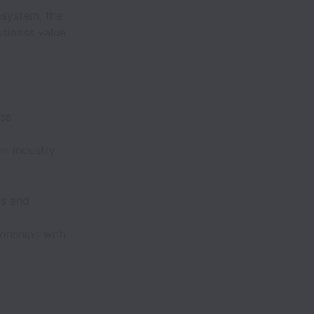
osystem, the
siness value
ess
en industry
ts and
ionships with
,