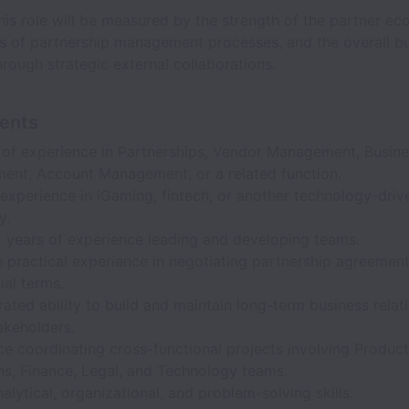
his role will be measured by the strength of the partner ec
ss of partnership management processes, and the overall bu
rough strategic external collaborations.
ents
 of experience in Partnerships, Vendor Management, Busin
ent, Account Management, or a related function.
experience in iGaming, fintech, or another technology-driv
y.
2 years of experience leading and developing teams.
 practical experience in negotiating partnership agreemen
al terms.
ted ability to build and maintain long-term business relat
akeholders.
e coordinating cross-functional projects involving Product
ns, Finance, Legal, and Technology teams.
alytical, organizational, and problem-solving skills.