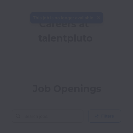
This job is no longer available.
Careers at 
talentpluto
Job Openings
Filters