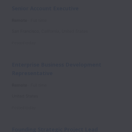
Senior Account Executive
Remote
Full time
San Francisco
,
California
,
United States
Posted
today
Enterprise Business Development
Representative
Remote
Full time
United States
Posted
today
Founding Strategic Project Lead