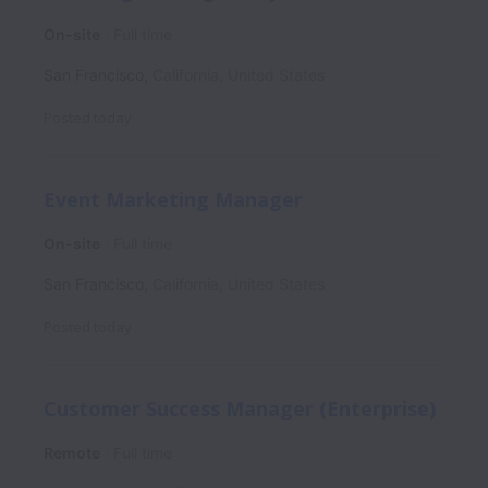
On-site
Full time
San Francisco
,
California
,
United States
Posted
today
Event Marketing Manager
On-site
Full time
San Francisco
,
California
,
United States
Posted
today
Customer Success Manager (Enterprise)
Remote
Full time