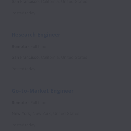
San Francisco
,
California
,
United States
Posted
today
Research Engineer
Remote
Full time
San Francisco
,
California
,
United States
Posted
today
Go-to-Market Engineer
Remote
Full time
New York
,
New York
,
United States
Posted
today