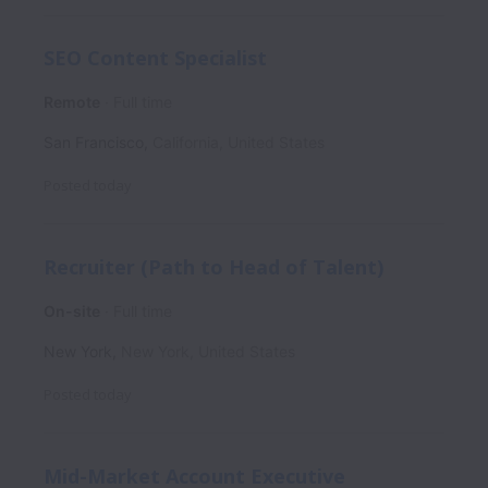
SEO Content Specialist
Remote
Full time
San Francisco
,
California
,
United States
Posted
today
Recruiter (Path to Head of Talent)
On-site
Full time
New York
,
New York
,
United States
Posted
today
Mid-Market Account Executive