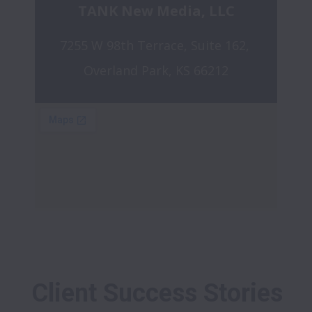
TANK New Media, LLC
7255 W 98th Terrace, Suite 162, 
Overland Park, KS 66212
Client Success Stories