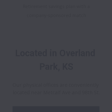
Retirement savings plan with a
company-sponsored match
Located in Overland 
Park, KS
Our physical offices are conveniently 
located near Metcalf Ave and 98th St.