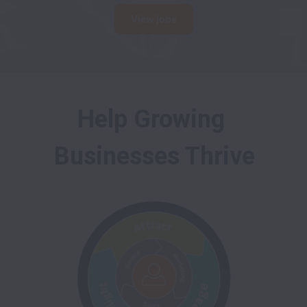
View jobs
Help Growing 
Businesses Thrive