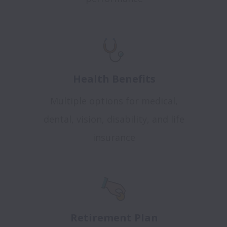
Health Benefits
Multiple options for medical,
dental, vision, disability, and life
insurance
Retirement Plan