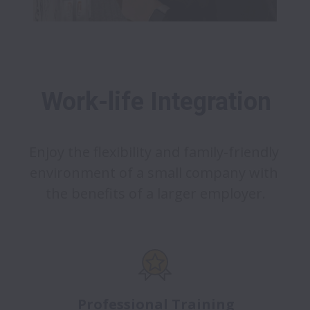
Work-life Integration
Enjoy the flexibility and family-friendly 
environment of a small company with 
the benefits of a larger employer.
Professional Training