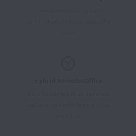
On-the-job training and
certifications to keep your skills
fresh
Hybrid Remote/Office
Work better together in-person
and remotely with flexible office
schedules