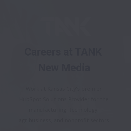
Careers at TANK 
New Media
Work at Kansas City's premier 
HubSpot Solutions Provider for the 
manufacturing, technology, 
agribusiness, and nonprofit sectors.