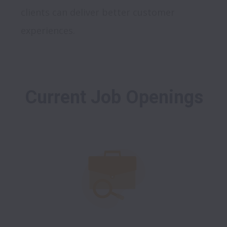
clients can deliver better customer 
Current Job Openings