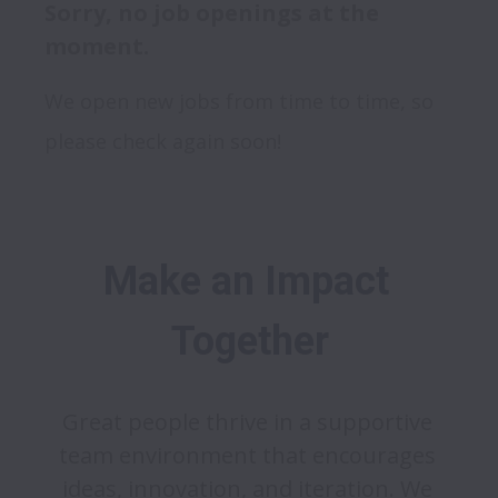
Sorry, no job openings at the
moment.
We open new jobs from time to time, so
please check again soon!
Make an Impact 
Together
Great people thrive in a supportive 
team environment that encourages 
ideas, innovation, and iteration. We 