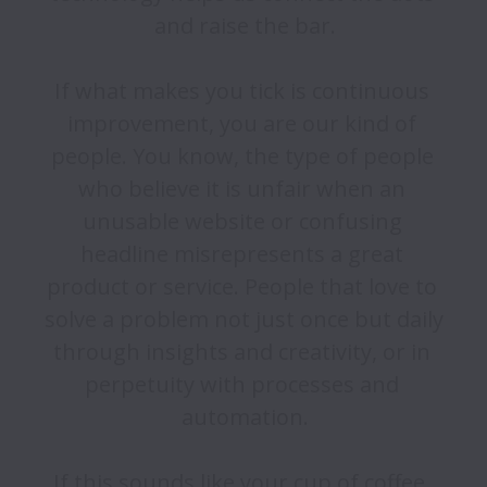
and raise the bar.

If what makes you tick is continuous 
improvement, you are our kind of 
people. You know, the type of people 
who believe it is unfair when an 
unusable website or confusing 
headline misrepresents a great 
product or service. People that love to 
solve a problem not just once but daily 
through insights and creativity, or in 
perpetuity with processes and 
automation.

If this sounds like your cup of coffee, 