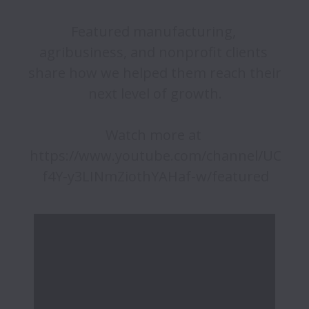
Featured manufacturing, 
agribusiness, and nonprofit clients 
share how we helped them reach their 
next level of growth.

Watch more at 
https://www.youtube.com/channel/UC
f4Y-y3LINmZiothYAHaf-w/featured