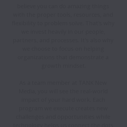
believe you can do amazing things 
with the proper tools, resources, and 
flexibility to problem solve. That's why 
we invest heavily in our people, 
partners, and processes. It's also why 
we choose to focus on helping 
organizations that demonstrate a 
growth mindset.

As a team member at TANK New 
Media, you will see the real-world 
impact of your hard work. Each 
program we execute creates new 
challenges and opportunities while 
technology helps us connect the dots 