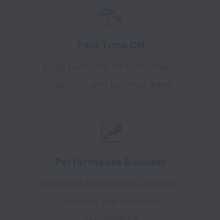
Paid Time Off
Enjoy paid time off for holidays,
vacation, and paternal leave
Performance Bonuses
Generous bonus plans based on
company and individual
performance