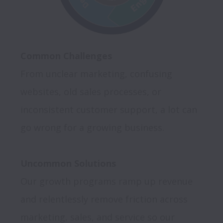
Common Challenges
From unclear marketing, confusing 
websites, old sales processes, or 
inconsistent customer support, a lot can 
go wrong for a growing business. 

Uncommon Solutions
Our growth programs ramp up revenue 
and relentlessly remove friction across 
marketing, sales, and service so our 