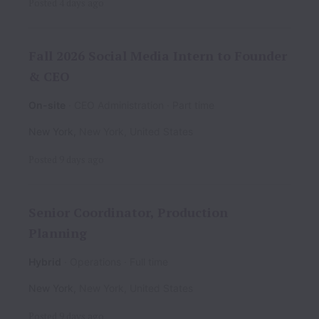
Posted
4 days ago
Fall 2026 Social Media Intern to Founder
& CEO
On-site
CEO Administration
Part time
New York
,
New York
,
United States
Posted
9 days ago
Senior Coordinator, Production
Planning
Hybrid
Operations
Full time
New York
,
New York
,
United States
Posted
9 days ago