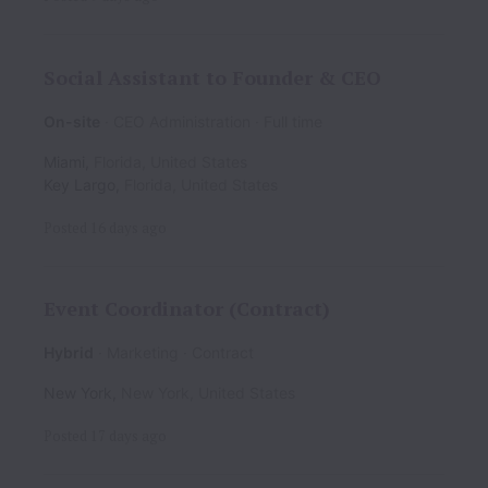
Social Assistant to Founder & CEO
On-site
CEO Administration
Full time
Miami
,
Florida
,
United States
Key Largo
,
Florida
,
United States
Posted
16 days ago
Event Coordinator (Contract)
Hybrid
Marketing
Contract
New York
,
New York
,
United States
Posted
17 days ago