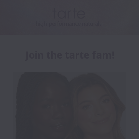
Join the tarte fam!