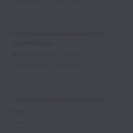
New York
,
New York
,
United States
Posted
3 days ago
Fall 2026 Intern to Founder & CEO -
Graphic Design
On-site
Creative Design
Part time
New York
,
New York
,
United States
Posted
3 days ago
wholesale operations coordinator
Hybrid
Operations
Full time
New York
,
New York
,
United States