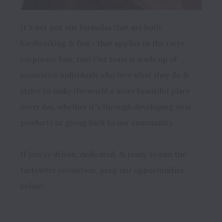
It’s not just our formulas that are both 
hardworking & fun – that applies to the tarte 
corporate fam, too! Our team is made up of 
innovative individuals who love what they do & 
strive to make the world a more beautiful place 
every day, whether it’s through developing viral 
products or giving back to our community.

If you’re driven, dedicated, & ready to join the 
tartelette revolution, peep our opportunities 
below!