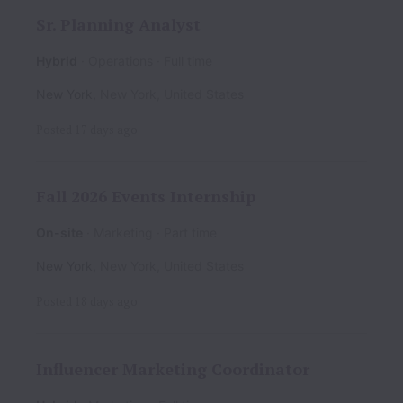
Sr. Planning Analyst
Hybrid
Operations
Full time
New York
,
New York
,
United States
Posted
17 days ago
Fall 2026 Events Internship
On-site
Marketing
Part time
New York
,
New York
,
United States
Posted
18 days ago
Influencer Marketing Coordinator