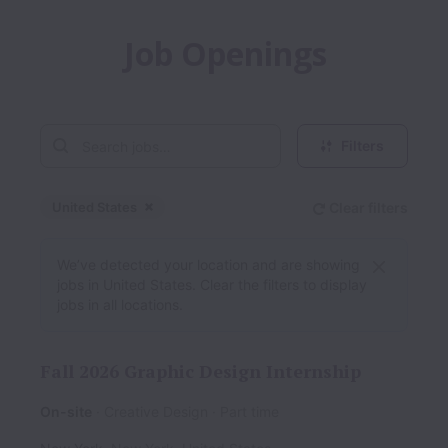
Job Openings
Filters
United States
Clear filters
Dismiss
United States
We’ve detected your location and are showing
jobs in United States. Clear the filters to display
jobs in all locations.
Fall 2026 Graphic Design Internship
On-site
Creative Design
Part time