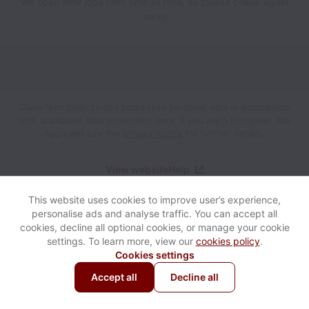
We open new jobs from time to time, so please check again
soon!
CluneTech collects and processes personal data in accordance
with applicable data protection laws.
If you are a European Job
Applicant see the
privacy notice
for further details.
View website
Help
This website uses cookies to improve user’s experience,
Powered by
Workable
Cookie settings
Accessibility
personalise ads and analyse traffic. You can accept all
cookies, decline all optional cookies, or manage your cookie
settings. To learn more, view our
cookies policy
.
Cookies settings
Accept all
Decline all