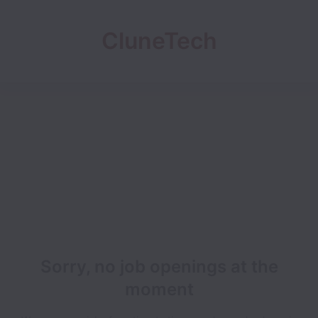
CluneTech
Sorry, no job openings at the
moment