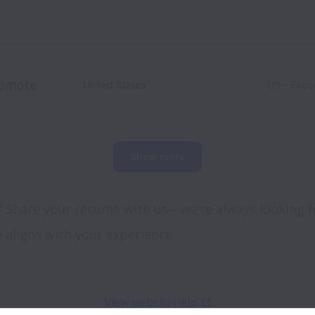
emote
United States
US - Exec
Show more
? Share your resume with us—we’re always looking fo
e aligns with your experience.
View website
Help