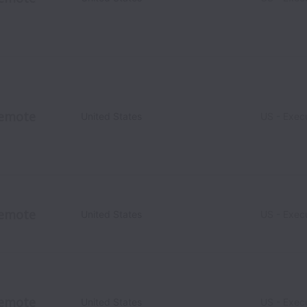
emote
United States
US - Exec
emote
United States
US - Exec
emote
United States
US - Exec