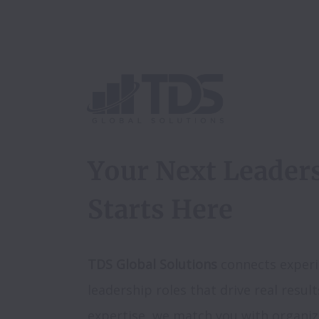
Your Next Leaders
Starts Here
TDS Global Solutions
 connects experi
leadership roles that drive real result
expertise, we match you with organiz