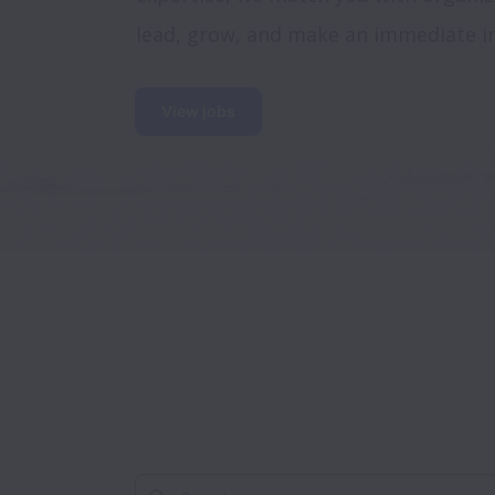
lead, grow, and make an immediate i
View jobs