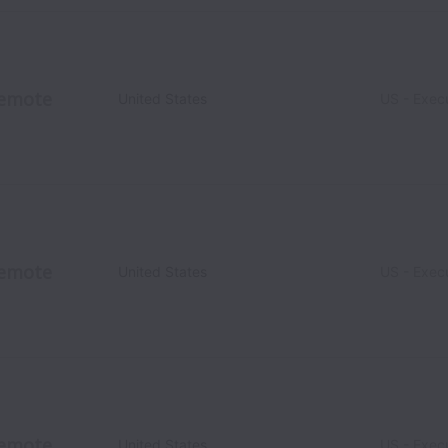
emote
United States
US - Exec
emote
United States
US - Exec
emote
United States
US - Exec