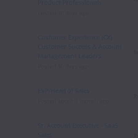
Product Professionals
Posted
30 days ago
Customer Experience (CX)
Customer Success & Account
R
Management Leaders
Posted
30 days ago
EVP/Head of Sales
R
Posted
about 1 month ago
Sr. Account Executive - SaaS
Sales
R