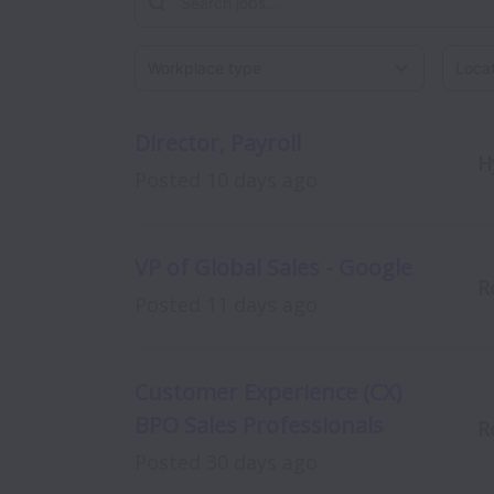
Workplace type
Locati
Director, Payroll
H
Posted
10 days ago
VP of Global Sales - Google
R
Posted
11 days ago
Customer Experience (CX)
BPO Sales Professionals
R
Posted
30 days ago