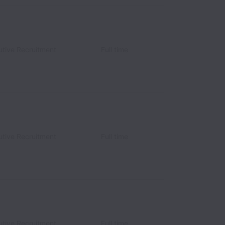
utive Recruitment
Full time
utive Recruitment
Full time
utive Recruitment
Full time