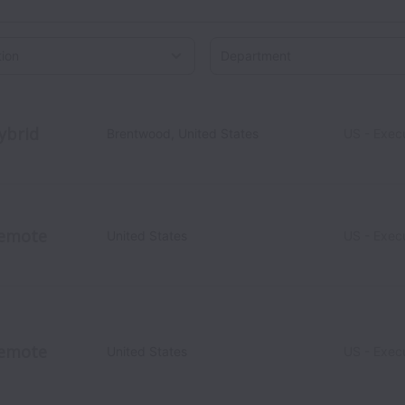
on
ybrid
Brentwood
,
United States
US - Exec
emote
United States
US - Exec
emote
United States
US - Exec