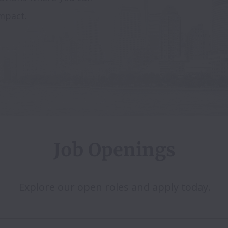
mpact.
Job Openings
Explore our open roles and apply today.