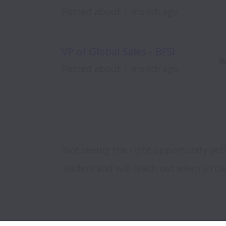
Posted
about 1 month ago
VP of Global Sales - BFSI
R
Posted
about 1 month ago
Not seeing the right opportunity yet
leaders and will reach out when a rol