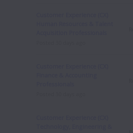
Customer Experience (CX)
Human Resources & Talent
R
Acquisition Professionals
Posted
30 days ago
Customer Experience (CX)
Finance & Accounting
R
Professionals
Posted
30 days ago
Customer Experience (CX)
Technology, Engineering &
R