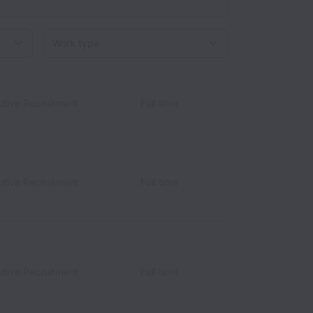
Work type
utive Recruitment
Full time
utive Recruitment
Full time
utive Recruitment
Full time