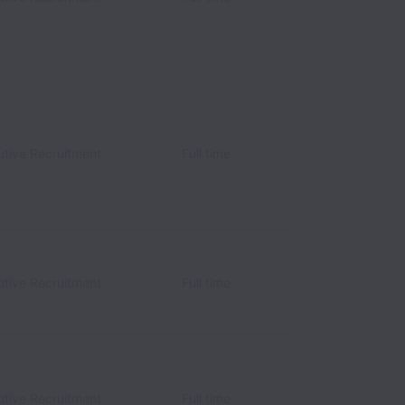
utive Recruitment
Full time
utive Recruitment
Full time
utive Recruitment
Full time