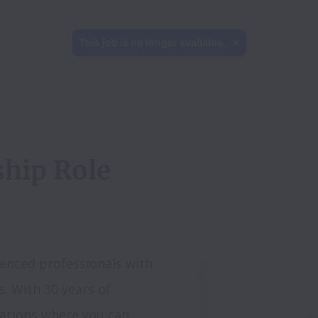
This job is no longer available.
hip Role 
enced professionals with 
s. With 30 years of 
ations where you can 