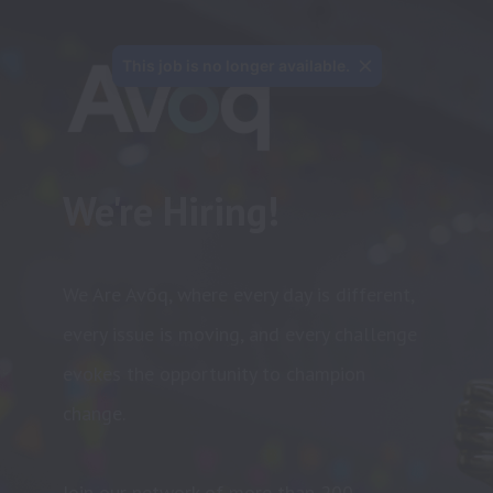
This job is no longer available.
We're Hiring!
We Are Avōq, where every day is different, 
every issue is moving, and every challenge 
evokes the opportunity to champion 
change.

Join our network of more than 200 