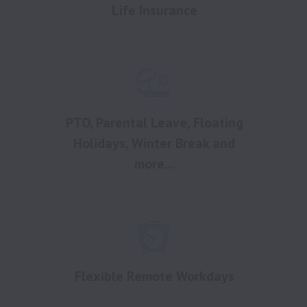
Life Insurance
PTO, Parental Leave, Floating
Holidays, Winter Break and
more...
Flexible Remote Workdays