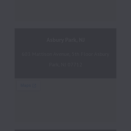
Asbury Park, NJ
603 Mattison Avenue, 5th Floor Asbury 
Park, NJ 07712