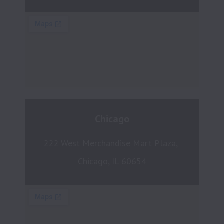
Chicago
222 West Merchandise Mart Plaza, 
Chicago, IL 60654