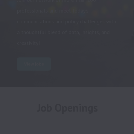
professionals and meet today’s 
communications and policy challenges with 
a thoughtful blend of data, insights, and 
creativity!
View jobs
Job Openings