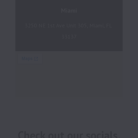
Miami
3250 NE 1st Ave Unit 305, Miami, FL 
33137
Check out our socials.