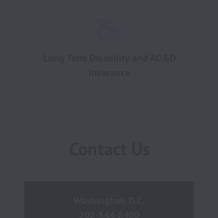
Long Term Disability and AD&D
Insurance
Contact Us
Washington, D.C.
202-544-8400