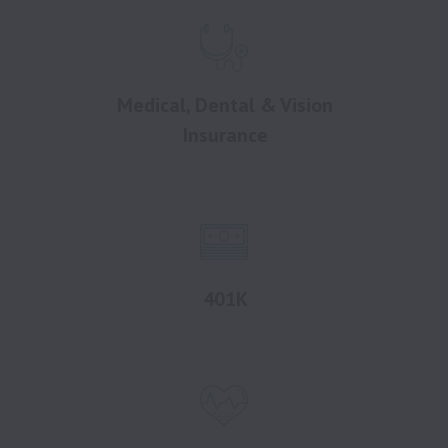
Medical, Dental & Vision
Insurance
401K