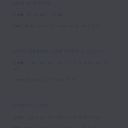
Head of Growth
Hybrid
Marketing
Full time
Washington
,
District of Columbia
,
United States
Senior Director, Paid Media & Digital
Hybrid
Audience Intelligence and Performance
Full
time
New York
,
New York
,
United States
Insights Fellow
Hybrid
Audience Intelligence and Performance
Washington
,
District of Columbia
,
United States