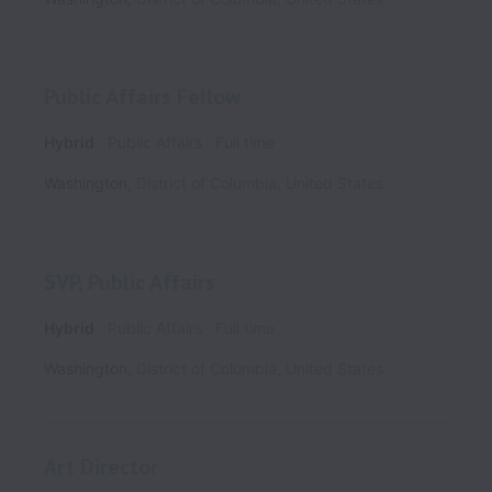
Public Affairs Fellow
Hybrid
Public Affairs
Full time
Washington
,
District of Columbia
,
United States
SVP, Public Affairs
Hybrid
Public Affairs
Full time
Washington
,
District of Columbia
,
United States
Art Director