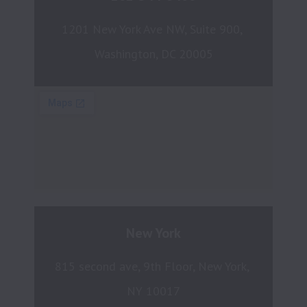
1201 New York Ave NW, Suite 900, 
Washington, DC 20005
New York
815 second ave, 9th Floor, New York, 
NY 10017