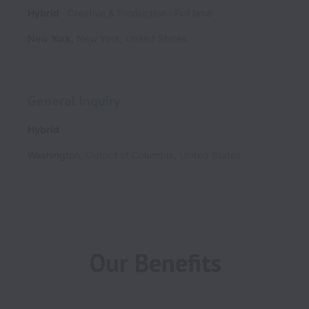
Hybrid
Creative & Production
Full time
New York
,
New York
,
United States
General Inquiry
Hybrid
Washington
,
District of Columbia
,
United States
Our Benefits