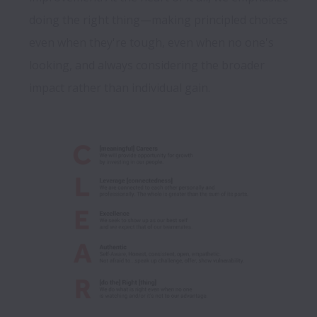
doing the right thing—making principled choices 
even when they're tough, even when no one's 
looking, and always considering the broader 
impact rather than individual gain.
