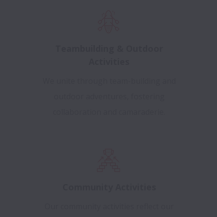
Teambuilding & Outdoor
Activities
We unite through team-building and
outdoor adventures, fostering
collaboration and camaraderie.
Community Activities
Our community activities reflect our