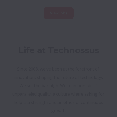
View jobs
Life at Technossus
Since 2008, we've been at the forefront of 
innovation, shaping the future of technology. 
We set the bar high. We're in pursuit of 
unparalleled quality, a culture where asking for 
help is a strength and an ethos of continuous 