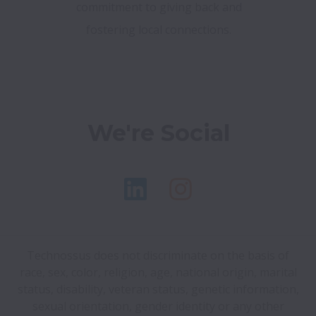
commitment to giving back and
fostering local connections.
We're Social
Technossus does not discriminate on the basis of
race, sex, color, religion, age, national origin, marital
status, disability, veteran status, genetic information,
sexual orientation, gender identity or any other