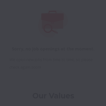
Sorry, no job openings at the moment.
We open new jobs from time to time, so please
check again soon!
Our Values