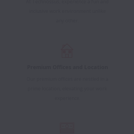
At Technossus, experience a fun and
inclusive work environment unlike
any other.
Premium Offices and Location
Our premium offices are nestled in a
prime location, elevating your work
experience.