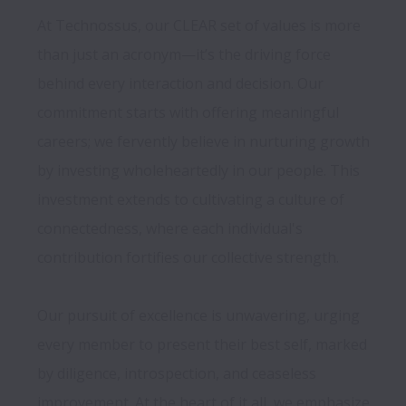
At Technossus, our CLEAR set of values is more 
than just an acronym—it’s the driving force 
behind every interaction and decision. Our 
commitment starts with offering meaningful 
careers; we fervently believe in nurturing growth 
by investing wholeheartedly in our people. This 
investment extends to cultivating a culture of 
connectedness, where each individual's 
contribution fortifies our collective strength.

Our pursuit of excellence is unwavering, urging 
every member to present their best self, marked 
by diligence, introspection, and ceaseless 
improvement. At the heart of it all, we emphasize 