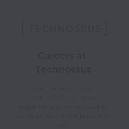
Careers at 
Technossus
If you're passionate about collaborating in a 
team-centric environment and making a 
tangible difference, Technossus could be 
your next professional home. Be part of our 
story.