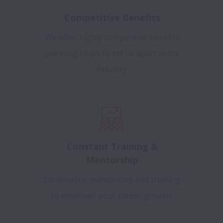
Competitive Benefits
We offer highly competitive benefits
planning helps to set us apart in the
industry.
Constant Training &
Mentorship
Continuous mentorship and training
to empower your career growth.