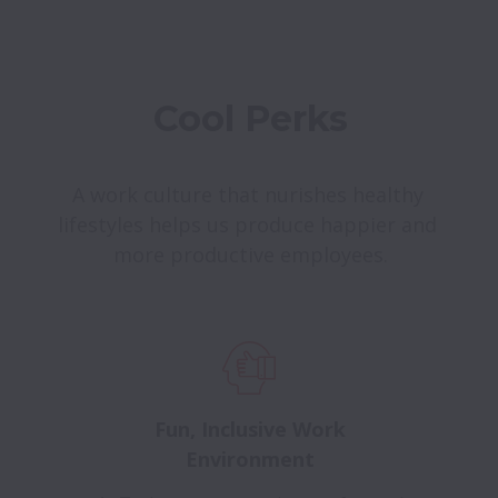
Cool Perks
A work culture that nurishes healthy 
lifestyles helps us produce happier and 
more productive employees.
Fun, Inclusive Work
Environment