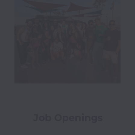
Job Openings