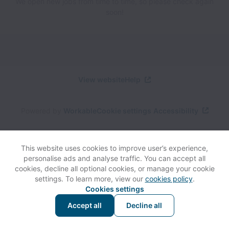
We open new jobs from time to time, so please check again
soon!
View website
Help
Powered by
Workable
Cookie settings
Accessibility
This website uses cookies to improve user’s experience,
personalise ads and analyse traffic. You can accept all
cookies, decline all optional cookies, or manage your cookie
settings. To learn more, view our
cookies policy
.
Cookies settings
Accept all
Decline all