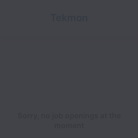
Tekmon
Sorry, no job openings at the
moment