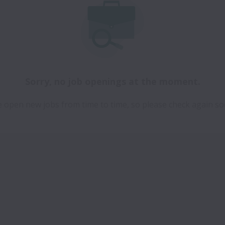
Sorry, no job openings at the moment.
 open new jobs from time to time, so please check again so