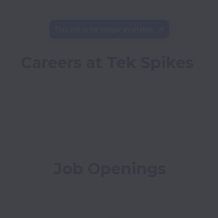
This job is no longer available.
Careers at Tek Spikes
Job Openings