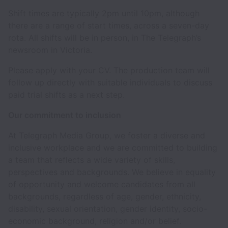
Shift times are typically 2pm until 10pm, although
there are a range of start times, across a seven-day
rota. All shifts will be in person, in The Telegraph’s
newsroom in Victoria.
Please apply with your CV. The production team will
follow up directly with suitable individuals to discuss
paid trial shifts as a next step.
Our commitment to inclusion
At Telegraph Media Group, we foster a diverse and
inclusive workplace and we are committed to building
a team that reflects a wide variety of skills,
perspectives and backgrounds. We believe in equality
of opportunity and welcome candidates from all
backgrounds, regardless of age, gender, ethnicity,
disability, sexual orientation, gender identity, socio-
economic background, religion and/or belief.