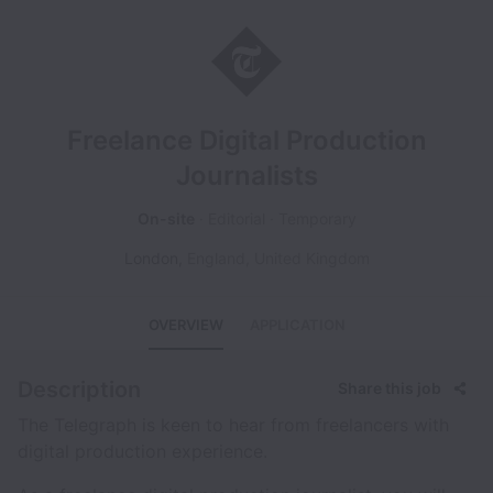
Freelance Digital Production
Journalists
On-site
Editorial
Temporary
London
,
England
,
United Kingdom
OVERVIEW
APPLICATION
Description
Share this job
The Telegraph is keen to hear from freelancers with
digital production experience.