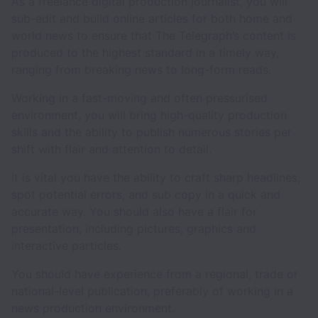
As a freelance digital production journalist, you will
sub-edit and build online articles for both home and
world news to ensure that The Telegraph’s content is
produced to the highest standard in a timely way,
ranging from breaking news to long-form reads.
Working in a fast-moving and often pressurised
environment, you will bring high-quality production
skills and the ability to publish numerous stories per
shift with flair and attention to detail.
It is vital you have the ability to craft sharp headlines,
spot potential errors, and sub copy in a quick and
accurate way. You should also have a flair for
presentation, including pictures, graphics and
interactive particles.
You should have experience from a regional, trade or
national-level publication, preferably of working in a
news production environment.