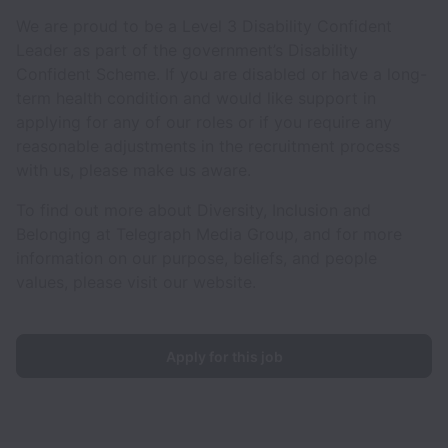
We are proud to be a Level 3 Disability Confident
Leader as part of the government’s Disability
Confident Scheme. If you are disabled or have a long-
term health condition and would like support in
applying for any of our roles or if you require any
reasonable adjustments in the recruitment process
with us, please make us aware.
To find out more about Diversity, Inclusion and
Belonging at Telegraph Media Group, and for more
information on our purpose, beliefs, and people
values, please visit our website.
Apply for this job