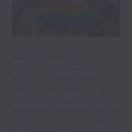
TP Spain culture is based on building 
talent to amplify the impact on the 
millions of people that we serve.  We are 
more than 10,500 experts across 7 
campuses optimize business processes in 
13+ industries spanning Europe. Our 
commitment on wellness and professional 
improvement of our workforce allow us to 