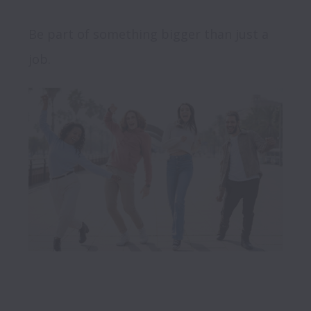
Be part of something bigger than just a 