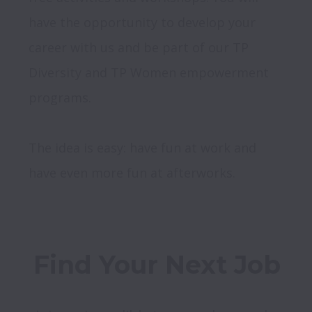
have the opportunity to develop your 
career with us and be part of our TP 
Diversity and TP Women empowerment 
programs. 

The idea is easy: have fun at work and 