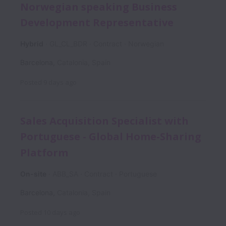
Norwegian speaking Business
Development Representative
Hybrid
GL_CL_BDR
Contract
Norwegian
Barcelona
,
Catalonia
,
Spain
Posted
9 days ago
Sales Acquisition Specialist with
Portuguese - Global Home-Sharing
Platform
On-site
ABB_SA
Contract
Portuguese
Barcelona
,
Catalonia
,
Spain
Posted
10 days ago