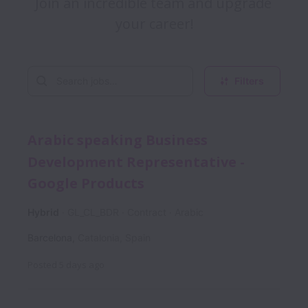
Join an incredible team and upgrade 
Filters
Arabic speaking Business
Development Representative -
Google Products
Hybrid
GL_CL_BDR
Contract
Arabic
Barcelona
,
Catalonia
,
Spain
Posted
5 days ago