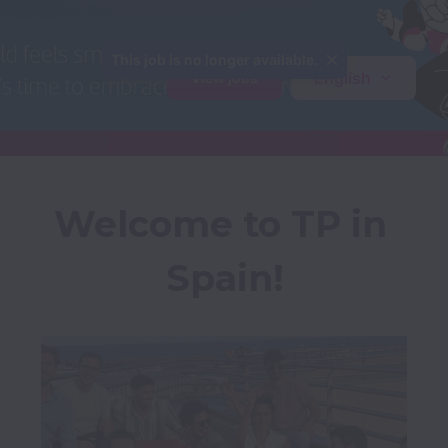
This job is no longer available.
English
View jobs
Welcome to TP in 