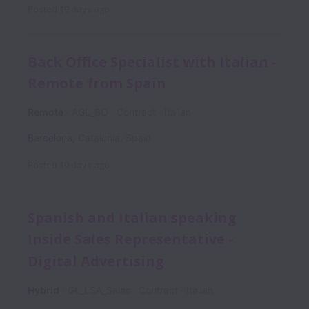
Posted
19 days ago
Back Office Specialist with Italian -
Remote from Spain
Remote
AGL_BO
Contract
Italian
Barcelona
,
Catalonia
,
Spain
Posted
19 days ago
Spanish and Italian speaking
Inside Sales Representative -
Digital Advertising
Hybrid
GL_LSA_Sales
Contract
Italian