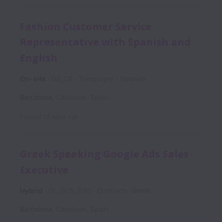
Fashion Customer Service
Representative with Spanish and
English
On-site
DS_CS
Temporary
Spanish
Barcelona
,
Catalonia
,
Spain
Posted
12 days ago
Greek Speaking Google Ads Sales
Executive
Hybrid
GL_GCS_SSG
Contract
Greek
Barcelona
,
Catalonia
,
Spain