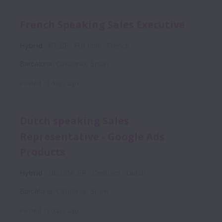
French Speaking Sales Executive
Hybrid
PT_SE
Full time
French
Barcelona
,
Catalonia
,
Spain
Posted
11 days ago
Dutch speaking Sales
Representative - Google Ads
Products
Hybrid
GL_DSA_SR
Contract
Dutch
Barcelona
,
Catalonia
,
Spain
Posted
12 days ago