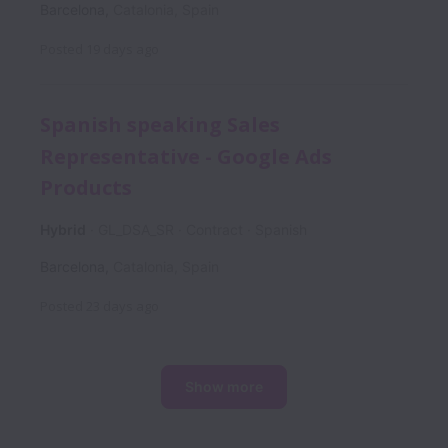
Barcelona
,
Catalonia
,
Spain
Posted
19 days ago
Spanish speaking Sales
Representative - Google Ads
Products
Hybrid
GL_DSA_SR
Contract
Spanish
Barcelona
,
Catalonia
,
Spain
Posted
23 days ago
Show more