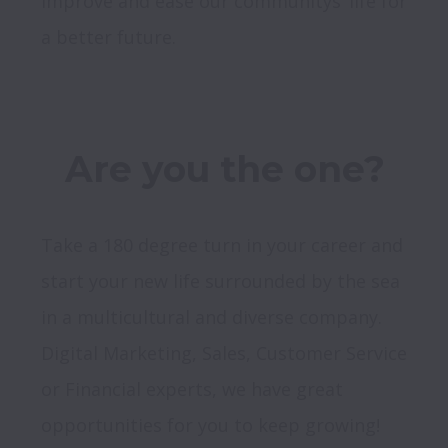
improve and ease our communitys’ life for 
Take a 180 degree turn in your career and 
start your new life surrounded by the sea 
in a multicultural and diverse company. 
Digital Marketing, Sales, Customer Service 
or Financial experts, we have great 
opportunities for you to keep growing! 
