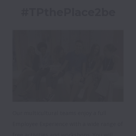
Our multicultural teams enjoy a full 
Employee Experience with a wide range of 
free activities and workshops. You will 