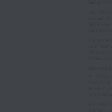
disrupt this
Tenchi was c
because thei
gap leaves e
can’t direct
Our TPCRM Sa
both inside-
monitoring 
infrastructu
Our People
At Tenchi, w
ecosystems 
driven. Our 
fast, commu
As a 100% r
Argentina, a