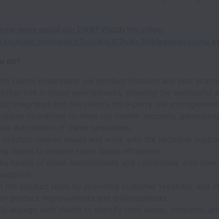
know more about our DNA? Watch the video.
w.youtube.com/watch?v=HK8J07hWv30&feature=youtu.b
ou do?
hi clients understand our product features and best practi
cyber risk in cloud environments, ensuring the successful 
ct integrated into the client's third-party risk management
outine operations to meet our clients' requests, generating
ure automation of these operations.
 product-related issues and work with the technical suppo
ng teams to resolve client issues efficiently.
he health of client environments and collaborate with them
adoption.
h the product team by providing customer feedback and of
 for product improvements and enhancements.
ly engage with clients to identify their needs, concerns, an