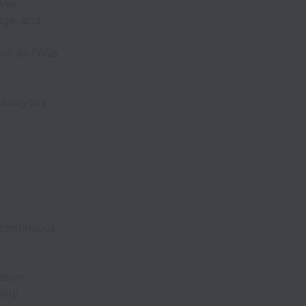
ves.
age, and
uch as FAQs,
analytics
 continuous
ation
lity