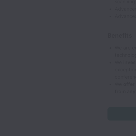
scanning 
Advanced
Advanced
Benefits
We are
c
technolo
We
inves
exceptio
conferenc
We
offer
from an