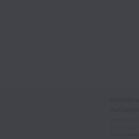
Descripti
Our Comp
Tenchi is a
Third-Party
entrepreneur