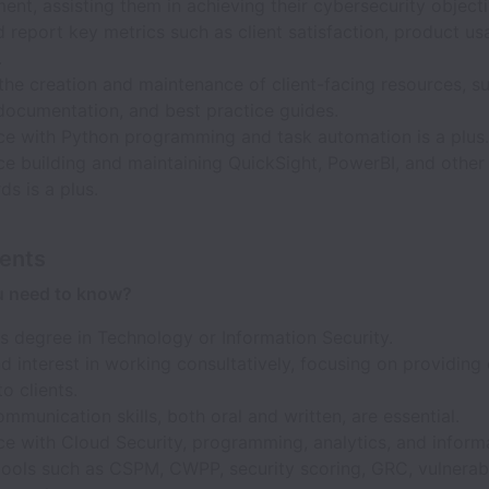
nt, assisting them in achieving their cybersecurity objecti
 report key metrics such as client satisfaction, product us
.
 the creation and maintenance of client-facing resources, s
documentation, and best practice guides.
ce with Python programming and task automation is a plus.
e building and maintaining QuickSight, PowerBI, and other 
s is a plus.
ents
u need to know?
s degree in Technology or Information Security.
nd interest in working consultatively, focusing on providing
to clients.
mmunication skills, both oral and written, are essential.
ce with Cloud Security, programming, analytics, and inform
tools such as CSPM, CWPP, security scoring, GRC, vulnerabi