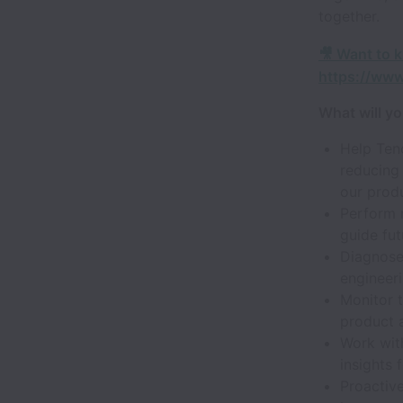
together.
🎥 Want to 
https://ww
What will y
Help Tenc
reducing 
our produ
Perform r
guide fut
Diagnose
engineeri
Monitor t
product 
Work wit
insights
Proactive