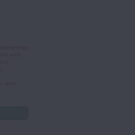
eeding-edge
and learn
.
 and
s,
 to
work