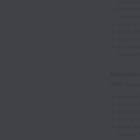
improveme
Track and
retention
Assist in
product 
Experien
Experienc
dashboard
Requirem
What do yo
Bachelor'
Ability a
services 
Strong co
Experien
security 