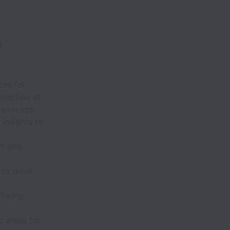
e
ces for
adoption of
 process.
 insights to
rt and
 to drive
fering
d areas for