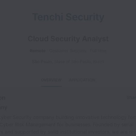
Tenchi Security
Cloud Security Analyst
Remote
Costumer Success
Full time
São Paulo
,
State of São Paulo
,
Brazil
OVERVIEW
APPLICATION
on
Shar
any
 Cyber Security company building innovative technology fo
 Cyber Risk Management for businesses. Founded by serial
s and supported by solid institutional investors, we are dri