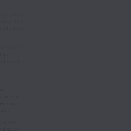
urity risks
ction. This
dents they
hat offers
rface
 of cloud
ir
nd purpose-
. We move
mpact.
 Canada,
hallenges