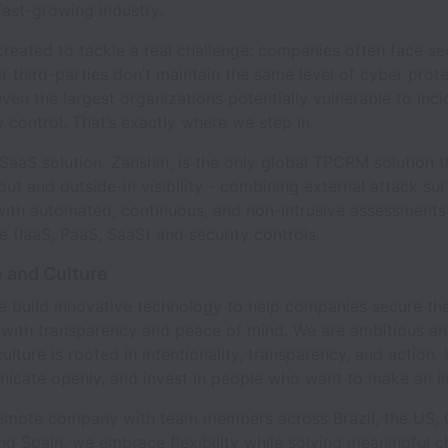
 fast-growing industry.
reated to tackle a real challenge: companies often face sec
r third-parties don’t maintain the same level of cyber prote
ven the largest organizations potentially vulnerable to inci
ly control. That’s exactly where we step in.
aS solution, Zanshin, is the only global TPCRM solution t
out and outside-in visibility - combining external attack su
with automated, continuous, and non-intrusive assessments
re (IaaS, PaaS, SaaS) and security controls.
 and Culture
e build innovative technology to help companies secure the
with transparency and peace of mind. We are ambitious a
culture is rooted in intentionality, transparency, and action
nicate openly, and invest in people who want to make an i
emote company with team members across Brazil, the US,
nd Spain, we embrace flexibility while solving meaningful c