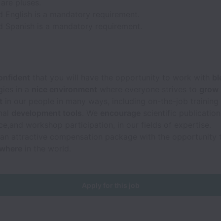
are pluses.
 English is a mandatory requirement.
 Spanish is a mandatory requirement.
onfident
that you will have the opportunity to work with
bl
gies in a
nice environment
where everyone strives to
grow 
t
in our people in many ways, including on-the-job training
nal
development tools
. We
encourage
scientific publication
e,and workshop participation, in our fields of expertise.
an attractive compensation package with the opportunity
ywhere
in the world.
Apply for this job