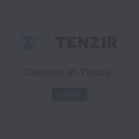
Careers at Tenzir
View jobs