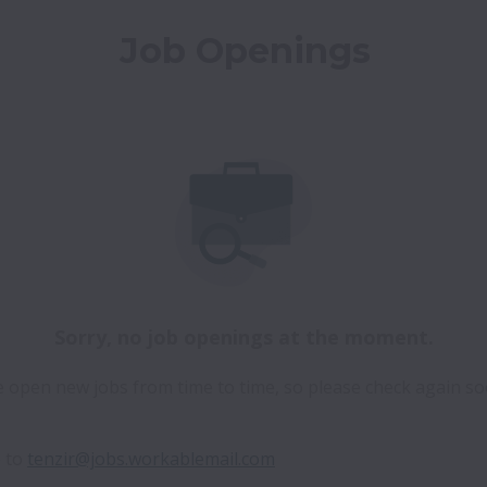
Job Openings
Sorry, no job openings at the moment.
 open new jobs from time to time, so please check again so
 to 
tenzir@jobs.workablemail.com