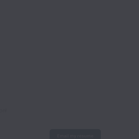
on!
Email my resume