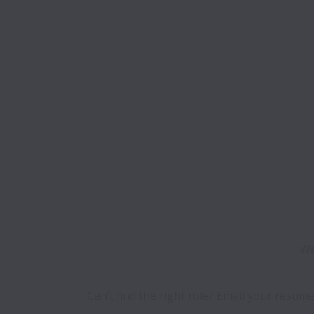
We
Can’t find the right role? Email your resume