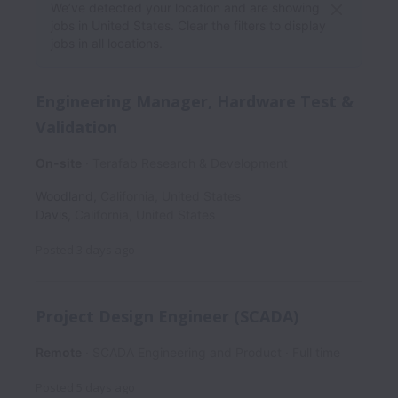
We’ve detected your location and are showing
jobs in United States. Clear the filters to display
jobs in all locations.
Engineering Manager, Hardware Test &
Validation
On-site
Terafab Research & Development
Woodland
,
California
,
United States
Davis
,
California
,
United States
Posted
3 days ago
Project Design Engineer (SCADA)
Remote
SCADA Engineering and Product
Full time
Posted
5 days ago