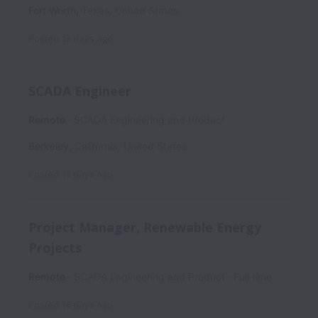
Fort Worth
,
Texas
,
United States
Posted
13 days ago
SCADA Engineer
Remote
SCADA Engineering and Product
Berkeley
,
California
,
United States
Posted
13 days ago
Project Manager, Renewable Energy
Projects
Remote
SCADA Engineering and Product
Full time
Posted
16 days ago