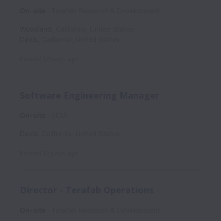
On-site
Terafab Research & Development
Woodland
,
California
,
United States
Davis
,
California
,
United States
Posted
12 days ago
Software Engineering Manager
On-site
SDIA
Davis
,
California
,
United States
Posted
12 days ago
Director - Terafab Operations
On-site
Terafab Research & Development