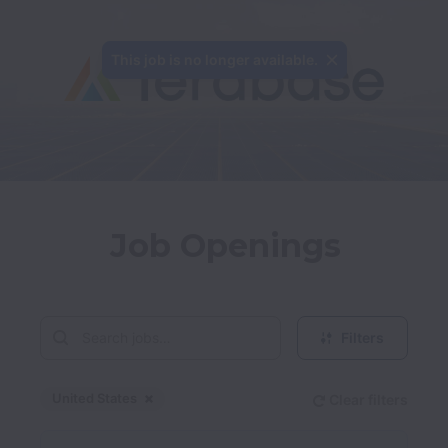
This job is no longer available.
Job Openings
Filters
United States
Clear filters
Dismiss
United States