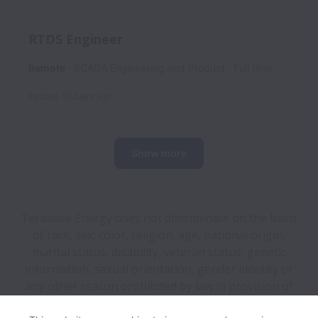
RTDS Engineer
Remote
SCADA Engineering and Product
Full time
Posted
16 days ago
Show more
Terabase Energy does not discriminate on the basis
of race, sex, color, religion, age, national origin,
marital status, disability, veteran status, genetic
information, sexual orientation, gender identity or
any other reason prohibited by law in provision of
employment opportunities and benefits.