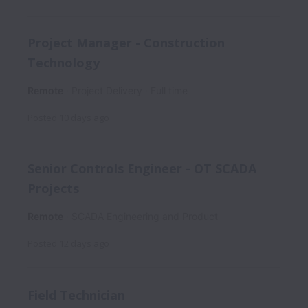
Project Manager - Construction
Technology
Remote
Project Delivery
Full time
Posted
10 days ago
Senior Controls Engineer - OT SCADA
Projects
Remote
SCADA Engineering and Product
Posted
12 days ago
Field Technician