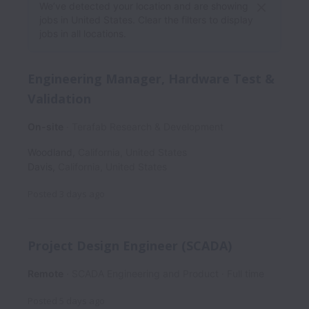
We’ve detected your location and are showing
jobs in United States. Clear the filters to display
jobs in all locations.
Engineering Manager, Hardware Test &
Validation
On-site
Terafab Research & Development
Woodland
,
California
,
United States
Davis
,
California
,
United States
Posted
3 days ago
Project Design Engineer (SCADA)
Remote
SCADA Engineering and Product
Full time
Posted
5 days ago