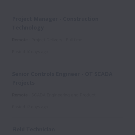
Project Manager - Construction
Technology
Remote
Project Delivery
Full time
Posted
10 days ago
Senior Controls Engineer - OT SCADA
Projects
Remote
SCADA Engineering and Product
Posted
12 days ago
Field Technician