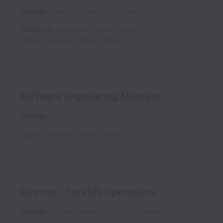
On-site
Terafab Research & Development
Woodland
,
California
,
United States
Davis
,
California
,
United States
Posted
12 days ago
Software Engineering Manager
On-site
SDIA
Davis
,
California
,
United States
Posted
12 days ago
Director - Terafab Operations
On-site
Terafab Research & Development