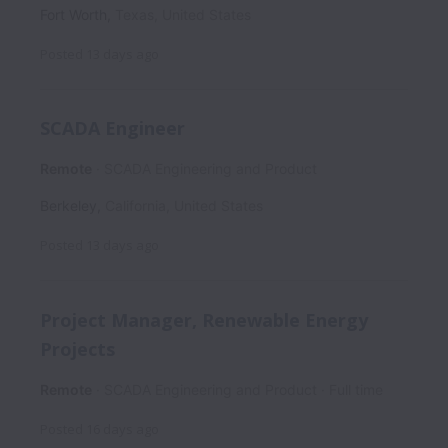
Fort Worth
,
Texas
,
United States
Posted
13 days ago
SCADA Engineer
Remote
SCADA Engineering and Product
Berkeley
,
California
,
United States
Posted
13 days ago
Project Manager, Renewable Energy
Projects
Remote
SCADA Engineering and Product
Full time
Posted
16 days ago