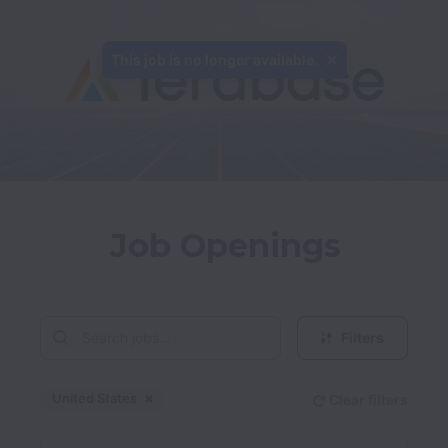
This job is no longer available.
Job Openings
Filters
United States
Clear filters
Dismiss
United States