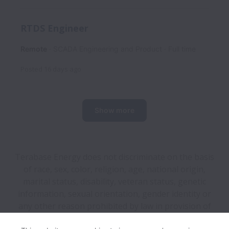
RTDS Engineer
Remote
SCADA Engineering and Product
Full time
Posted
16 days ago
Show more
Terabase Energy does not discriminate on the basis
of race, sex, color, religion, age, national origin,
marital status, disability, veteran status, genetic
information, sexual orientation, gender identity or
any other reason prohibited by law in provision of
employment opportunities and benefits.