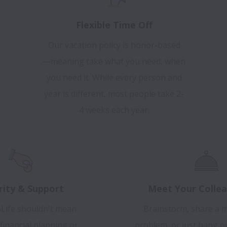
Flexible Time Off
Our vacation policy is honor-based
—meaning take what you need, when
you need it. While every person and
year is different, most people take 2-
4 weeks each year.
rity & Support
Meet Your Collea
Life shouldn't mean
Brainstorm, share a m
financial planning or
problem, or just hang o