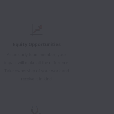
Equity Opportunities
As an early team member, your
impact will make all the difference.
Take ownership of your work and
receive it in kind.