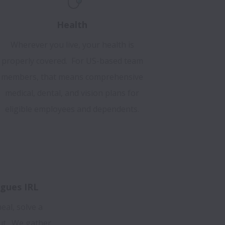
Health
Wherever you live, your health is
properly covered. For US-based team
members, that means comprehensive
medical, dental, and vision plans for
eligible employees and dependents.
gues IRL
eal, solve a
ut. We gather