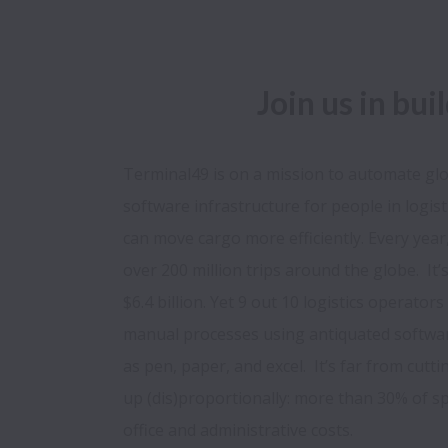
Join us in bui
Terminal49 is on a mission to automate glob
software infrastructure for people in logist
can move cargo more efficiently. Every year
over 200 million trips around the globe.  It’
$6.4 billion. Yet 9 out 10 logistics operators 
manual processes using antiquated softwa
as pen, paper, and excel.  It’s far from cutt
up (dis)proportionally: more than 30% of s
office and administrative costs.
