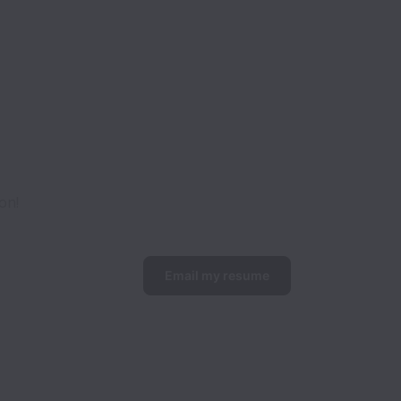
on!
Email my resume