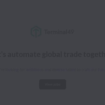
t's automate global trade toget
re looking for ambitious and diverse talent to craft our fut
View jobs