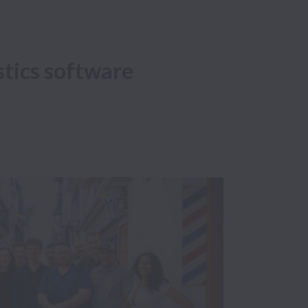
istics software