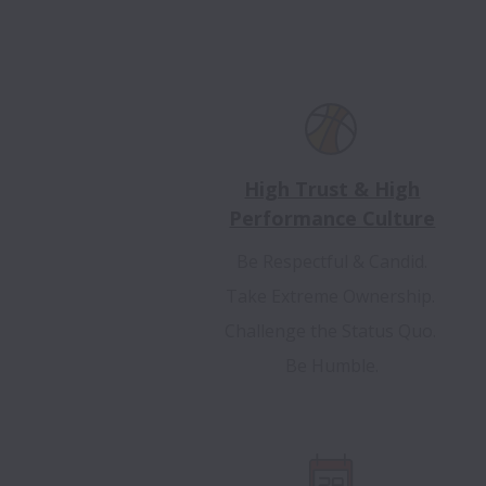
High Trust & High
Performance Culture
Be Respectful & Candid.
Take Extreme Ownership.
Challenge the Status Quo.
Be Humble.