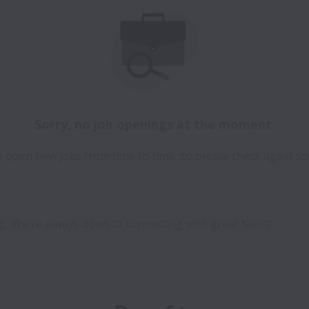
Sorry, no job openings at the moment.
 open new jobs from time to time, so please check again so
.  We're always open to connecting with great talent.