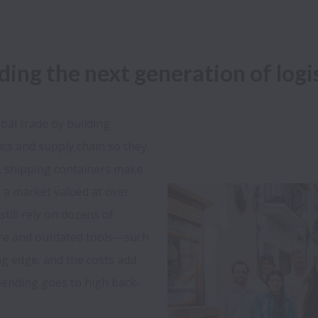
lding the next generation of log
al trade by building 
ics and supply chain so they 
, shipping containers make 
s a market valued at over 
still rely on dozens of 
re and outdated tools—such 
ing edge, and the costs add 
pending goes to high back-