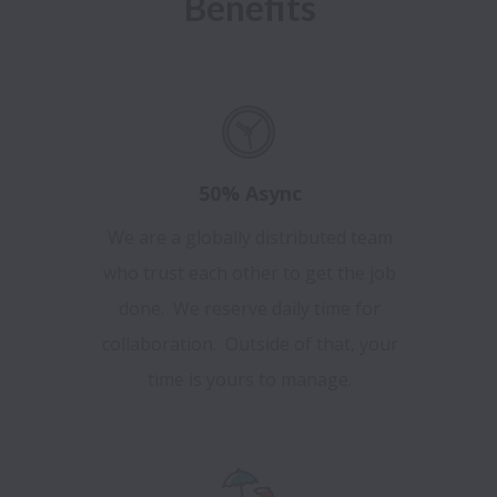
Benefits
50% Async
We are a globally distributed team
who trust each other to get the job
done. We reserve daily time for
collaboration. Outside of that, your
time is yours to manage.