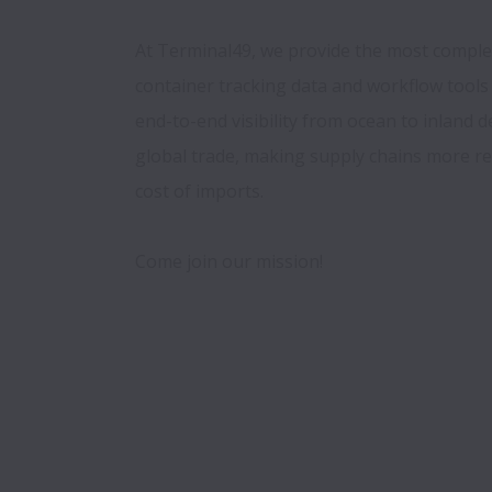
At Terminal49, we provide the most complete
container tracking data and workflow tools 
end-to-end visibility from ocean to inland de
global trade, making supply chains more res
cost of imports. 
