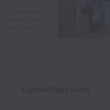
, accurate, and timely 
for operators. We deliver 
stinations,  streamlining 
ilient, and driving down the 
Explore Open Roles