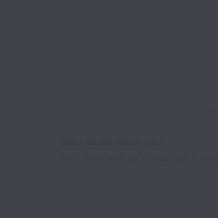
We
Let us know what you're interested in doing