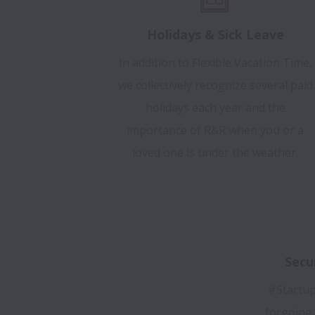
Holidays & Sick Leave
In addition to Flexible Vacation Time,
we collectively recognize several paid
holidays each year and the
importance of R&R when you or a
loved one is under the weather.
Secu
#Startup
forgoing 