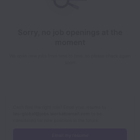
Sorry, no job openings at the
moment
We open new jobs from time to time, so please check again
soon!
Can’t find the right role? Email your resume to
tes-global@jobs.workablemail.com
to be
considered for new positions in the future.
Email my resume