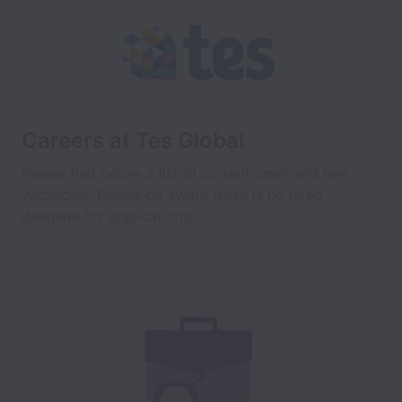
Careers at Tes Global
Please find below a list of current open and live
vacancies. Please be aware there is no fixed
deadline for applications.