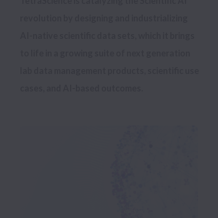
TetraScience is catalyzing the Scientific AI 
revolution by designing and industrializing 
AI-native scientific data sets, which it brings 
to life in a growing suite of next generation 
lab data management products, scientific use 
cases, and AI-based outcomes.