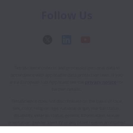
Follow Us
TetraScience collects and processes personal data in
accordance with applicable data protection laws.
If you
are a European Job Applicant see the
privacy notice
for
further details.
TetraScience does not discriminate on the basis of race,
sex, color, religion, age, national origin, marital status,
disability, veteran status, genetic information, sexual
orientation, gender identity or any other reason prohibited
by law in provision of employment opportunities and