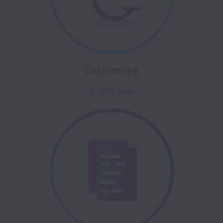
Engineering
6 open jobs