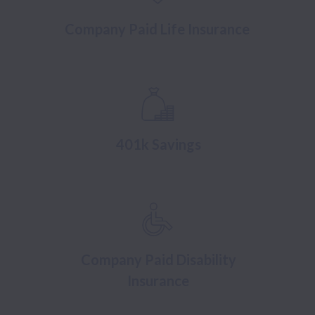
Company Paid Life Insurance
401k Savings
Company Paid Disability
Insurance