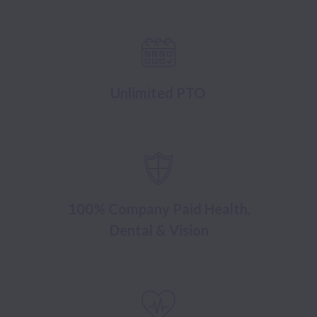
Unlimited PTO
100% Company Paid Health,
Dental & Vision