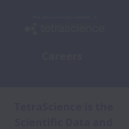
This job is no longer available.
Careers 
TetraScience is the 
Scientific Data and 