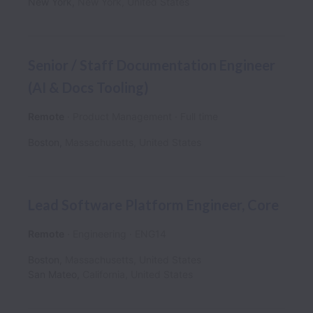
New York
,
New York
,
United States
Senior / Staff Documentation Engineer
(AI & Docs Tooling)
Remote
Product Management
Full time
Boston
,
Massachusetts
,
United States
Lead Software Platform Engineer, Core
Remote
Engineering
ENG14
Boston
,
Massachusetts
,
United States
San Mateo
,
California
,
United States