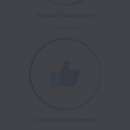
Product Management
2 open jobs
Customer Engagement