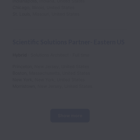
Indianapolis
,
Indiana
,
United States
Chicago
,
Illinois
,
United States
St. Louis
,
Missouri
,
United States
Scientific Solutions Partner- Eastern US
Hybrid
Solutions Architect
Full time
Princeton
,
New Jersey
,
United States
Boston
,
Massachusetts
,
United States
New York
,
New York
,
United States
Morristown
,
New Jersey
,
United States
Show more