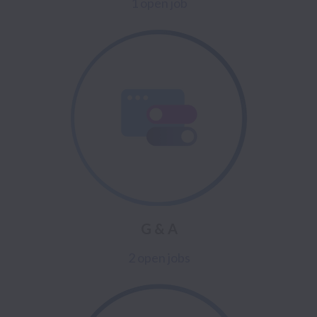
1 open job
G & A
2 open jobs