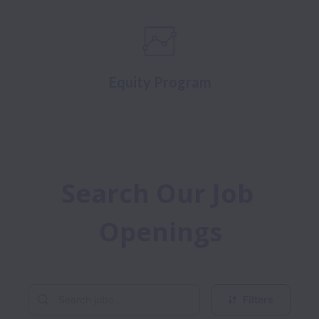
Equity Program
Search Our Job 
Openings
Filters