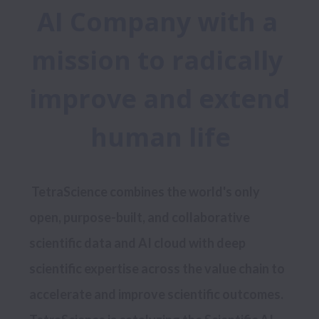
AI Company with a 
mission to radically 
improve and extend 
human life
 TetraScience combines the world's only 
open, purpose-built, and collaborative 
scientific data and AI cloud with deep 
scientific expertise across the value chain to 
accelerate and improve scientific outcomes. 