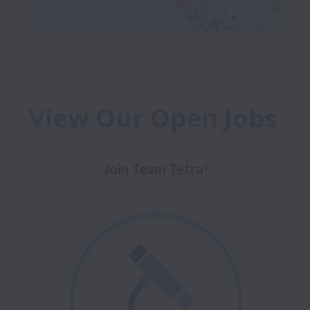
View Our Open Jobs 
Join Team Tetra!