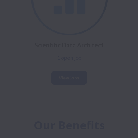
Scientific Data Architect
1 open job
View jobs
Our Benefits