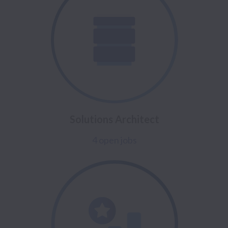
Solutions Architect
4 open jobs