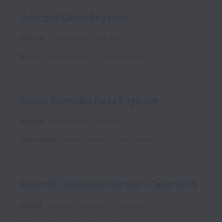
Principal Cloud Engineer
On-site
Engineering
Full time
Boston
,
Massachusetts
,
United States
Senior Scientific Data Engineer
Hybrid
Engineering
Full time
Cambridge
,
Massachusetts
,
United States
Scientific Solutions Partner- Central US
Hybrid
Solutions Architect
Full time