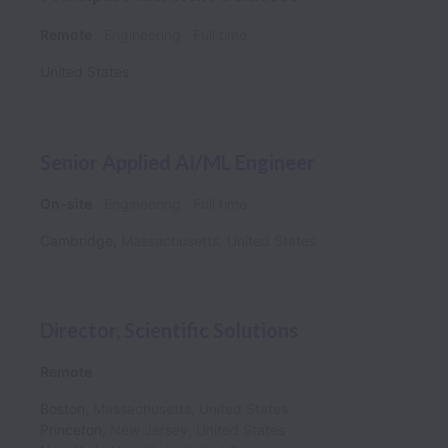
Remote
Engineering
Full time
United States
Senior Applied AI/ML Engineer
On-site
Engineering
Full time
Cambridge
,
Massachusetts
,
United States
Director, Scientific Solutions
Remote
Boston
,
Massachusetts
,
United States
Princeton
,
New Jersey
,
United States