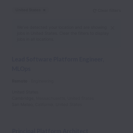
United States
Clear filters
Dismiss
United States
We’ve detected your location and are showing
jobs in United States. Clear the filters to display
jobs in all locations.
Lead Software Platform Engineer,
MLOps
Remote
Engineering
United States
Cambridge
,
Massachusetts
,
United States
San Mateo
,
California
,
United States
Principal Platform Architect