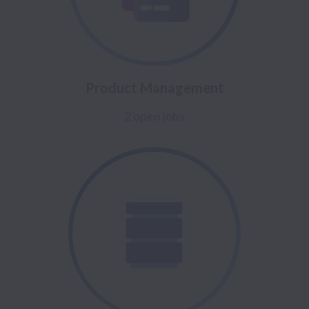
Product Management
2 open jobs