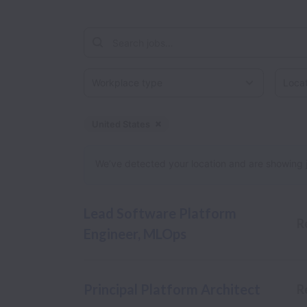
Workplace type
Locati
United States
Dismiss
United States
We’ve detected your location and are showing jobs
Lead Software Platform
R
Engineer, MLOps
Principal Platform Architect
R