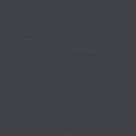
Work type
Clear filters
ng
ng
Full time