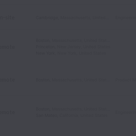
n-site
Cambridge
,
Massachusetts
,
United States
Engineeri
Boston
,
Massachusetts
,
United States
emote
Princeton
,
New Jersey
,
United States
New York
,
New York
,
United States
emote
Boston
,
Massachusetts
,
United States
Product 
Boston
,
Massachusetts
,
United States
emote
Engineeri
San Mateo
,
California
,
United States