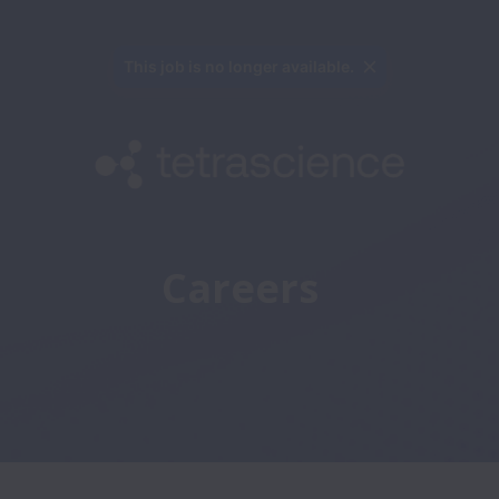
This job is no longer available.
Careers 