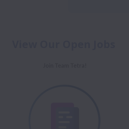
View Our Open Jobs 
Join Team Tetra!