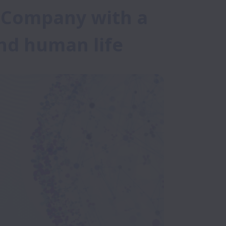
I Company with a 
end human life