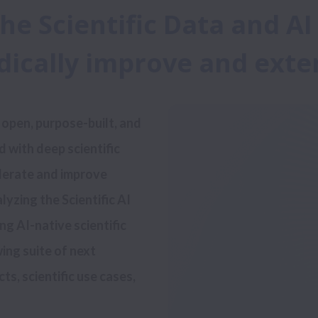
the Scientific Data and A
adically improve and ext
 with deep scientific 
lerate and improve 
yzing the Scientific AI 
ng AI-native scientific 
wing suite of next 
, scientific use cases, 