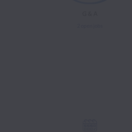
G & A
2 open jobs