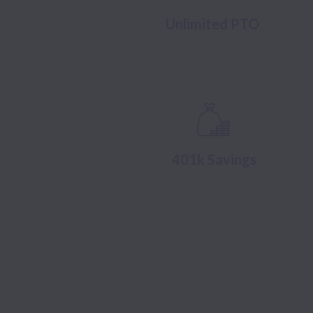
Unlimited PTO
401k Savings