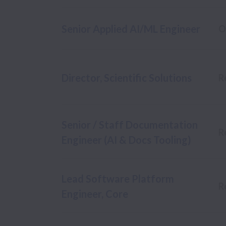
Senior Applied AI/ML Engineer
O
Director, Scientific Solutions
R
Senior / Staff Documentation
R
Engineer (AI & Docs Tooling)
Lead Software Platform
R
Engineer, Core