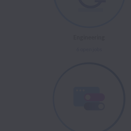
Engineering
6 open jobs