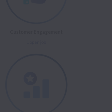
Customer Engagement
1 open job