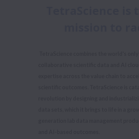
TetraScience is 
mission to r
 TetraScience combines the world's only open, purpose-built, and 
collaborative scientific data and AI cloud
expertise across the value chain to acce
scientific outcomes. TetraScience is catal
revolution by designing and industrializi
data sets, which it brings to life in a gro
generation lab data management products
and AI-based outcomes.