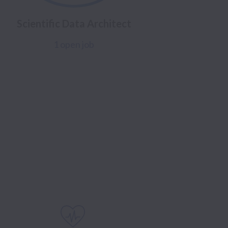
Scientific Data Architect
1 open job