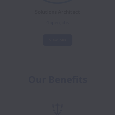
Solutions Architect
4 open jobs
View jobs
Our Benefits