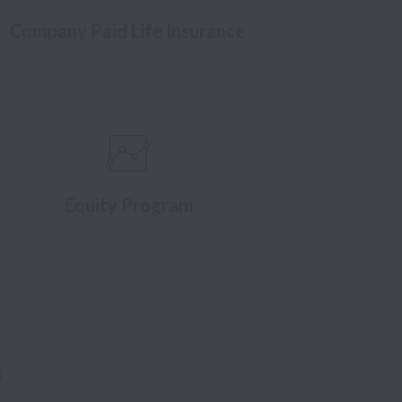
Company Paid Life Insurance
Equity Program
s