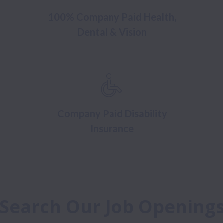
100% Company Paid Health,
Dental & Vision
Company Paid Disability
Insurance
Search Our Job Opening