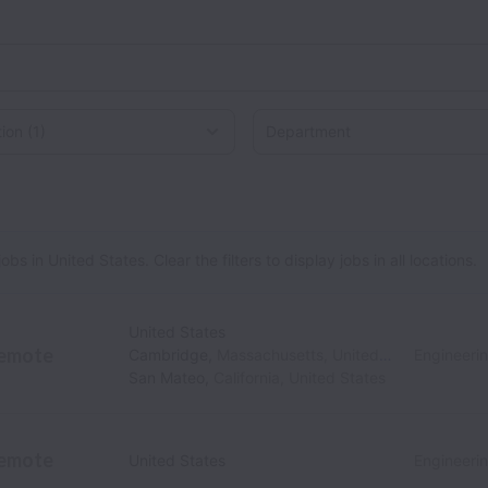
on
 in United States. Clear the filters to display jobs in all locations.
United States
emote
Cambridge
,
Massachusetts
,
United States
Engineeri
San Mateo
,
California
,
United States
emote
United States
Engineeri