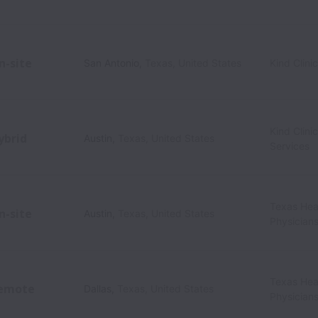
n-site
San Antonio
,
Texas
,
United States
Kind Clini
Kind Clini
ybrid
Austin
,
Texas
,
United States
Services
Texas Hea
n-site
Austin
,
Texas
,
United States
Physician
Texas Hea
emote
Dallas
,
Texas
,
United States
Physician