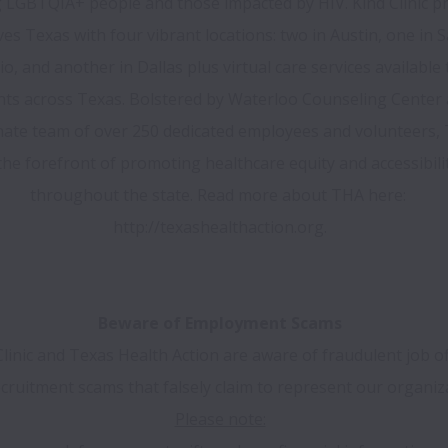
 LGBTQIA+ people and those impacted by HIV. Kind Clinic pr
ves Texas with four vibrant locations: two in Austin, one in S
o, and another in Dallas plus virtual care services available to
nts across Texas. Bolstered by Waterloo Counseling Center 
ate team of over 250 dedicated employees and volunteers, T
the forefront of promoting healthcare equity and accessibilit
throughout the state. Read more about THA here: 
http://texashealthaction.org.

Beware of Employment Scams
Clinic and Texas Health Action are aware of fraudulent job of
cruitment scams that falsely claim to represent our organiz
Please note: