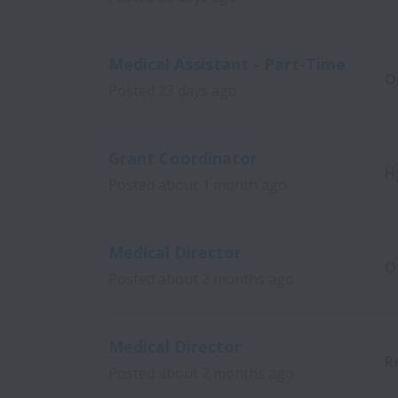
Medical Assistant - Part-Time
O
Posted
23 days ago
Grant Coordinator
H
Posted
about 1 month ago
Medical Director
O
Posted
about 2 months ago
Medical Director
R
Posted
about 2 months ago