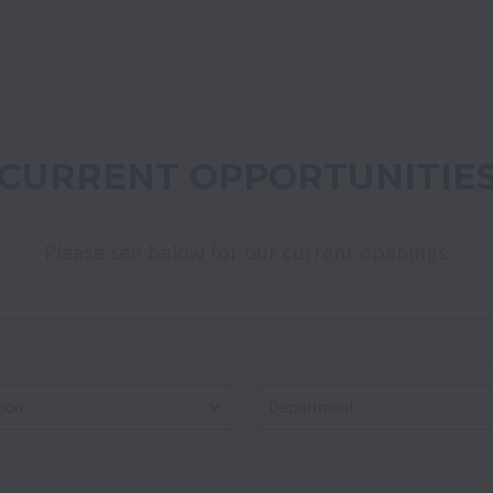
CURRENT OPPORTUNITIE
Please see below for our current openings.
on