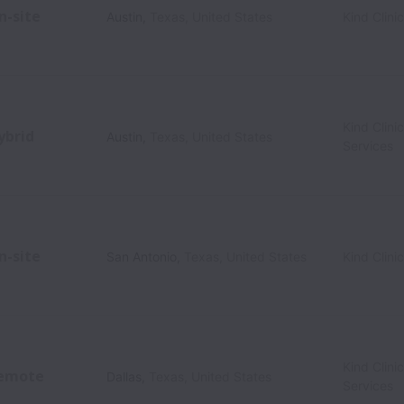
n-site
Austin
,
Texas
,
United States
Kind Clini
Kind Clini
ybrid
Austin
,
Texas
,
United States
Services
n-site
San Antonio
,
Texas
,
United States
Kind Clini
Kind Clini
emote
Dallas
,
Texas
,
United States
Services