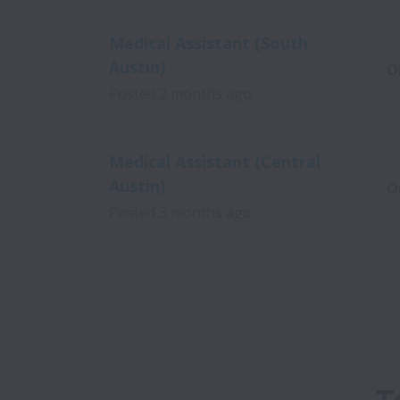
Medical Assistant (South
Austin)
O
Posted
2 months ago
Medical Assistant (Central
Austin)
O
Posted
3 months ago