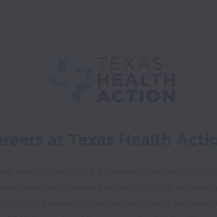
reers at Texas Health Acti
xas Health Action (THA) is a community-informed non-profit
ation dedicated to providing access to culturally affirming, qu
 services in a safe and supportive environment, with expertis