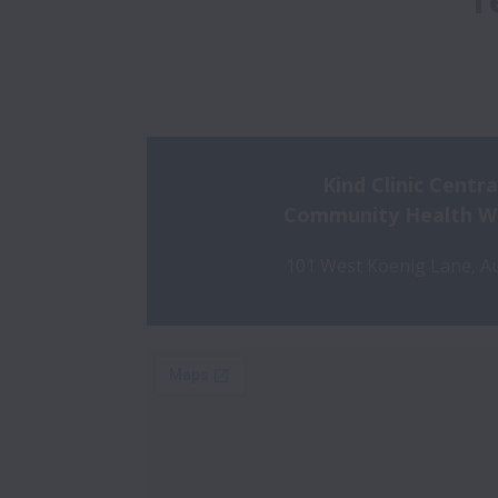
T
Kind Clinic Centra
Community Health Wal
101 West Koenig Lane, Au