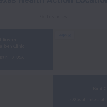
exas Health Action Locatio
Find us below!
l Austin
k-In Clinic
stin, TX, USA
Kind C
2800 South Interstate