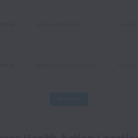
n-site
Austin
,
United States
Kind Clini
n-site
Austin
,
Texas
,
United States
Kind Clini
Show more