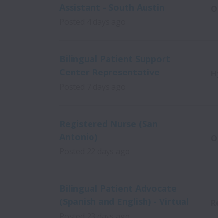
Assistant - South Austin
O
Posted
4 days ago
Bilingual Patient Support
Center Representative
H
Posted
7 days ago
Registered Nurse (San
Antonio)
O
Posted
22 days ago
Bilingual Patient Advocate
(Spanish and English) - Virtual
R
Posted
23 days ago