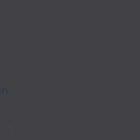
on
 
ality 
e in 