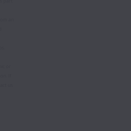
 part 
om an 
 
ps.
c or 
n. If 
ct us 