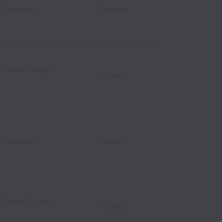
c Operations
Full time
c Patient Support
Full time
c Operations
Full time
c Patient Support
Full time