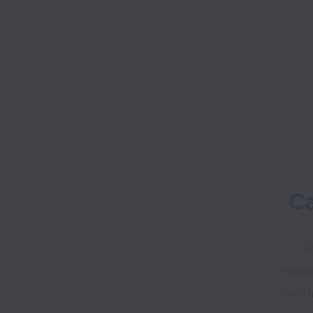
Ca
Te
organiz
health