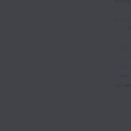
We will
Legitim
of
Int
If you
Texas H
you are