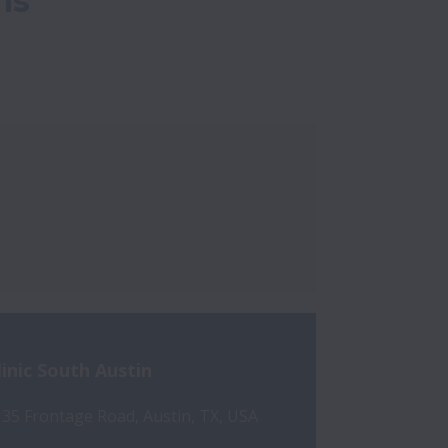
ns
linic South Austin
 35 Frontage Road, Austin, TX, USA