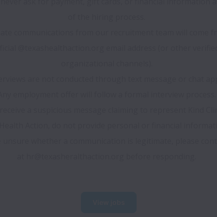
 never ask for payment, gift cards, or financial information as
of the hiring process.
ate communications from our recruitment team will come fr
ficial @texashealthaction.org email address (or other verified
organizational channels).
erviews are not conducted through text message or chat ap
Any employment offer will follow a formal interview process.
 receive a suspicious message claiming to represent Kind Clini
ealth Action, do not provide personal or financial informatio
 unsure whether a communication is legitimate, please conta
at hr@texasheralthaction.org before responding.
View jobs