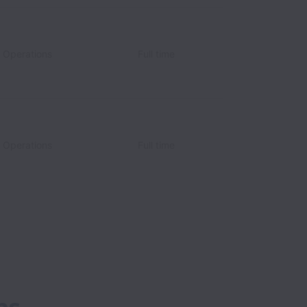
c Operations
Full time
c Operations
Full time