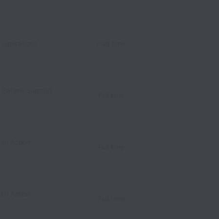
c Operations
Part time
c Patient Support
Full time
lth Action
Full time
s
lth Action
Full time
s