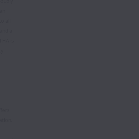
oudly 
an 
 all 
and a 
HA is 
y 
fers 
ation.