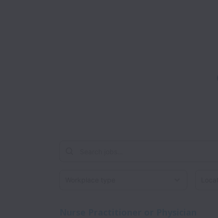
Workplace type
Locati
Nurse Practitioner or Physician