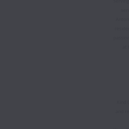
serving
ser
Antoni
reside
passion
at 
Kind 
and re