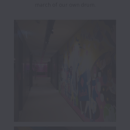
march of our own drum.