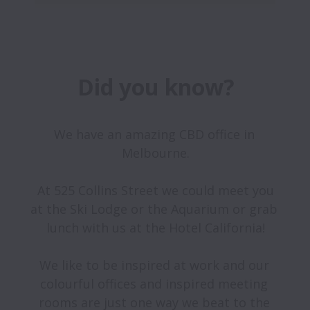
Did you know?
We have an amazing CBD office in 
Melbourne.

 At 525 Collins Street we could meet you 
at the Ski Lodge or the Aquarium or grab 
lunch with us at the Hotel California!

We like to be inspired at work and our 
colourful offices and inspired meeting 
rooms are just one way we beat to the 