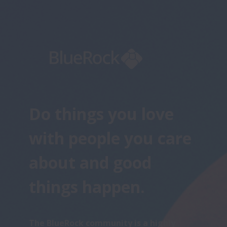
Do things you love 
with people you care 
about and good 
things happen.
The BlueRock community is a highly 