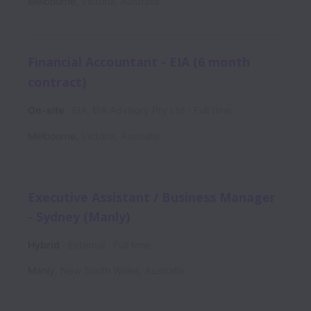
Melbourne
,
Victoria
,
Australia
Financial Accountant - EIA (6 month
contract)
On-site
EIA, EIA Advisory Pty Ltd
Full time
Melbourne
,
Victoria
,
Australia
Executive Assistant / Business Manager
- Sydney (Manly)
Hybrid
External
Full time
Manly
,
New South Wales
,
Australia