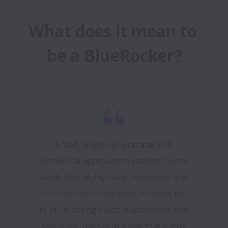
What does it mean to 
be a BlueRocker?
I really enjoy our practical and 
commercial approach to assiting clients, 
which they highly value. Autonomy and 
initiative are encouraged, allowing me 
to build strong client relationships and 
shape my practice in a way that aligns 