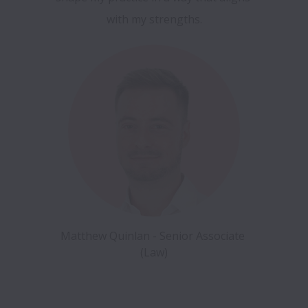
with my strengths.
Matthew Quinlan - Senior Associate 
(Law)