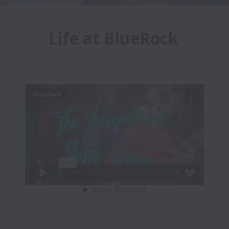
Life at BlueRock 