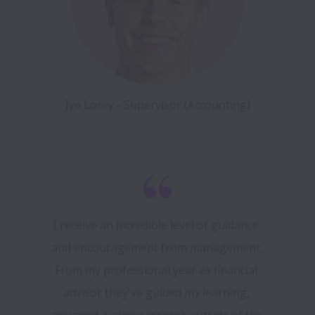
Jye Lorey - Supervisor (Accounting)
I receive an incredible level of guidance 
and encouragement from management. 
From my professional year as financial 
advisor they've guided my learning, 
assigned a career mentor outside of the 