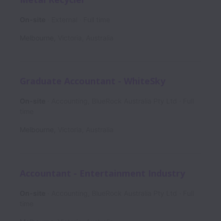
On-site
External
Full time
Melbourne
,
Victoria
,
Australia
Graduate Accountant - WhiteSky
On-site
Accounting, BlueRock Australia Pty Ltd
Full
time
Melbourne
,
Victoria
,
Australia
Accountant - Entertainment Industry
On-site
Accounting, BlueRock Australia Pty Ltd
Full
time