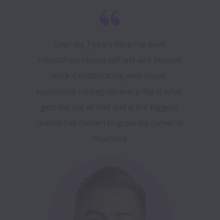
Over my 7 years here I've built 
friendships I know will last well beyond 
work. Collaborating with smart, 
supportive colleagues every day is what 
gets me out of bed and is the biggest 
reason I've chosen to grow my career at 
BlueRock