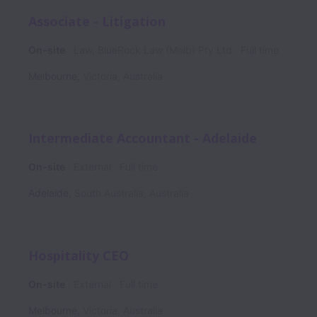
Associate - Litigation
On-site
Law, BlueRock Law (Melb) Pty Ltd
Full time
Melbourne
,
Victoria
,
Australia
Intermediate Accountant - Adelaide
On-site
External
Full time
Adelaide
,
South Australia
,
Australia
Hospitality CEO
On-site
External
Full time
Melbourne
,
Victoria
,
Australia