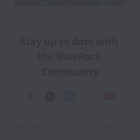
Stay up to date with 
the BlueRock 
Community
BlueRock does not discriminate on the basis of race,
sex, color, religion, age, national origin, marital