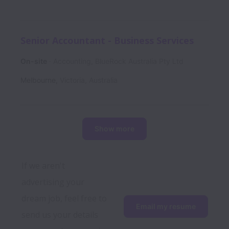
Senior Accountant - Business Services
On-site
Accounting, BlueRock Australia Pty Ltd
Melbourne
,
Victoria
,
Australia
Show more
If we aren't 
advertising your 
dream job, feel free to 
Email my resume
send us your details 