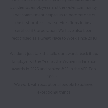
our clients, employees and the wider community. 
That commitment helped us to become one of 
the first professional services firms to be a 
certified B Corporation! We have also been 
recognised as a Great Place to Work since 2016!

We don't just talk the talk, our awards back it up. 
Employer of the Year at the Women in Finance 
awards in 2025 and ranked #25 in the AFR Top 
100 list. 

We work with exceptional people to achieve 