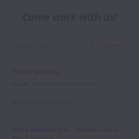
Come work with us!
Filters
Payroll Specialist
On-site
Accounting, BlueRock Australia Pty Ltd
Full
time
Melbourne
,
Victoria
,
Australia
Office Administrator - Southern Cross
Metal Recycler