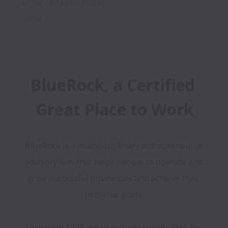
so we can keep you in 
mind!
BlueRock, a Certified 
Great Place to Work
BlueRock is a multidisciplinary entrepreneurial 
advisory firm that helps people to operate and 
grow successful businesses and achieve their 
personal goals. 

Formed in 2008, we're proudly people first, for 