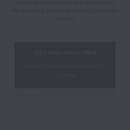
train ride from anywhere in Melbourne! 
We are ready to turn ambitious plans into 
results! 

525 Collins Street Office
Rialto, Collins Street, Melbourne VIC, 
Australia