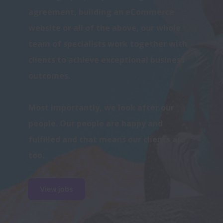
agreement, building an eCommerce 
website or all of the above, our whole 
team of specialists work together with 
clients to achieve exceptional business 
Most importantly, we look after our 
people. Our people are happy and 
fulfilled and that means our clients are 
too. 
View jobs