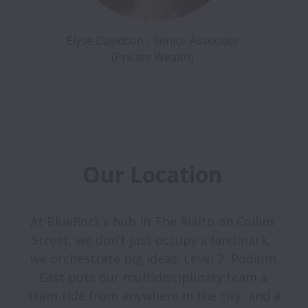
Elyse Davidson - Senior Associate 
(Private Wealth) 
Our Location 
At BlueRock’s hub in The Rialto on Collins 
Street, we don’t just occupy a landmark,  
we orchestrate big ideas. Level 2, Podium 
East puts our multidisciplinary team a 
tram‑ride from anywhere in the city, and a 