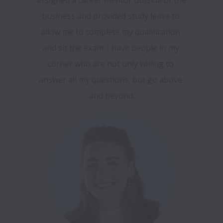
business and provided study leave to 
allow me to complete my qualification 
and sit the exam. I have people in my 
corner who are not only willing to 
answer all my questions, but go above 
and beyond.