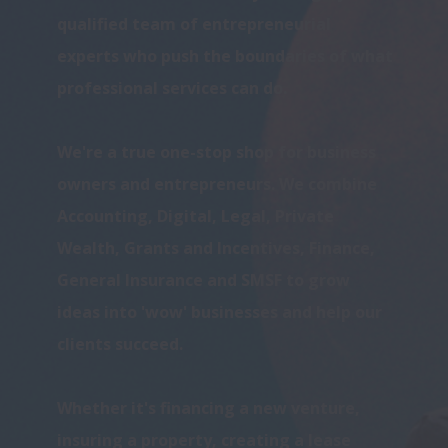
qualified team of entrepreneurial 
experts who push the boundaries of what 
professional services can do. 

We're a true one-stop shop for business 
owners and entrepreneurs. We combine 
Accounting, Digital, Legal, Private 
Wealth, Grants and Incentives, Finance, 
General Insurance and SMSF to grow 
ideas into 'wow' businesses and help our 
clients succeed.

Whether it's financing a new venture, 
insuring a property, creating a lease 