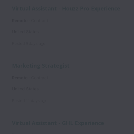
Virtual Assistant - Houzz Pro Experience
Remote
Contract
United States
Posted
9 days ago
Marketing Strategist
Remote
Contract
United States
Posted
11 days ago
Virtual Assistant - GHL Experience