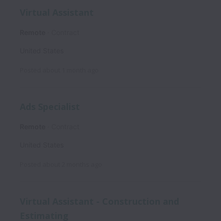
Virtual Assistant
Remote
Contract
United States
Posted
about 1 month ago
Ads Specialist
Remote
Contract
United States
Posted
about 2 months ago
Virtual Assistant - Construction and
Estimating