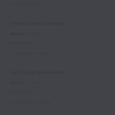
Posted
30 days ago
Construction Estimator
Remote
Contract
United States
Posted
about 1 month ago
Full Charge Bookkeeper
Remote
Contract
United States
Posted
about 1 month ago