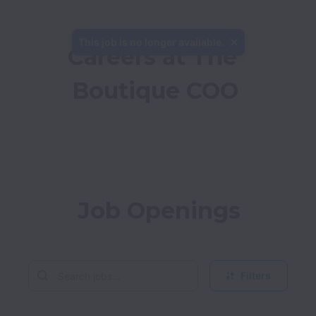
This job is no longer available.
Careers at The 
Boutique COO
Job Openings
Filters