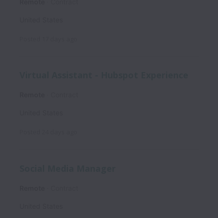
Remote
Contract
United States
Posted
17 days ago
Virtual Assistant - Hubspot Experience
Remote
Contract
United States
Posted
24 days ago
Social Media Manager
Remote
Contract
United States