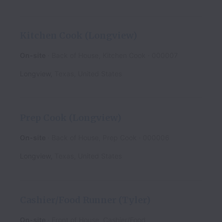
Kitchen Cook (Longview)
On-site
Back of House, Kitchen Cook
000007
Longview
,
Texas
,
United States
Prep Cook (Longview)
On-site
Back of House, Prep Cook
000006
Longview
,
Texas
,
United States
Cashier/Food Runner (Tyler)
On-site
Front of House, Cashier/Food