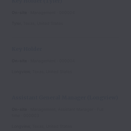
Key Holder (Tyler)
On-site
Management
000004
Tyler
,
Texas
,
United States
Key Holder
On-site
Management
000004
Longview
,
Texas
,
United States
Assistant General Manager (Longview)
On-site
Management, Assistant Manager
Full
time
000003
Longview
,
Texas
,
United States