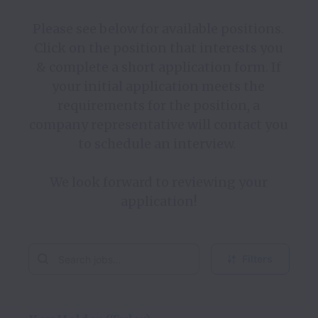
Please see below for available positions. 
Click on the position that interests you 
& complete a short application form. If 
your initial application meets the 
requirements for the position, a 
company representative will contact you 
to schedule an interview.  

We look forward to reviewing your 
Filters