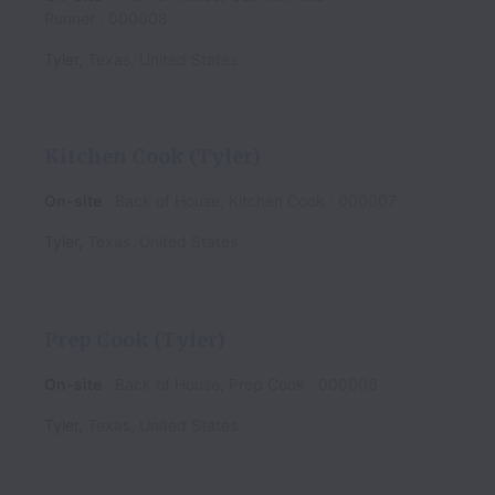
Runner
000008
Tyler
,
Texas
,
United States
Kitchen Cook (Tyler)
On-site
Back of House, Kitchen Cook
000007
Tyler
,
Texas
,
United States
Prep Cook (Tyler)
On-site
Back of House, Prep Cook
000006
Tyler
,
Texas
,
United States