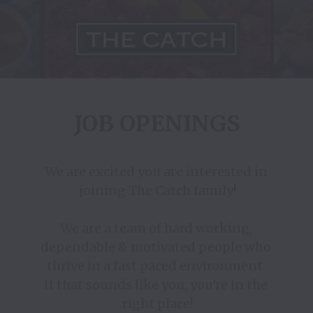
JOB OPENINGS
We are excited you are interested in 
joining The Catch family!

We are a team of hard working, 
dependable & motivated people who 
thrive in a fast paced environment. 

If that sounds like you, you're in the 
right place!
