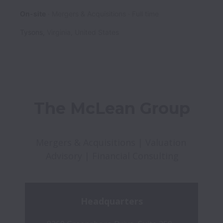
On-site
Mergers & Acquisitions
Full time
Tysons
,
Virginia
,
United States
The McLean Group
Mergers & Acquisitions | Valuation 
Advisory | Financial Consulting
Headquarters