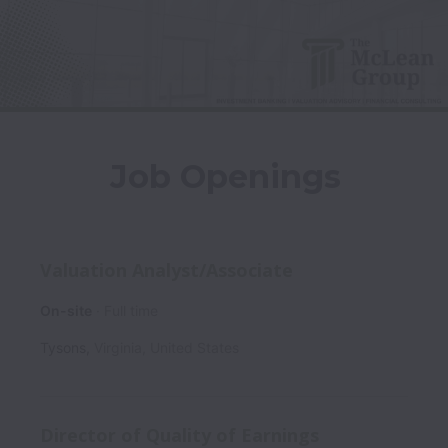
Job Openings
Valuation Analyst/Associate
On-site
Full time
Tysons
,
Virginia
,
United States
Director of Quality of Earnings