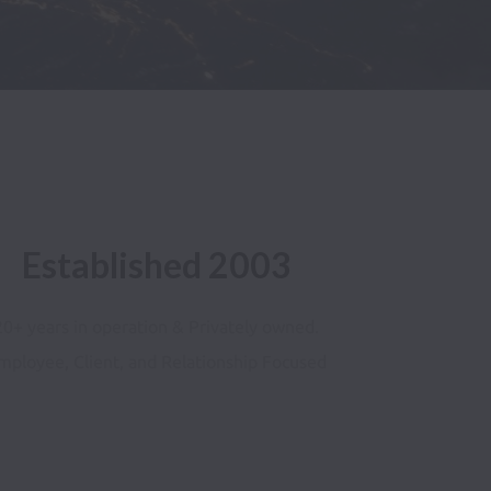
Established 2003
20+ years in operation & Privately owned.
mployee, Client, and Relationship Focused