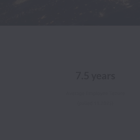
7.5 years
Average Employee Tenure
(pulled 11.2025)