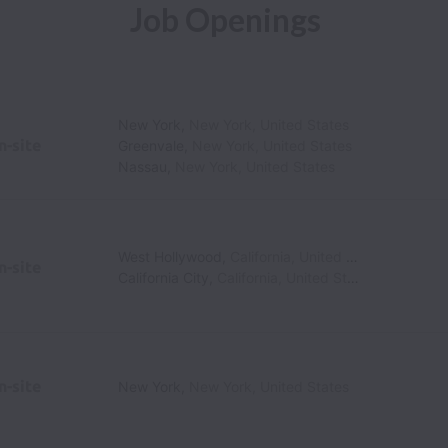
Job Openings
New York
,
New York
,
United States
n-site
Greenvale
,
New York
,
United States
Nassau
,
New York
,
United States
West Hollywood
,
California
,
United States
n-site
California City
,
California
,
United States
n-site
New York
,
New York
,
United States