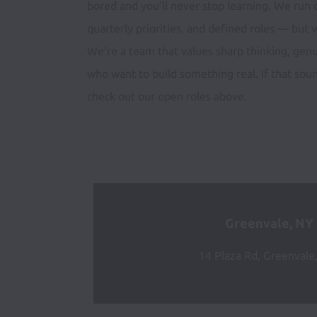
bored and you’ll never stop learning. We run o
quarterly priorities, and defined roles — but w
We’re a team that values sharp thinking, gen
who want to build something real. If that sound
check out our open roles above.
Greenvale, NY
14 Plaza Rd, Greenvale