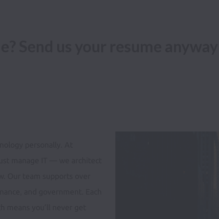
ole? Send us your resume anyway
ology personally. At 
ust manage IT — we architect 
w. Our team supports over 
 finance, and government. Each 
ch means you’ll never get 