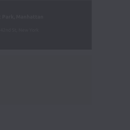
 Park, Manhattan
42nd St, New York