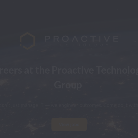
reers at the Proactive Technolog
Group
on't just manage IT — we engineer outcomes. Come do it with
View jobs