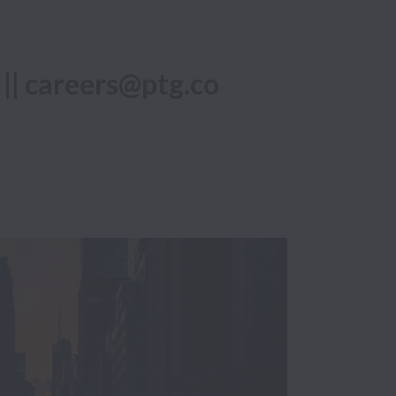
 || careers@ptg.co