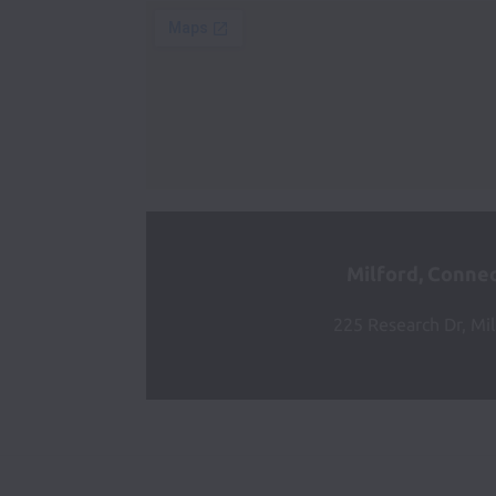
Milford, Connec
225 Research Dr, Mil