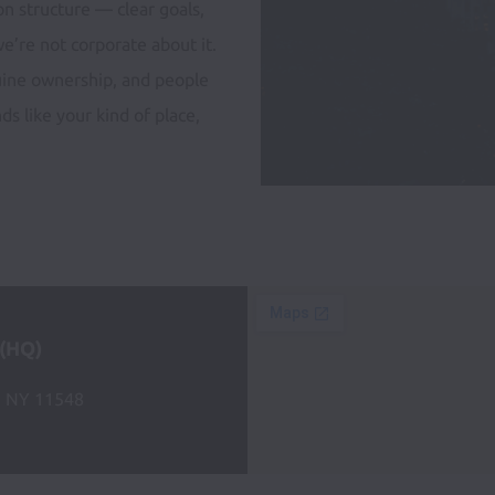
n structure — clear goals, 
e’re not corporate about it. 
uine ownership, and people 
s like your kind of place, 
 (HQ)
, NY 11548