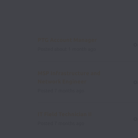
PTG Account Manager
O
Posted
about 1 month ago
MSP Infrastructure and
Network Engineer
O
Posted
7 months ago
IT Field Technician II
O
Posted
7 months ago