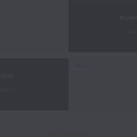
Bryant
11 W 
ticut
ford, CT
View website
Help