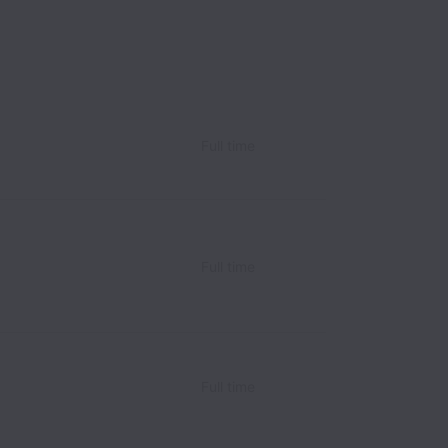
Full time
Full time
Full time