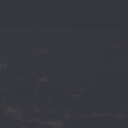
y 
 us.