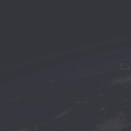
Ca
We d