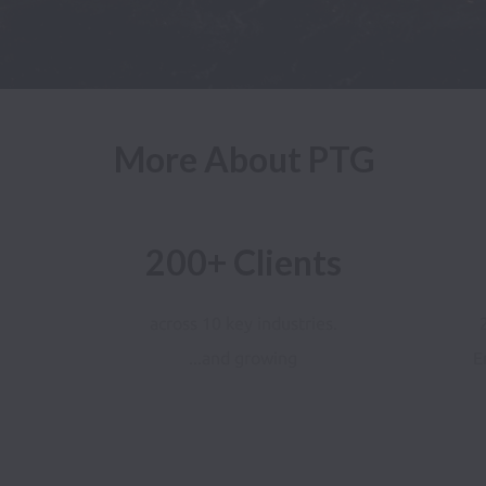
More About PTG
200+ Clients
across 10 key industries.
...and growing
E