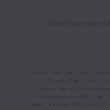
Don't see your r
We’re 40 people (and growing) who take techn
Proactive Technology Group (PTG), we don’t j
how businesses operate, stay secure, and gro
200 clients across industries like hospitality,
client brings a different lens to the work, whi