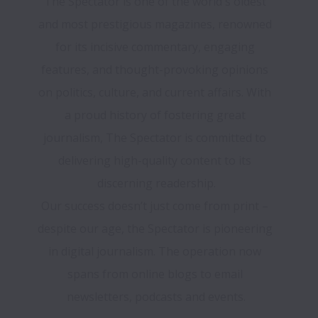
The Spectator is one of the world's oldest 
and most prestigious magazines, renowned 
for its incisive commentary, engaging 
features, and thought-provoking opinions 
on politics, culture, and current affairs. With 
a proud history of fostering great 
journalism, The Spectator is committed to 
delivering high-quality content to its 
discerning readership.
Our success doesn’t just come from print – 
despite our age, the Spectator is pioneering 
in digital journalism. The operation now 
spans from online blogs to email 
newsletters, podcasts and events.