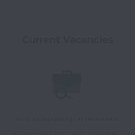
Current Vacancies
Sorry, no job openings at the moment.
We open new jobs from time to time, so please