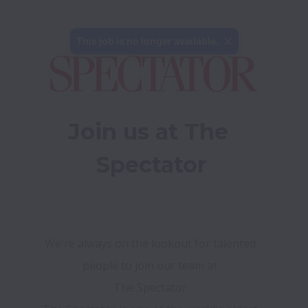
This job is no longer available.
Join us at The 
Spectator
We're always on the lookout for talented 
people to join our team at 
The Spectator.