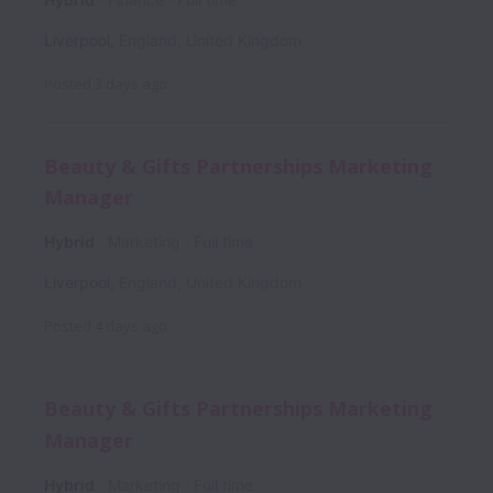
Liverpool
,
England
,
United Kingdom
Posted
3 days ago
Beauty & Gifts Partnerships Marketing
Manager
Hybrid
Marketing
Full time
Liverpool
,
England
,
United Kingdom
Posted
4 days ago
Beauty & Gifts Partnerships Marketing
Manager
Hybrid
Marketing
Full time