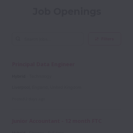
Job Openings
Filters
Principal Data Engineer
Hybrid
Technology
Liverpool
,
England
,
United Kingdom
Posted
2 days ago
Junior Accountant - 12 month FTC
Hybrid
Finance
Full time