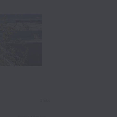
3 jobs