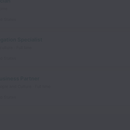
cian
 time
ed States
agation Specialist
culture
Full time
ed States
siness Partner
eople and Culture
Full time
ed States