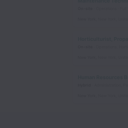
Maintenance Techni
On-site
Operations
Full
New York
,
New York
,
Unit
Horticulturist, Prop
On-site
Operations, Horti
New York
,
New York
,
Unit
Human Resources Bu
Hybrid
Administration, P
New York
,
New York
,
Unit