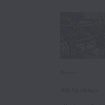
Show less
Job Openings