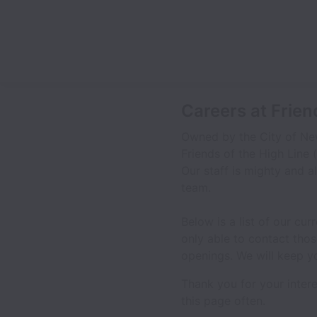
Careers at Frien
Owned by the City of New
Friends of the High Line 
Our staff is mighty and al
team.
Below is a list of our cu
only able to contact tho
openings. We will keep y
Thank you for your inter
this page often.