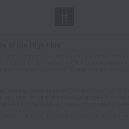
ds of the High Line
 York, the High Line is a public park maintained, operat
(that's us), in partnership with the New York City Departme
l share a ridiculous passion for the High Line. If you do too
rrent openings. Please be advised that due to the high volum
se candidates whose skills and background best fit the requ
our resume on file should appropriate future openings beco
est in employment at the Friends of the High Line and we en