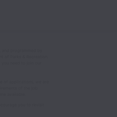
ed, and programmed by
nt of Parks & Recreation.
, you need to join our
e of applications, we are
irements of the job
me available.
courage you to revisit