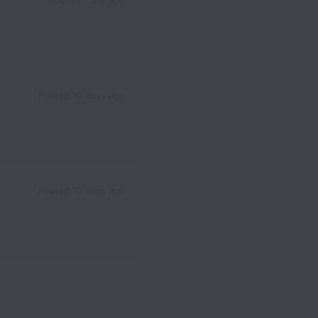
Posted
1 day ago
Posted
10 days ago
Posted
10 days ago