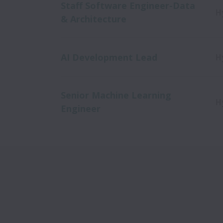
Staff Software Engineer-Data
H
& Architecture
AI Development Lead
H
Senior Machine Learning
H
Engineer