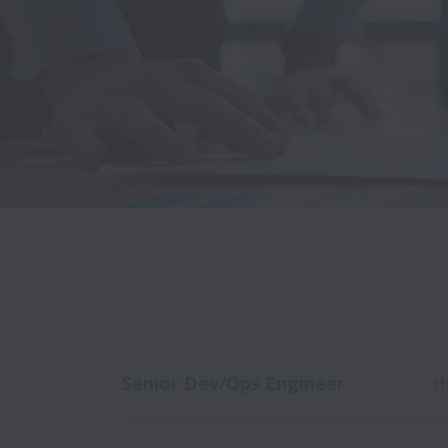
Senior Dev/Ops Engineer
H