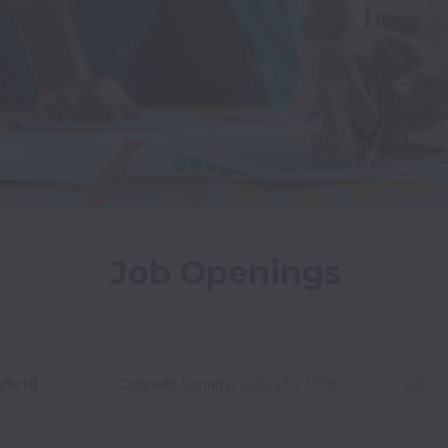
Job Openings
ybrid
Colorado Springs
,
Colorado
,
United States
Infrastruc