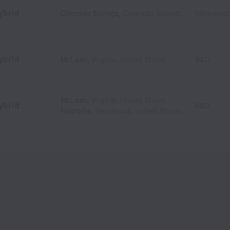
ybrid
Colorado Springs
,
Colorado
,
United States
Infrastruc
ybrid
McLean
,
Virginia
,
United States
R&D
McLean
,
Virginia
,
United States
ybrid
R&D
Nashville
,
Tennessee
,
United States