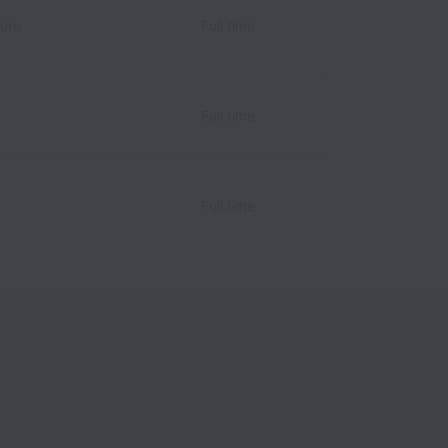
ture
Full time
Full time
Full time