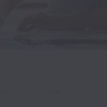
ture
Full time