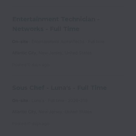
Entertainment Technician -
Networks - Full Time
On-site
Entertainment AdminTechs
Full time
Atlantic City
,
New Jersey
,
United States
Posted
12 days ago
Sous Chef - Luna's - Full Time
On-site
Luna's
Full time
2026-319
Atlantic City
,
New Jersey
,
United States
Posted
17 days ago