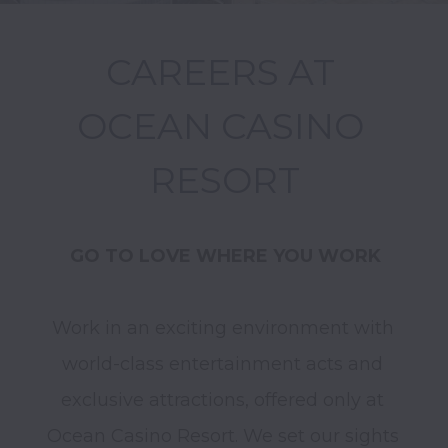
CAREERS AT 
OCEAN CASINO 
RESORT
GO TO LOVE WHERE YOU WORK
Work in an exciting environment with 
world-class entertainment acts and 
exclusive attractions, offered only at 
Ocean Casino Resort. We set our sights 