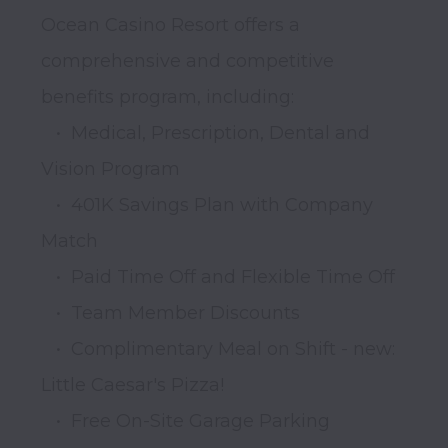
Ocean Casino Resort offers a 
comprehensive and competitive 
benefits program, including:

   •  Medical, Prescription, Dental and 
Vision Program

   •  401K Savings Plan with Company 
Match

   •  Paid Time Off and Flexible Time Off

   •  Team Member Discounts

   •  Complimentary Meal on Shift - new: 