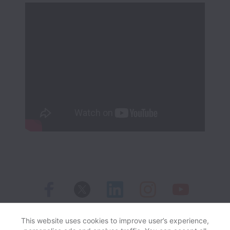
This website uses cookies to improve user’s experience,