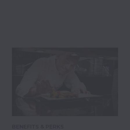
BENEFITS & PERKS