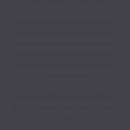
every opportunity to succeed. 

Did we mention that when you work at 
Ocean, you gain access to competitive 
health and retirement benefits? And 
don’t forget the team member perks! 
Employees can enjoy special discounts 
across the resort.

Explore available positions and start 
your journey with Ocean Casino Resort 