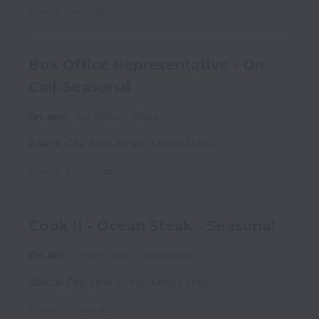
Posted
5 days ago
Box Office Representative - On-
Call-Seasonal
On-site
Box Office
Other
Atlantic City
,
New Jersey
,
United States
Posted
6 days ago
Cook II - Ocean Steak - Seasonal
On-site
Ocean Steak
Temporary
Atlantic City
,
New Jersey
,
United States
Posted
10 days ago