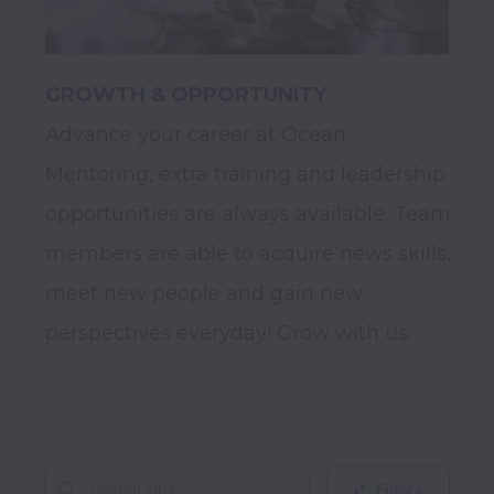
GROWTH & OPPORTUNITY
Advance your career at Ocean. 
Mentoring, extra training and leadership 
opportunities are always available. Team 
members are able to acquire news skills, 
meet new people and gain new 
perspectives everyday! Grow with us.
Filters