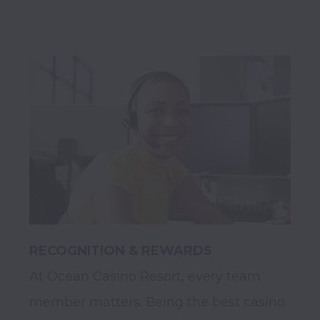
RECOGNITION & REWARDS
At Ocean Casino Resort, every team 
member matters. Being the best casino 