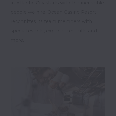
in Atlantic City starts with the incredible 
people we hire. Ocean Casino Resort 
recognizes its team members with 
special events, experiences, gifts and 
more.