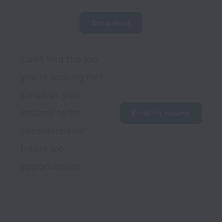
Show more
Can't find the job 
you're looking for? 
Email us your 
resume to be 
Email my resume
considered for 
future job 
opportunities. 