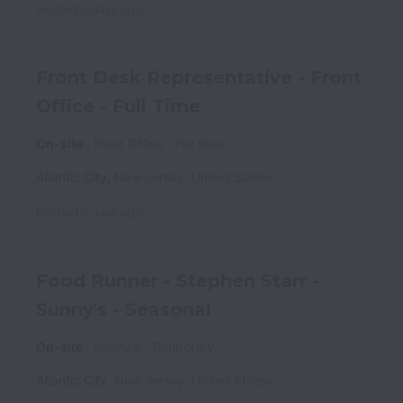
Posted
5 days ago
Front Desk Representative - Front
Office - Full Time
On-site
Front Office
Full time
Atlantic City
,
New Jersey
,
United States
Posted
5 days ago
Food Runner - Stephen Starr -
Sunny's - Seasonal
On-site
Sunny's
Temporary
Atlantic City
,
New Jersey
,
United States