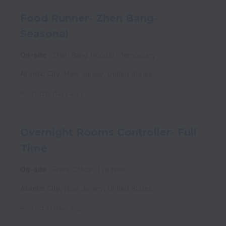
Food Runner- Zhen Bang-
Seasonal
On-site
Zhen Bang Noodle
Temporary
Atlantic City
,
New Jersey
,
United States
Posted
17 days ago
Overnight Rooms Controller- Full
Time
On-site
Front Office
Full time
Atlantic City
,
New Jersey
,
United States
Posted
18 days ago