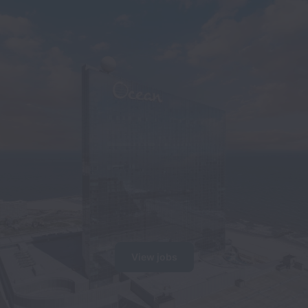
View jobs