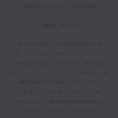
beyond the horizon, where the 
possibilities are endless–just like your 
career with us! 

As a member of the award-winning 
Ocean Casino Resort team, you’ll have 
the opportunity to grow your skill sets 
with one-on-one mentoring and training 
programs. With a supportive and 
people-focused leadership team and a 
community of visionaries surrounding 
you, we aim to provide our crew with 