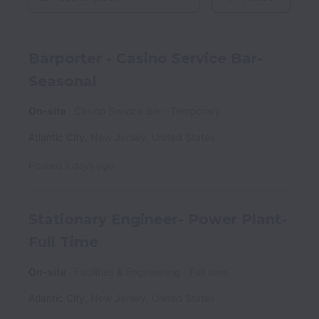
Barporter - Casino Service Bar-
Seasonal
On-site
Casino Service Bar
Temporary
Atlantic City
,
New Jersey
,
United States
Posted
3 days ago
Stationary Engineer- Power Plant-
Full Time
On-site
Facilities & Engineering
Full time
Atlantic City
,
New Jersey
,
United States